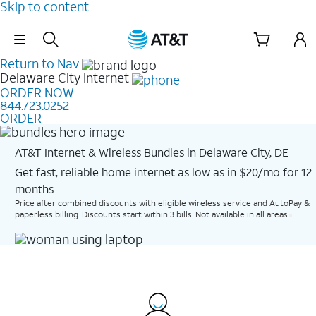
Skip to content
Skip Navigation
Return to Nav
Delaware City
Internet
ORDER NOW
844.723.0252
ORDER
AT&T Internet & Wireless Bundles in Delaware City, DE
Get fast, reliable home internet as low as in $20/mo for 12
months​
Price after combined discounts with eligible wireless service and AutoPay &
paperless billing. Discounts start within 3 bills. Not available in all areas.