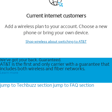
Current internet customers
Add a wireless plan to your account. Choose a new
phone or bring your own device.
Shop wireless
about switching to AT&T
We’ve got your back. Guaranteed.
AT&T is the first and only carrier with a guarantee that
includes both wireless and fiber networks.
Learn more
jump to
Techbuzz
section
jump to
FAQ
section