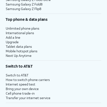
Samsung Galaxy Z Fold8
Samsung Galaxy Z Flip8
Top phone & data plans
Unlimited phone plans
International plans
Add a line
Upgrade
Tablet data plans
Mobile hotspot plans
Next Up Anytime
Switch to AT&T
Switch to AT&T
How to switch phone carriers
Internet speed test
Bring your own device
Cell phone trade-in
Transfer your internet service