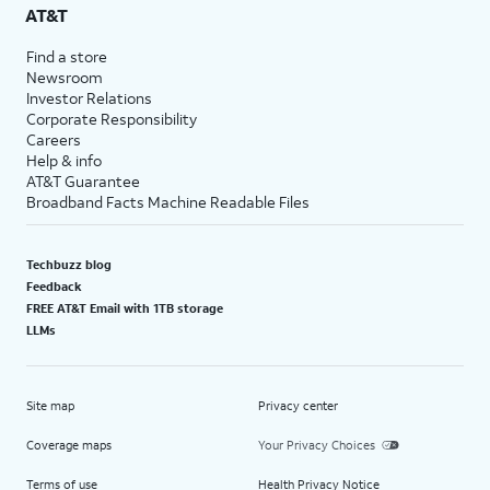
AT&T
Find a store
Newsroom
Investor Relations
Corporate Responsibility
Careers
Help & info
AT&T Guarantee
Broadband Facts Machine Readable Files
Techbuzz blog
Feedback
FREE AT&T Email with 1TB storage
LLMs
Site map
Privacy center
Coverage maps
Your Privacy Choices
Terms of use
Health Privacy Notice