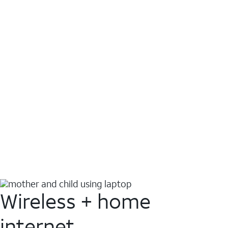
Wireless + home
internet