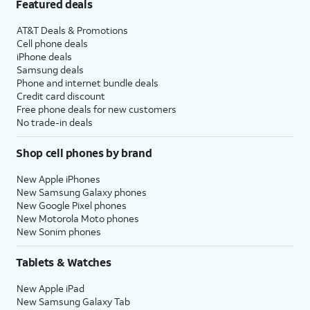
Featured deals
AT&T Deals & Promotions
Cell phone deals
iPhone deals
Samsung deals
Phone and internet bundle deals
Credit card discount
Free phone deals for new customers
No trade-in deals
Shop cell phones by brand
New Apple iPhones
New Samsung Galaxy phones
New Google Pixel phones
New Motorola Moto phones
New Sonim phones
Tablets & Watches
New Apple iPad
New Samsung Galaxy Tab