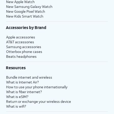
New Apple Watch
New Samsung Galaxy Watch
New Google Pixel Watch
New Kids Smart Watch
Accessories by Brand
Apple accessories
AT&T accessories
Samsung accessories
Otterbox phone cases
Beats headphones
Resources
Bundle internet and wireless
What is Internet Air?
How to use your phone internationally
What is fiber internet?
What is eSIM?
Return or exchange your wireless device
What is wifi?