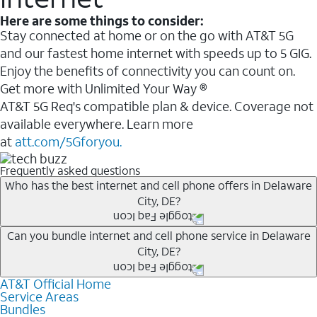
Here are some things to consider:
Stay connected at home or on the go with AT&T 5G
and our fastest home internet with speeds up to 5 GIG.
Enjoy the benefits of connectivity you can count on.
Get more with Unlimited Your Way ®
AT&T 5G Req's compatible plan & device. Coverage not
available everywhere. Learn more
at
att.com/5Gforyou.
Frequently asked questions
Who has the best internet and cell phone offers in Delaware
City, DE?
Whether you’re new to AT&T, or you already have AT&T
Can you bundle internet and cell phone service in Delaware
City, DE?
Internet or wireless, there are great incentives to add
services to your account.
AT&T Official Home
Any of the AT&T Unlimited
1
plans are available with
A great way to save on your monthly bill is by bundling
Service Areas
AT&T Fiber
2
. This would allow you to enjoy super-fast
Bundles
AT&T services. If you’re new to AT&T, you can save 20%