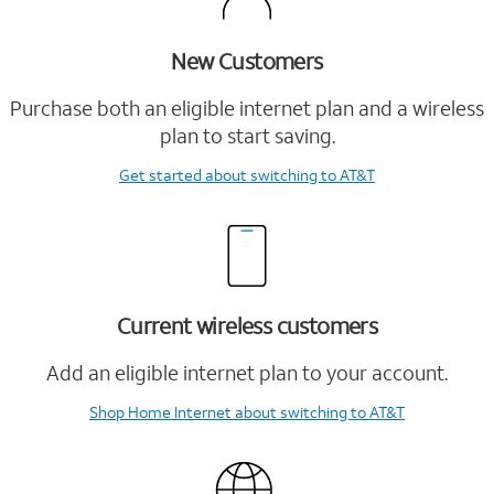
New Customers
Purchase both an eligible internet plan and a wireless
plan to start saving.
Get started
about switching to AT&T
Current wireless customers
Add an eligible internet plan to your account.
Shop Home Internet
about switching to AT&T