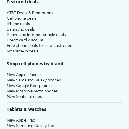
Featured deals
AT&T Deals & Promotions
Cell phone deals
iPhone deals
Samsung deals
Phone and internet bundle deals
Credit card discount
Free phone deals for new customers
No trade-in deals
Shop cell phones by brand
New Apple iPhones
New Samsung Galaxy phones
New Google Pixel phones
New Motorola Moto phones
New Sonim phones
Tablets & Watches
New Apple iPad
New Samsung Galaxy Tab