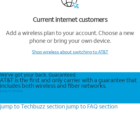
Current internet customers
Add a wireless plan to your account. Choose a new
phone or bring your own device.
Shop wireless
about switching to AT&T
We’ve got your back. Guaranteed.
AT&T is the first and only carrier with a guarantee that
includes both wireless and fiber networks.
Learn more
jump to
Techbuzz
section
jump to
FAQ
section