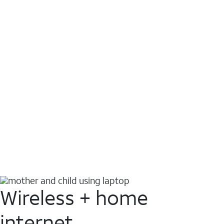
Wireless + home
internet