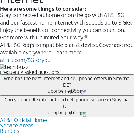
Here are some things to consider:
Stay connected at home or on the go with AT&T 5G
and our fastest home internet with speeds up to 5 GIG.
Enjoy the benefits of connectivity you can count on.
Get more with Unlimited Your Way ®
AT&T 5G Req's compatible plan & device. Coverage not
available everywhere. Learn more
at
att.com/5Gforyou.
Frequently asked questions
Who has the best internet and cell phone offers in Smyrna,
DE?
Whether you’re new to AT&T, or you already have AT&T
Can you bundle internet and cell phone service in Smyrna,
DE?
Internet or wireless, there are great incentives to add
services to your account.
AT&T Official Home
Any of the AT&T Unlimited
1
plans are available with
A great way to save on your monthly bill is by bundling
Service Areas
AT&T Fiber
2
. This would allow you to enjoy super-fast
Bundles
AT&T services. If you’re new to AT&T, you can save 20%