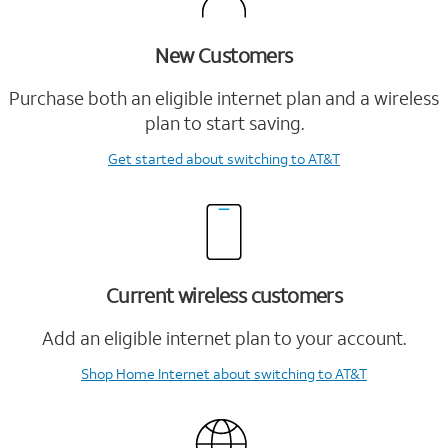
New Customers
Purchase both an eligible internet plan and a wireless
plan to start saving.
Get started
about switching to AT&T
Current wireless customers
Add an eligible internet plan to your account.
Shop Home Internet
about switching to AT&T