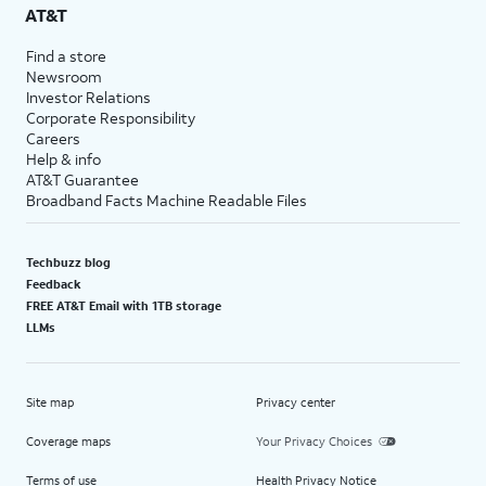
AT&T
Find a store
Newsroom
Investor Relations
Corporate Responsibility
Careers
Help & info
AT&T Guarantee
Broadband Facts Machine Readable Files
Techbuzz blog
Feedback
FREE AT&T Email with 1TB storage
LLMs
Site map
Privacy center
Coverage maps
Your Privacy Choices
Terms of use
Health Privacy Notice