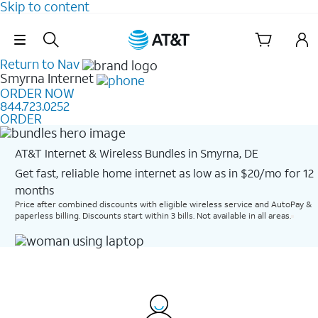
Skip to content
Skip Navigation
Return to Nav
Smyrna
Internet
ORDER NOW
844.723.0252
ORDER
AT&T Internet & Wireless Bundles in Smyrna, DE
Get fast, reliable home internet as low as in $20/mo for 12
months​
Price after combined discounts with eligible wireless service and AutoPay &
paperless billing. Discounts start within 3 bills. Not available in all areas.