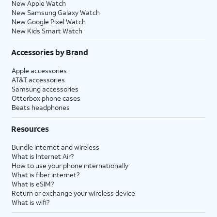
New Apple Watch
New Samsung Galaxy Watch
New Google Pixel Watch
New Kids Smart Watch
Accessories by Brand
Apple accessories
AT&T accessories
Samsung accessories
Otterbox phone cases
Beats headphones
Resources
Bundle internet and wireless
What is Internet Air?
How to use your phone internationally
What is fiber internet?
What is eSIM?
Return or exchange your wireless device
What is wifi?