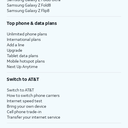
Samsung Galaxy Z Fold8
Samsung Galaxy Z Flip8
Top phone & data plans
Unlimited phone plans
International plans
Add a line
Upgrade
Tablet data plans
Mobile hotspot plans
Next Up Anytime
Switch to AT&T
Switch to AT&T
How to switch phone carriers
Internet speed test
Bring your own device
Cell phone trade-in
Transfer your internet service