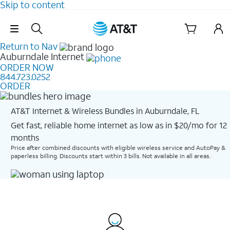
Skip to content
Skip Navigation
Return to Nav
Auburndale
Internet
ORDER NOW
844.723.0252
ORDER
AT&T Internet & Wireless Bundles in Auburndale, FL
Get fast, reliable home internet as low as in $20/mo for 12
months​
Price after combined discounts with eligible wireless service and AutoPay &
paperless billing. Discounts start within 3 bills. Not available in all areas.