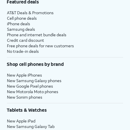
Featured deals
AT&T Deals & Promotions
Cell phone deals
iPhone deals
Samsung deals
Phone and internet bundle deals
Credit card discount
Free phone deals for new customers
No trade-in deals
Shop cell phones by brand
New Apple iPhones
New Samsung Galaxy phones
New Google Pixel phones
New Motorola Moto phones
New Sonim phones
Tablets & Watches
New Apple iPad
New Samsung Galaxy Tab