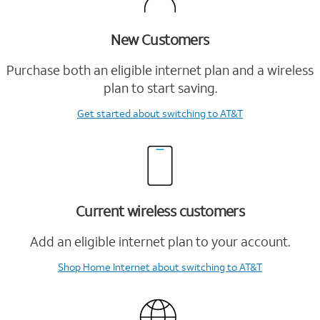
New Customers
Purchase both an eligible internet plan and a wireless
plan to start saving.
Get started
about switching to AT&T
Current wireless customers
Add an eligible internet plan to your account.
Shop Home Internet
about switching to AT&T