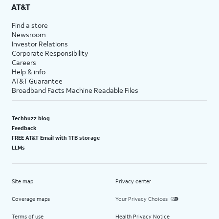
AT&T
Find a store
Newsroom
Investor Relations
Corporate Responsibility
Careers
Help & info
AT&T Guarantee
Broadband Facts Machine Readable Files
Techbuzz blog
Feedback
FREE AT&T Email with 1TB storage
LLMs
Site map
Privacy center
Coverage maps
Your Privacy Choices
Terms of use
Health Privacy Notice