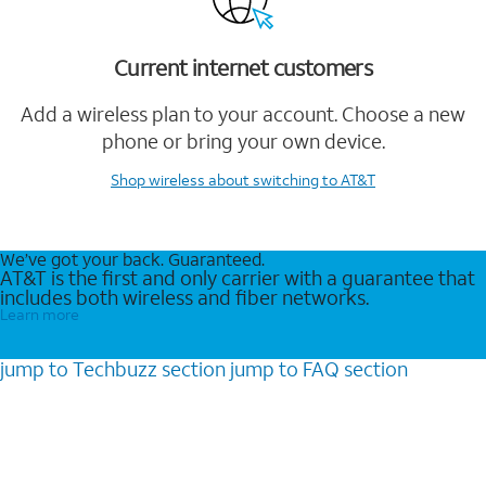
Current internet customers
Add a wireless plan to your account. Choose a new
phone or bring your own device.
Shop wireless
about switching to AT&T
We’ve got your back. Guaranteed.
AT&T is the first and only carrier with a guarantee that
includes both wireless and fiber networks.
Learn more
jump to
Techbuzz
section
jump to
FAQ
section