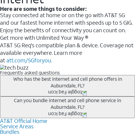
Here are some things to consider:
Stay connected at home or on the go with AT&T 5G
and our fastest home internet with speeds up to 5 GIG.
Enjoy the benefits of connectivity you can count on.
Get more with Unlimited Your Way ®
AT&T 5G Req's compatible plan & device. Coverage not
available everywhere. Learn more
at
att.com/5Gforyou.
Frequently asked questions
Who has the best internet and cell phone offers in
Auburndale, FL?
Whether you’re new to AT&T, or you already have AT&T
Can you bundle internet and cell phone service in
Auburndale, FL?
Internet or wireless, there are great incentives to add
services to your account.
AT&T Official Home
Any of the AT&T Unlimited
1
plans are available with
A great way to save on your monthly bill is by bundling
Service Areas
AT&T Fiber
2
. This would allow you to enjoy super-fast
Bundles
AT&T services. If you’re new to AT&T, you can save 20%