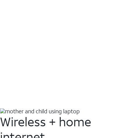
Wireless + home
internet