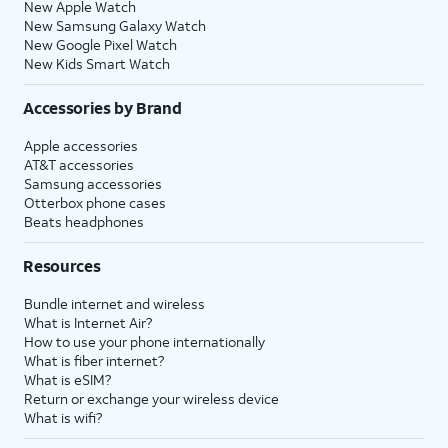
New Apple Watch
New Samsung Galaxy Watch
New Google Pixel Watch
New Kids Smart Watch
Accessories by Brand
Apple accessories
AT&T accessories
Samsung accessories
Otterbox phone cases
Beats headphones
Resources
Bundle internet and wireless
What is Internet Air?
How to use your phone internationally
What is fiber internet?
What is eSIM?
Return or exchange your wireless device
What is wifi?