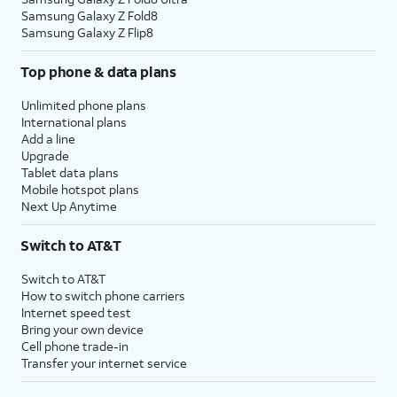
Samsung Galaxy Z Fold8
Samsung Galaxy Z Flip8
Top phone & data plans
Unlimited phone plans
International plans
Add a line
Upgrade
Tablet data plans
Mobile hotspot plans
Next Up Anytime
Switch to AT&T
Switch to AT&T
How to switch phone carriers
Internet speed test
Bring your own device
Cell phone trade-in
Transfer your internet service