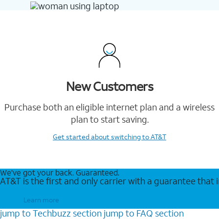
New Customers
Purchase both an eligible internet plan and a wireless
plan to start saving.
Get started
about switching to AT&T
We’ve got your back. Guaranteed.
AT&T is the first and only carrier with a guarantee that
Learn more
jump to
Techbuzz
section
jump to
FAQ
section