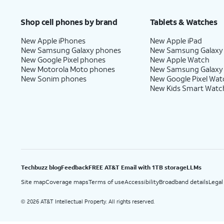
Price after discounts: $5 per month with AutoPay and paperless billing; $20 per month wit
Shop cell phones by brand
Tablets & Watches
New Apple iPhones
New Apple iPad
New Samsung Galaxy phones
New Samsung Galaxy
New Google Pixel phones
New Apple Watch
New Motorola Moto phones
New Samsung Galaxy
New Sonim phones
New Google Pixel Wat
New Kids Smart Watc
Techbuzz blog
Feedback
FREE AT&T Email with 1TB storage
LLMs
Site map
Coverage maps
Terms of use
Accessibility
Broadband details
Legal
2026 AT&T Intellectual Property. All rights reserved.
©