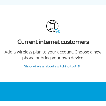
Current internet customers
Add a wireless plan to your account. Choose a new
phone or bring your own device.
Shop wireless
about switching to AT&T