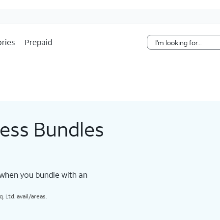
Skip Navigation
ries
Prepaid
less Bundles
 when you bundle with an
 Ltd. avail/areas.