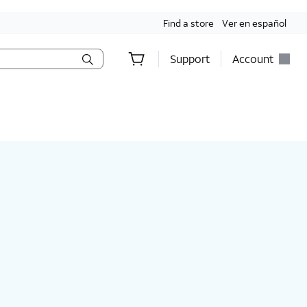
Find a store
Ver en español
Support
Account