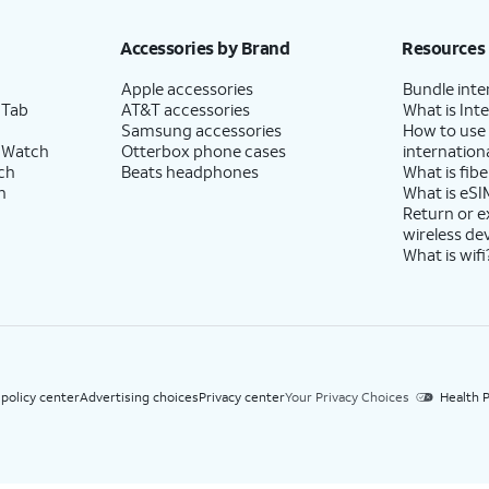
h eligible AT&T postpaid wireless service. Discounts start within 2 bill periods. Monthly 
Accessories by Brand
Resources
Apple accessories
Bundle inte
 Tab
AT&T accessories
What is Inte
Samsung accessories
How to use
 Watch
Otterbox phone cases
internationa
ch
Beats headphones
What is fibe
h
What is eSI
Return or 
wireless de
What is wifi
 policy center
Advertising choices
Privacy center
Your Privacy Choices
Health P