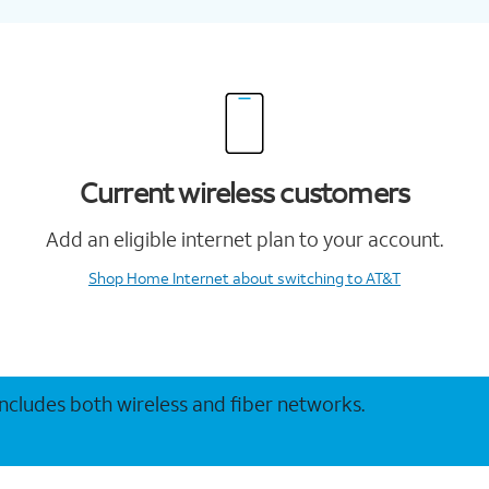
Current wireless customers
Add an eligible internet plan to your account.
Shop Home Internet
about switching to AT&T
 includes both wireless and fiber networks.