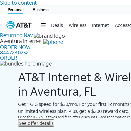
Skip to content
Start of main content
Personal
Business
Deals
Wireless
Internet
Accesso
Return to Nav
Aventura
Internet
ORDER NOW
844.723.0252
ORDER
AT&T Internet & Wire
in Aventura, FL
Get 1 GIG speed for $30/mo. For your first 12 months
unlimited wireless plan. Plus, get a $200 reward card.
Price for 1GIG plus taxes and fees after discounts. Card redemption req.
See offer details