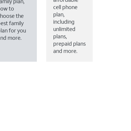
amily plan,
cell phone
how to
plan,
hoose the
including
est family
unlimited
lan for you
plans,
and more.
prepaid plans
and more.
ervices to your account.
every month on AT&T Fiber service, where available,