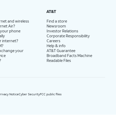
State Cost Recovery charge applies in OH, TX, and NV. One-time install fee may apply.
AT&T
rnet and wireless
Find a store
rnet Air?
Newsroom
 your phone
Investor Relations
lly
Corporate Responsibility
r internet?
Careers
M?
Help & info
exchange your
AT&T Guarantee
vice
Broadband Facts Machine
?
Readable Files
rivacy Notice
Cyber Security
FCC public files