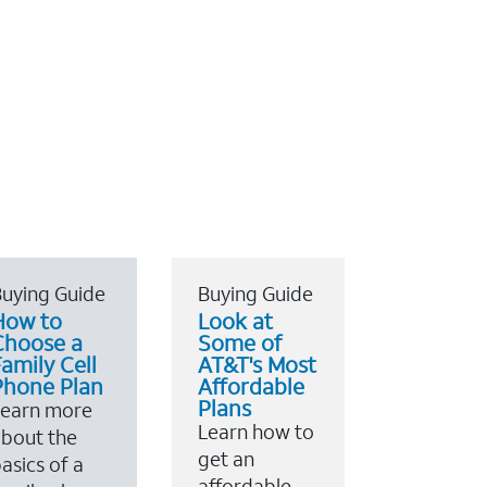
uying Guide
Buying Guide
How to
Look at
Choose a
Some of
amily Cell
AT&T's Most
Phone Plan
Affordable
Plans
Learn more
Learn how to
bout the
get an
asics of a
affordable