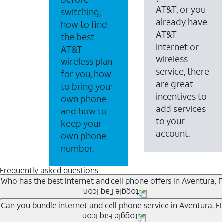
AT&T, or you
switching,
already have
how to find
AT&T
the best
Internet or
AT&T
wireless
wireless plan
service, there
for you, how
are great
to bring your
incentives to
own phone
add services
and how to
to your
keep your
account.
own phone
number.
Frequently asked questions
Who has the best internet and cell phone offers in Aventura, F
Whether you’re new to AT&T, or you already have AT&T In
Can you bundle internet and cell phone service in Aventura, F
A great way to save on your monthly bill is by bundling