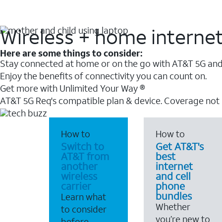
Wireless + home interne
Here are some things to consider:
Stay connected at home or on the go with AT&T 5G and 
Enjoy the benefits of connectivity you can count on.
Get more with Unlimited Your Way ®
AT&T 5G Req's compatible plan & device. Coverage not
How to
How to
Switch to
Get AT&T's
AT&T from
best
another
internet
wireless
and cell
carrier
phone
bundles
Learn what
Whether
to consider
you’re new to
before