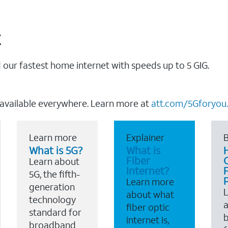
t
our fastest home internet with speeds up to 5 GIG.
 available everywhere. Learn more at
att.com/5Gforyou.
Learn more
Explainer
B
What is 5G?
What is
Fiber
Learn about
Internet?
F
5G, the fifth-
Learn more
generation
about what
technology
a
fiber optic
standard for
b
internet is,
broadband