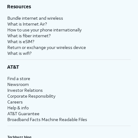
Resources
Bundle internet and wireless
What is Internet Air?
How to use your phone internationally
What is fiber internet?
What is eSIM?
Return or exchange your wireless device
What is wifi?
AT&T
Find a store
Newsroom
Investor Relations
Corporate Responsibility
Careers
Help & info
AT&T Guarantee
Broadband Facts Machine Readable Files
Techbuzz blog