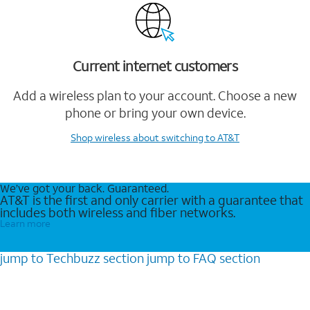
Current internet customers
Add a wireless plan to your account. Choose a new
phone or bring your own device.
Shop wireless
about switching to AT&T
We’ve got your back. Guaranteed.
AT&T is the first and only carrier with a guarantee that
includes both wireless and fiber networks.
Learn more
jump to
Techbuzz
section
jump to
FAQ
section