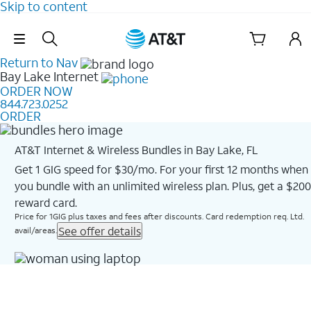
Skip to content
Skip Navigation
Return to Nav
Bay Lake
Internet
ORDER NOW
844.723.0252
ORDER
AT&T Internet & Wireless Bundles in Bay Lake, FL
Get 1 GIG speed for $30/mo. For your first 12 months when
you bundle with an unlimited wireless plan. Plus, get a $200
reward card.
Price for 1GIG plus taxes and fees after discounts. Card redemption req. Ltd.
See offer details
avail/areas.