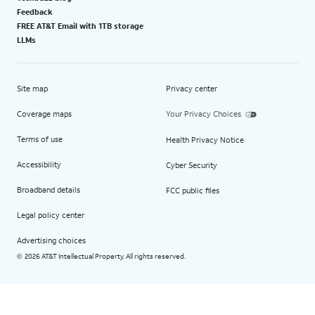
Feedback
FREE AT&T Email with 1TB storage
LLMs
Site map
Privacy center
Coverage maps
Your Privacy Choices
Terms of use
Health Privacy Notice
Accessibility
Cyber Security
Broadband details
FCC public files
Legal policy center
Advertising choices
2026 AT&T Intellectual Property. All rights reserved.
©