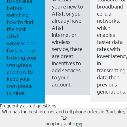
to consider
you’re new to
broadband
before
AT&T, or you
cellular
switching,
already have
networks,
how to find
AT&T
which
the best
Internet or
enables
AT&T
wireless
faster data
wireless plan
service, there
rates with
for you, how
are great
lower latenc
to bring your
incentives to
in
own phone
add services
transmitting
and how to
to your
data than
keep your
account.
previous
own phone
generations.
number.
Frequently asked questions
Who has the best internet and cell phone offers in Bay Lake,
FL?