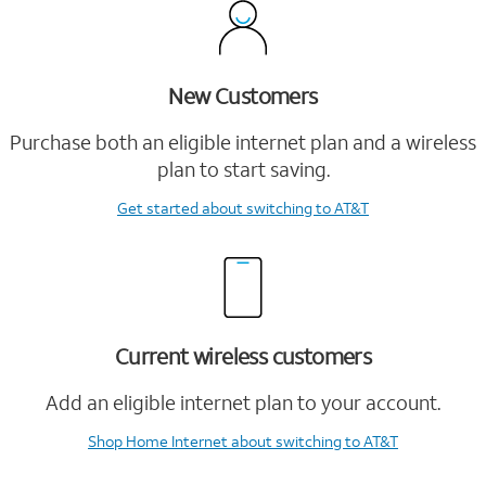
New Customers
Purchase both an eligible internet plan and a wireless
plan to start saving.
Get started
about switching to AT&T
Current wireless customers
Add an eligible internet plan to your account.
Shop Home Internet
about switching to AT&T