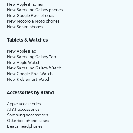
New Apple iPhones
New Samsung Galaxy phones
New Google Pixel phones
New Motorola Moto phones
New Sonim phones
Tablets & Watches
New Apple iPad
New Samsung Galaxy Tab
New Apple Watch
New Samsung Galaxy Watch
New Google Pixel Watch
New Kids Smart Watch
Accessories by Brand
Apple accessories
AT&T accessories
Samsung accessories
Otterbox phone cases
Beats headphones