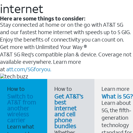
internet
Here are some things to consider:
Stay connected at home or on the go with AT&T 5G
and our fastest home internet with speeds up to 5 GIG.
Enjoy the benefits of connectivity you can count on.
Get more with Unlimited Your Way ®
AT&T 5G Req's compatible plan & device. Coverage not
available everywhere. Learn more
at
att.com/5Gforyou.
How to
How to
Learn more
Switch to
Get AT&T's
What is 5G?
AT&T from
best
Learn about
another
internet
5G, the fifth-
wireless
and cell
generation
carrier
phone
technology
bundles
Learn what
Whether
standard for