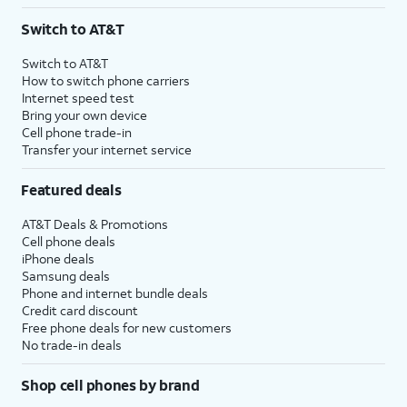
3
AutoPay and paperless billing required with eligible postpaid unlimited plan (minimum
Switch to AT&T
$75 per month before discounts for a single line). Limited availability in select areas.
4
Price after discounts: $5 per month with AutoPay and paperless billing; $20 per month
Switch to AT&T
with eligible AT&T postpaid wireless service. Discounts start within 2 bill periods. Monthly
How to switch phone carriers
State Cost Recovery charge applies in OH, TX, and NV. One-time install fee may apply.
Internet speed test
Bring your own device
Cell phone trade-in
Transfer your internet service
Featured deals
AT&T Deals & Promotions
Cell phone deals
iPhone deals
Samsung deals
Phone and internet bundle deals
Credit card discount
Free phone deals for new customers
No trade-in deals
Shop cell phones by brand