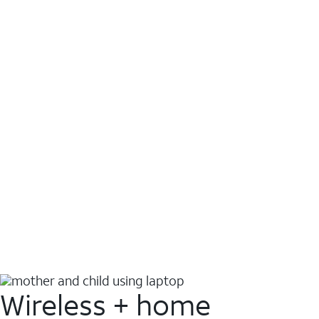
Wireless + home