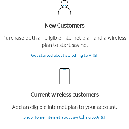
New Customers
Purchase both an eligible internet plan and a wireless
plan to start saving.
Get started
about switching to AT&T
Current wireless customers
Add an eligible internet plan to your account.
Shop Home Internet
about switching to AT&T