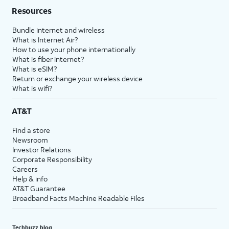
Resources
Bundle internet and wireless
What is Internet Air?
How to use your phone internationally
What is fiber internet?
What is eSIM?
Return or exchange your wireless device
What is wifi?
AT&T
Find a store
Newsroom
Investor Relations
Corporate Responsibility
Careers
Help & info
AT&T Guarantee
Broadband Facts Machine Readable Files
Techbuzz blog