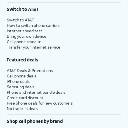
3
AutoPay and paperless billing required with eligible postpaid unlimited plan (minimum
Switch to AT&T
$75 per month before discounts for a single line). Limited availability in select areas.
4
Price after discounts: $5 per month with AutoPay and paperless billing; $20 per month
Switch to AT&T
with eligible AT&T postpaid wireless service. Discounts start within 2 bill periods. Monthly
How to switch phone carriers
State Cost Recovery charge applies in OH, TX, and NV. One-time install fee may apply.
Internet speed test
Bring your own device
Cell phone trade-in
Transfer your internet service
Featured deals
AT&T Deals & Promotions
Cell phone deals
iPhone deals
Samsung deals
Phone and internet bundle deals
Credit card discount
Free phone deals for new customers
No trade-in deals
Shop cell phones by brand