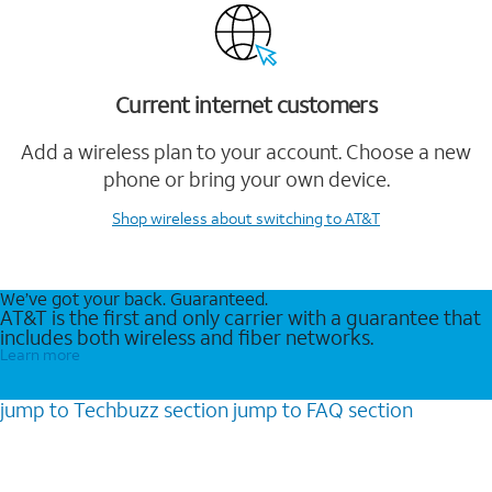
Current internet customers
Add a wireless plan to your account. Choose a new
phone or bring your own device.
Shop wireless
about switching to AT&T
We’ve got your back. Guaranteed.
AT&T is the first and only carrier with a guarantee that
includes both wireless and fiber networks.
Learn more
jump to
Techbuzz
section
jump to
FAQ
section