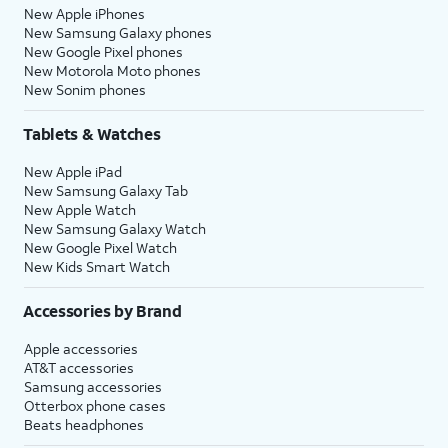
New Apple iPhones
New Samsung Galaxy phones
New Google Pixel phones
New Motorola Moto phones
New Sonim phones
Tablets & Watches
New Apple iPad
New Samsung Galaxy Tab
New Apple Watch
New Samsung Galaxy Watch
New Google Pixel Watch
New Kids Smart Watch
Accessories by Brand
Apple accessories
AT&T accessories
Samsung accessories
Otterbox phone cases
Beats headphones