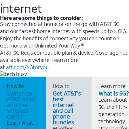
internet
Here are some things to consider:
Stay connected at home or on the go with AT&T 5G
and our fastest home internet with speeds up to 5 GIG.
Enjoy the benefits of connectivity you can count on.
Get more with Unlimited Your Way ®
AT&T 5G Req's compatible plan & device. Coverage not
available everywhere. Learn more
at
att.com/5Gforyou.
How to
How to
Learn more
Switch to
Get AT&T's
What is 5G?
AT&T from
best
Learn about
another
internet
5G, the fifth-
wireless
and cell
generation
carrier
phone
technology
bundles
Learn what
Whether
standard for