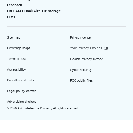
Feedback
FREE AT&T Email with 1TB storage
LLMs
Site map
Privacy center
Coverage maps
Your Privacy Choices
Terms of use
Health Privacy Notice
Accessibility
Cyber Security
Broadband details
FCC public files
Legal policy center
Advertising choices
2026 AT&T Intellectual Property. All rights reserved.
©