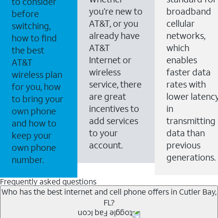
to consider
you’re new to
broadband
before
AT&T, or you
cellular
switching,
already have
networks,
how to find
AT&T
which
the best
Internet or
enables
AT&T
wireless
faster data
wireless plan
service, there
rates with
for you, how
are great
lower latenc
to bring your
incentives to
in
own phone
add services
transmitting
and how to
to your
data than
keep your
account.
previous
own phone
generations.
number.
Frequently asked questions
Who has the best internet and cell phone offers in Cutler Bay,
FL?