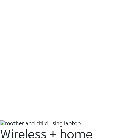
Wireless + home