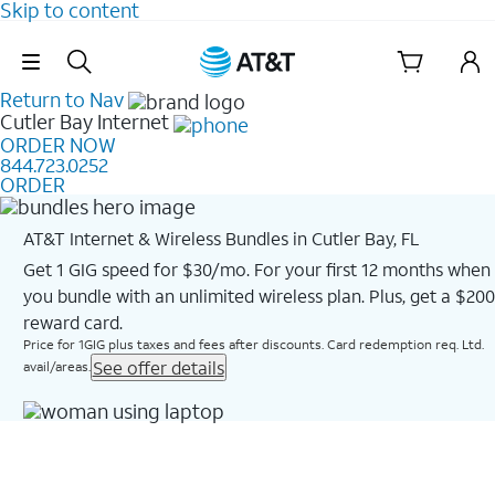
Skip to content
Skip Navigation
Return to Nav
Cutler Bay
Internet
ORDER NOW
844.723.0252
ORDER
AT&T Internet & Wireless Bundles in Cutler Bay, FL
Get 1 GIG speed for $30/mo. For your first 12 months when
you bundle with an unlimited wireless plan. Plus, get a $200
reward card.
Price for 1GIG plus taxes and fees after discounts. Card redemption req. Ltd.
See offer details
avail/areas.