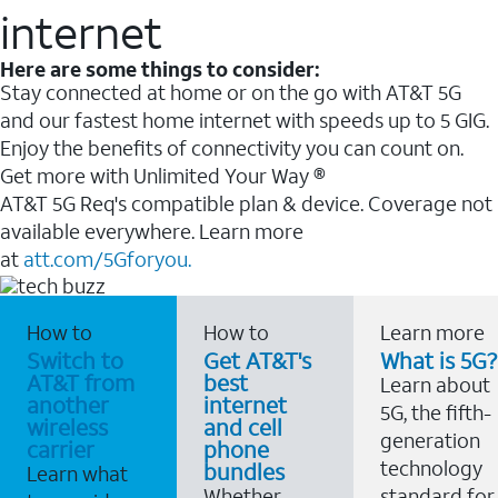
internet
Here are some things to consider:
Stay connected at home or on the go with AT&T 5G
and our fastest home internet with speeds up to 5 GIG.
Enjoy the benefits of connectivity you can count on.
Get more with Unlimited Your Way ®
AT&T 5G Req's compatible plan & device. Coverage not
available everywhere. Learn more
at
att.com/5Gforyou.
How to
How to
Learn more
Switch to
Get AT&T's
What is 5G?
AT&T from
best
Learn about
another
internet
5G, the fifth-
wireless
and cell
generation
carrier
phone
technology
bundles
Learn what
Whether
standard for