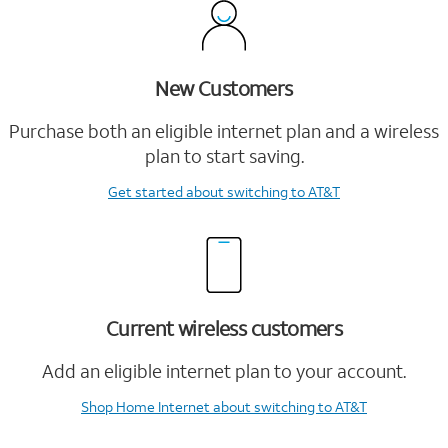
New Customers
Purchase both an eligible internet plan and a wireless
plan to start saving.
Get started
about switching to AT&T
Current wireless customers
Add an eligible internet plan to your account.
Shop Home Internet
about switching to AT&T