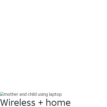
Wireless + home