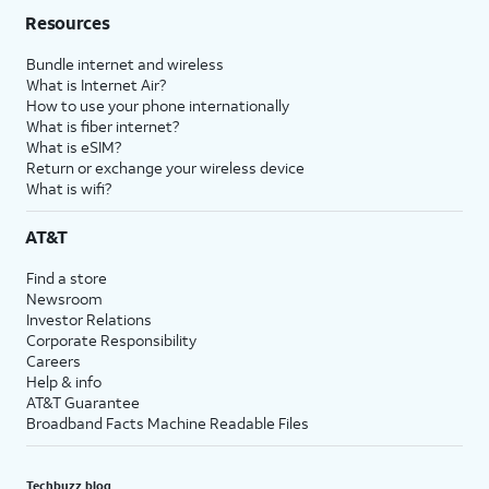
Resources
Bundle internet and wireless
What is Internet Air?
How to use your phone internationally
What is fiber internet?
What is eSIM?
Return or exchange your wireless device
What is wifi?
AT&T
Find a store
Newsroom
Investor Relations
Corporate Responsibility
Careers
Help & info
AT&T Guarantee
Broadband Facts Machine Readable Files
Techbuzz blog