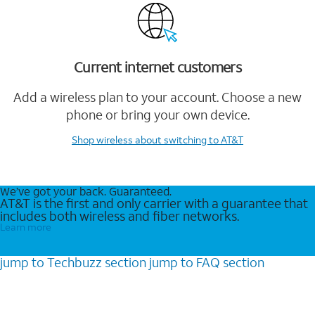
Current internet customers
Add a wireless plan to your account. Choose a new
phone or bring your own device.
Shop wireless
about switching to AT&T
We’ve got your back. Guaranteed.
AT&T is the first and only carrier with a guarantee that
includes both wireless and fiber networks.
Learn more
jump to
Techbuzz
section
jump to
FAQ
section