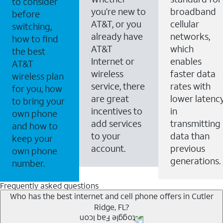
to consider
you’re new to
broadband
before
AT&T, or you
cellular
switching,
already have
networks,
how to find
AT&T
which
the best
Internet or
enables
AT&T
wireless
faster data
wireless plan
service, there
rates with
for you, how
are great
lower latenc
to bring your
incentives to
in
own phone
add services
transmitting
and how to
to your
data than
keep your
account.
previous
own phone
generations.
number.
Frequently asked questions
Who has the best internet and cell phone offers in Cutler
Ridge, FL?