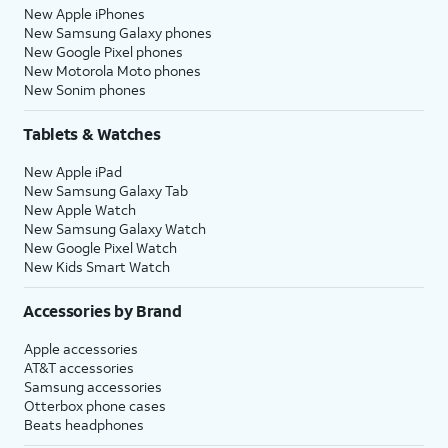
New Apple iPhones
New Samsung Galaxy phones
New Google Pixel phones
New Motorola Moto phones
New Sonim phones
Tablets & Watches
New Apple iPad
New Samsung Galaxy Tab
New Apple Watch
New Samsung Galaxy Watch
New Google Pixel Watch
New Kids Smart Watch
Accessories by Brand
Apple accessories
AT&T accessories
Samsung accessories
Otterbox phone cases
Beats headphones