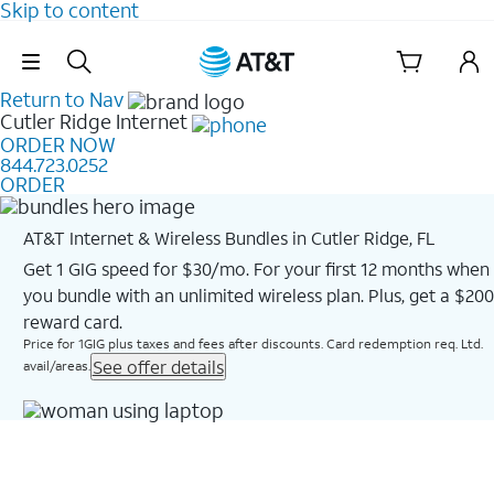
Skip to content
Skip Navigation
Return to Nav
Cutler Ridge
Internet
ORDER NOW
844.723.0252
ORDER
AT&T Internet & Wireless Bundles in Cutler Ridge, FL
Get 1 GIG speed for $30/mo. For your first 12 months when
you bundle with an unlimited wireless plan. Plus, get a $200
reward card.
Price for 1GIG plus taxes and fees after discounts. Card redemption req. Ltd.
See offer details
avail/areas.