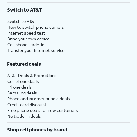
3
AutoPay and paperless billing required with eligible postpaid unlimited plan (minimum
Switch to AT&T
$75 per month before discounts for a single line). Limited availability in select areas.
4
Price after discounts: $5 per month with AutoPay and paperless billing; $20 per month
Switch to AT&T
with eligible AT&T postpaid wireless service. Discounts start within 2 bill periods. Monthly
How to switch phone carriers
State Cost Recovery charge applies in OH, TX, and NV. One-time install fee may apply.
Internet speed test
Bring your own device
Cell phone trade-in
Transfer your internet service
Featured deals
AT&T Deals & Promotions
Cell phone deals
iPhone deals
Samsung deals
Phone and internet bundle deals
Credit card discount
Free phone deals for new customers
No trade-in deals
Shop cell phones by brand