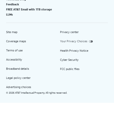
Feedback
FREE AT&T Email with 1TB storage
LLMs
Site map
Privacy center
Coverage maps
Your Privacy Choices
Terms of use
Health Privacy Notice
Accessibility
Cyber Security
Broadband details
FCC public files
Legal policy center
Advertising choices
2026 AT&T Intellectual Property. All rights reserved.
©