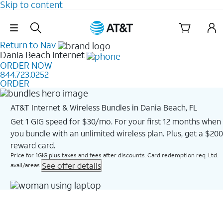
Skip to content
Skip Navigation
Return to Nav
Dania Beach
Internet
ORDER NOW
844.723.0252
ORDER
AT&T Internet & Wireless Bundles in Dania Beach, FL
Get 1 GIG speed for $30/mo. For your first 12 months when
you bundle with an unlimited wireless plan. Plus, get a $200
reward card.
Price for 1GIG plus taxes and fees after discounts. Card redemption req. Ltd.
See offer details
avail/areas.