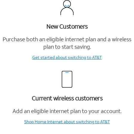
New Customers
Purchase both an eligible internet plan and a wireless
plan to start saving.
Get started
about switching to AT&T
Current wireless customers
Add an eligible internet plan to your account.
Shop Home Internet
about switching to AT&T