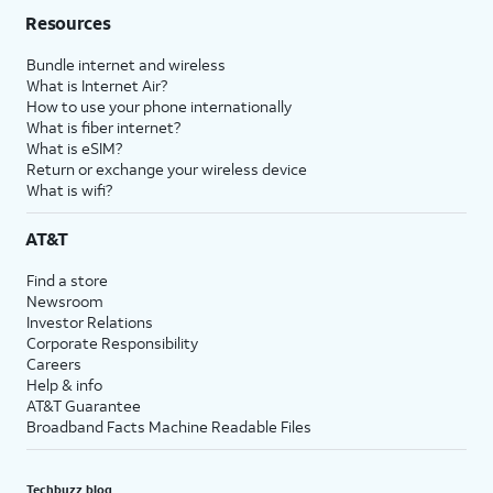
Resources
Bundle internet and wireless
What is Internet Air?
How to use your phone internationally
What is fiber internet?
What is eSIM?
Return or exchange your wireless device
What is wifi?
AT&T
Find a store
Newsroom
Investor Relations
Corporate Responsibility
Careers
Help & info
AT&T Guarantee
Broadband Facts Machine Readable Files
Techbuzz blog