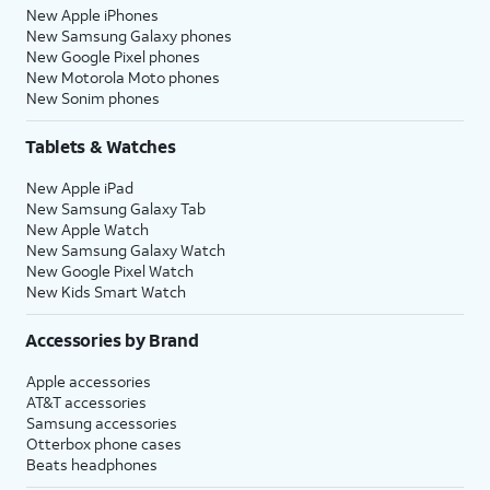
New Apple iPhones
New Samsung Galaxy phones
New Google Pixel phones
New Motorola Moto phones
New Sonim phones
Tablets & Watches
New Apple iPad
New Samsung Galaxy Tab
New Apple Watch
New Samsung Galaxy Watch
New Google Pixel Watch
New Kids Smart Watch
Accessories by Brand
Apple accessories
AT&T accessories
Samsung accessories
Otterbox phone cases
Beats headphones