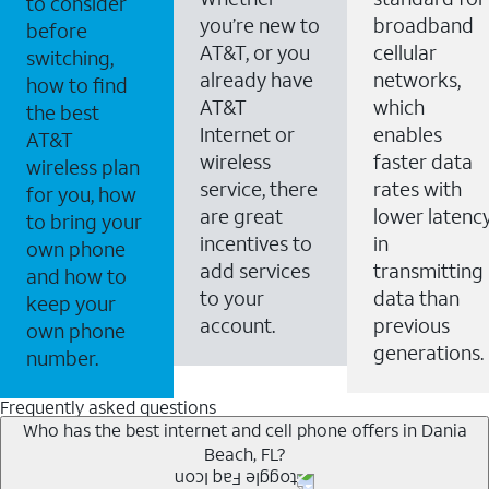
to consider
you’re new to
broadband
before
AT&T, or you
cellular
switching,
already have
networks,
how to find
AT&T
which
the best
Internet or
enables
AT&T
wireless
faster data
wireless plan
service, there
rates with
for you, how
are great
lower latenc
to bring your
incentives to
in
own phone
add services
transmitting
and how to
to your
data than
keep your
account.
previous
own phone
generations.
number.
Frequently asked questions
Who has the best internet and cell phone offers in Dania
Beach, FL?