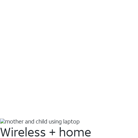
Wireless + home