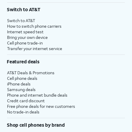
3
AutoPay and paperless billing required with eligible postpaid unlimited plan (minimum
Switch to AT&T
$75 per month before discounts for a single line). Limited availability in select areas.
4
Price after discounts: $5 per month with AutoPay and paperless billing; $20 per month
Switch to AT&T
with eligible AT&T postpaid wireless service. Discounts start within 2 bill periods. Monthly
How to switch phone carriers
State Cost Recovery charge applies in OH, TX, and NV. One-time install fee may apply.
Internet speed test
Bring your own device
Cell phone trade-in
Transfer your internet service
Featured deals
AT&T Deals & Promotions
Cell phone deals
iPhone deals
Samsung deals
Phone and internet bundle deals
Credit card discount
Free phone deals for new customers
No trade-in deals
Shop cell phones by brand