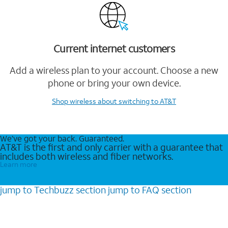
Current internet customers
Add a wireless plan to your account. Choose a new
phone or bring your own device.
Shop wireless
about switching to AT&T
We’ve got your back. Guaranteed.
AT&T is the first and only carrier with a guarantee that
includes both wireless and fiber networks.
Learn more
jump to
Techbuzz
section
jump to
FAQ
section