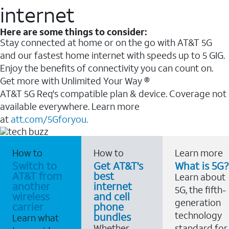
internet
Here are some things to consider:
Stay connected at home or on the go with AT&T 5G
and our fastest home internet with speeds up to 5 GIG.
Enjoy the benefits of connectivity you can count on.
Get more with Unlimited Your Way ®
AT&T 5G Req's compatible plan & device. Coverage not
available everywhere. Learn more
at
att.com/5Gforyou.
How to
How to
Learn more
Switch to
Get AT&T's
What is 5G?
AT&T from
best
Learn about
another
internet
5G, the fifth-
wireless
and cell
generation
carrier
phone
technology
bundles
Learn what
Whether
standard for