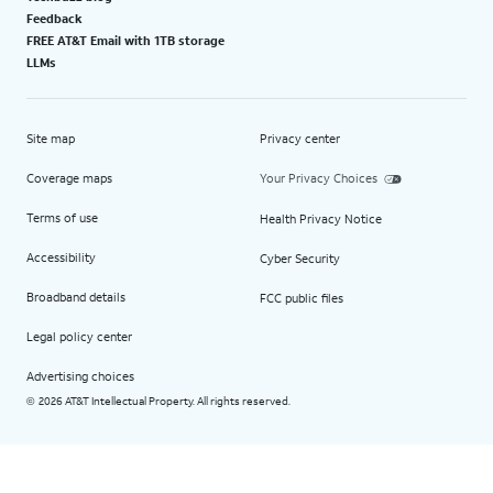
Feedback
FREE AT&T Email with 1TB storage
LLMs
Site map
Privacy center
Coverage maps
Your Privacy Choices
Terms of use
Health Privacy Notice
Accessibility
Cyber Security
Broadband details
FCC public files
Legal policy center
Advertising choices
2026 AT&T Intellectual Property. All rights reserved.
©