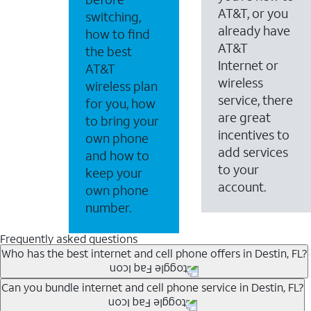
AT&T, or you
switching,
already have
how to find
AT&T
the best
Internet or
AT&T
wireless
wireless plan
service, there
for you, how
are great
to bring your
incentives to
own phone
add services
and how to
to your
keep your
account.
own phone
number.
Frequently asked questions
Who has the best internet and cell phone offers in Destin, FL?
Whether you’re new to AT&T, or you already have AT&T In
Can you bundle internet and cell phone service in Destin, FL?
A great way to save on your monthly bill is by bundling