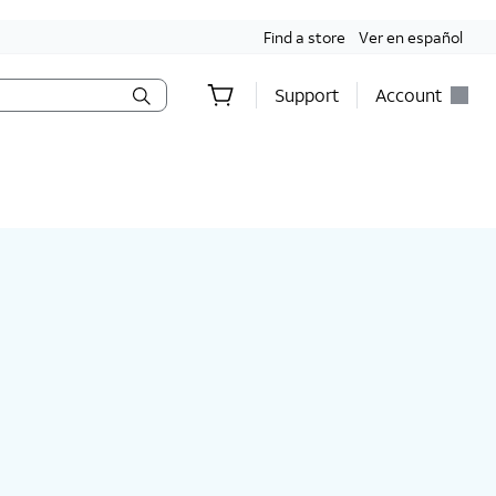
Find a store
Ver en español
Support
Account