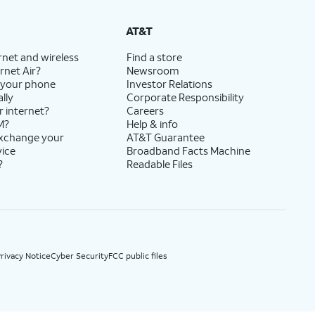
State Cost Recovery charge applies in OH, TX, and NV. One-time install fee may apply.
AT&T
rnet and wireless
Find a store
rnet Air?
Newsroom
 your phone
Investor Relations
lly
Corporate Responsibility
r internet?
Careers
M?
Help & info
exchange your
AT&T Guarantee
vice
Broadband Facts Machine
?
Readable Files
rivacy Notice
Cyber Security
FCC public files