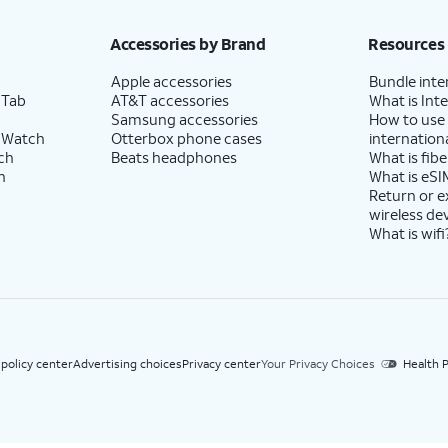
h eligible AT&T postpaid wireless service. Discounts start within 2 bill periods. Monthly 
Accessories by Brand
Resources
Apple accessories
Bundle inte
 Tab
AT&T accessories
What is Inte
Samsung accessories
How to use
 Watch
Otterbox phone cases
internationa
ch
Beats headphones
What is fibe
h
What is eSI
Return or 
wireless de
What is wifi
 policy center
Advertising choices
Privacy center
Your Privacy Choices
Health P