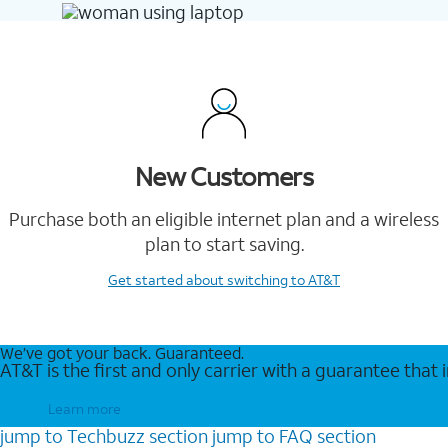
New Customers
Purchase both an eligible internet plan and a wireless
plan to start saving.
Get started
about switching to AT&T
We’ve got your back. Guaranteed.
AT&T is the first and only carrier with a guarantee that
Learn more
jump to
Techbuzz
section
jump to
FAQ
section