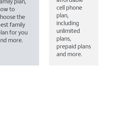
amily plan,
cell phone
how to
plan,
hoose the
including
est family
unlimited
lan for you
plans,
and more.
prepaid plans
and more.
ervices to your account.
every month on AT&T Fiber service, where available,