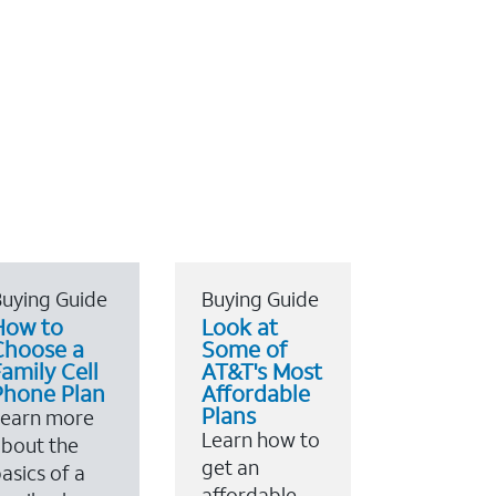
uying Guide
Buying Guide
How to
Look at
Choose a
Some of
amily Cell
AT&T's Most
Phone Plan
Affordable
Plans
Learn more
Learn how to
bout the
get an
asics of a
affordable