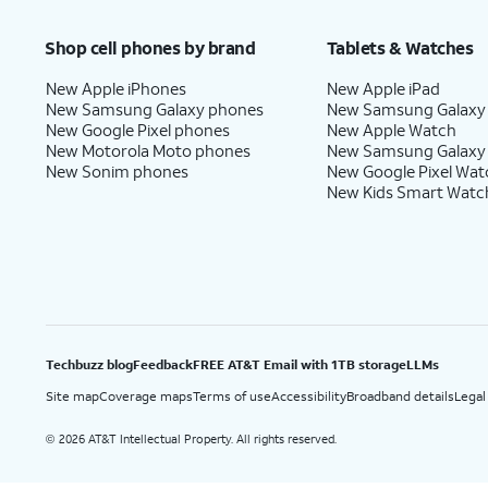
Price after discounts: $5 per month with AutoPay and paperless billing; $20 per month wit
Shop cell phones by brand
Tablets & Watches
New Apple iPhones
New Apple iPad
New Samsung Galaxy phones
New Samsung Galaxy
New Google Pixel phones
New Apple Watch
New Motorola Moto phones
New Samsung Galaxy
New Sonim phones
New Google Pixel Wat
New Kids Smart Watc
Techbuzz blog
Feedback
FREE AT&T Email with 1TB storage
LLMs
Site map
Coverage maps
Terms of use
Accessibility
Broadband details
Legal
2026 AT&T Intellectual Property. All rights reserved.
©