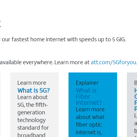
t
our fastest home internet with speeds up to 5 GIG.
 available everywhere. Learn more at
att.com/5Gforyou.
Learn more
Explainer
B
What is 5G?
What is
Fiber
Learn about
Internet?
F
5G, the fifth-
Learn more
generation
about what
technology
a
fiber optic
standard for
b
internet is,
broadband