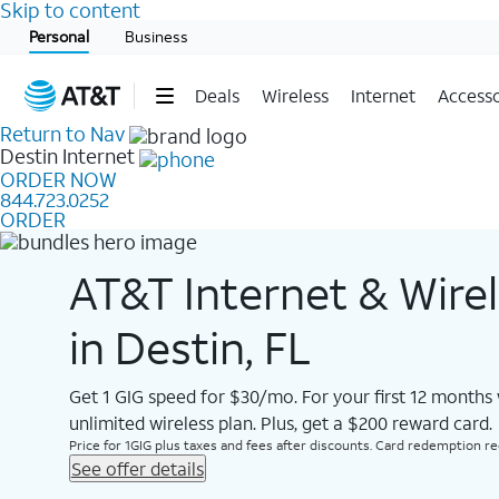
Skip to content
Start of main content
Personal
Business
Deals
Wireless
Internet
Accesso
Return to Nav
Destin
Internet
ORDER NOW
844.723.0252
ORDER
AT&T Internet & Wire
in Destin, FL
Get 1 GIG speed for $30/mo. For your first 12 months
unlimited wireless plan. Plus, get a $200 reward card.
Price for 1GIG plus taxes and fees after discounts. Card redemption req.
See offer details