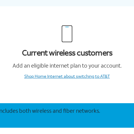
Current wireless customers
Add an eligible internet plan to your account.
Shop Home Internet
about switching to AT&T
 includes both wireless and fiber networks.