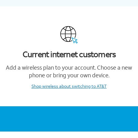
Current internet customers
Add a wireless plan to your account. Choose a new
phone or bring your own device.
Shop wireless
about switching to AT&T