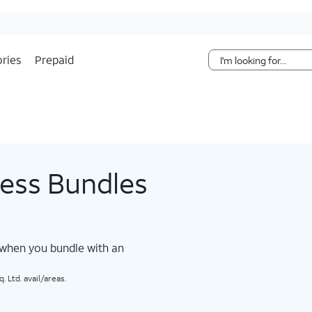
Skip Navigation
ries
Prepaid
less Bundles
 when you bundle with an
 Ltd. avail/areas.