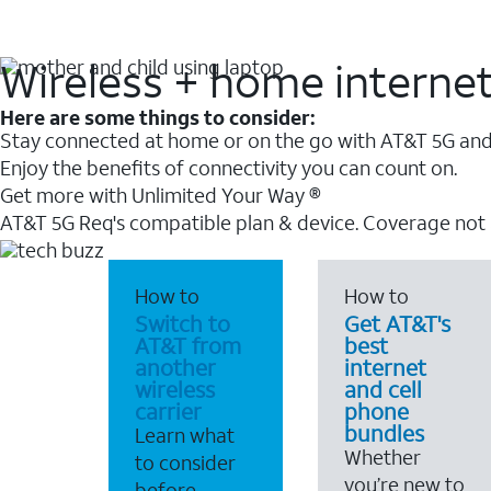
Wireless + home interne
Here are some things to consider:
Stay connected at home or on the go with AT&T 5G and 
Enjoy the benefits of connectivity you can count on.
Get more with Unlimited Your Way ®
AT&T 5G Req's compatible plan & device. Coverage not
How to
How to
Switch to
Get AT&T's
AT&T from
best
another
internet
wireless
and cell
carrier
phone
bundles
Learn what
Whether
to consider
you’re new to
before