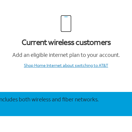
Current wireless customers
Add an eligible internet plan to your account.
Shop Home Internet
about switching to AT&T
 includes both wireless and fiber networks.