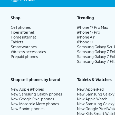
Shop
Trending
Cell phones
iPhone 17 Pro Max
Fiber internet
iPhone 17 Pro
Home internet
iPhone Air
Tablets
iPhone 17
Smartwatches
Samsung Galaxy S26 U
Wireless accessories
Samsung Galaxy Z Fol
Prepaid phones
Samsung Galaxy Z Fo
Samsung Galaxy Z Fli
Shop cell phones by brand
Tablets & Watches
New Apple iPhones
New Apple iPad
New Samsung Galaxy phones
New Samsung Galaxy
New Google Pixel phones
New Apple Watch
New Motorola Moto phones
New Samsung Galaxy
New Sonim phones
New Google Pixel Wat
New Kids Smart Watc