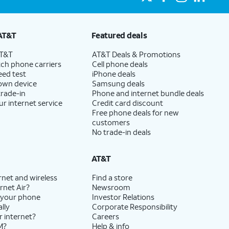
AT&T
Featured deals
AT&T
AT&T Deals & Promotions
ch phone carriers
Cell phone deals
eed test
iPhone deals
 own device
Samsung deals
trade-in
Phone and internet bundle deals
ur internet service
Credit card discount
Free phone deals for new
customers
No trade-in deals
AT&T
rnet and wireless
Find a store
rnet Air?
Newsroom
 your phone
Investor Relations
lly
Corporate Responsibility
r internet?
Careers
M?
Help & info