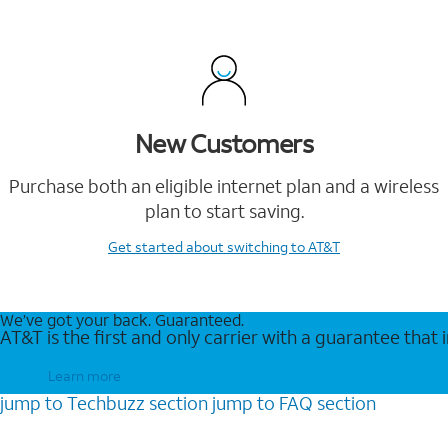
New Customers
Purchase both an eligible internet plan and a wireless
plan to start saving.
Get started
about switching to AT&T
We’ve got your back. Guaranteed.
AT&T is the first and only carrier with a guarantee that
Learn more
jump to
Techbuzz
section
jump to
FAQ
section