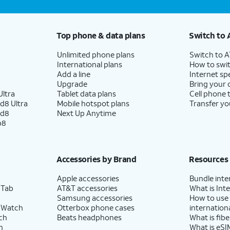
Top phone & data plans
Switch to 
Unlimited phone plans
Switch to 
International plans
How to swit
Add a line
Internet sp
Upgrade
Bring your
ltra
Tablet data plans
Cell phone 
d8 Ultra
Mobile hotspot plans
Transfer yo
ld8
Next Up Anytime
p8
Accessories by Brand
Resources
Apple accessories
Bundle inte
 Tab
AT&T accessories
What is Inte
Samsung accessories
How to use
 Watch
Otterbox phone cases
internationa
ch
Beats headphones
What is fibe
h
What is eSI