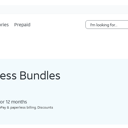
Skip Navigation
ries
Prepaid
less Bundles
for 12 months​
Pay & paperless billing. Discounts