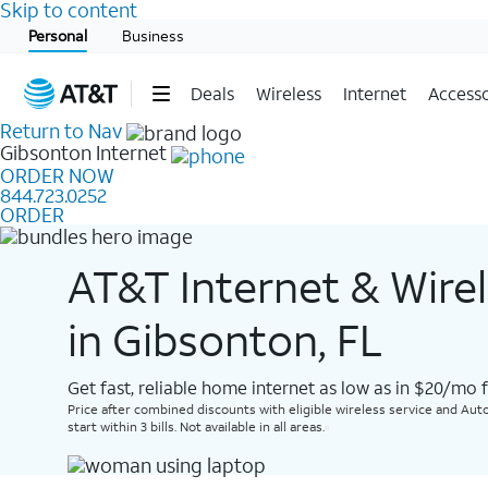
Skip to content
Start of main content
Personal
Business
Deals
Wireless
Internet
Accesso
Return to Nav
Gibsonton
Internet
ORDER NOW
844.723.0252
ORDER
AT&T Internet & Wire
in Gibsonton, FL
Get fast, reliable home internet as low as in $20/mo 
Price after combined discounts with eligible wireless service and Auto
start within 3 bills. Not available in all areas.