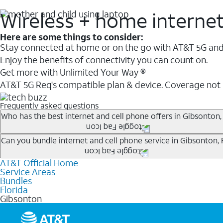
Wireless + home interne
Here are some things to consider:
Stay connected at home or on the go with AT&T 5G and 
Enjoy the benefits of connectivity you can count on.
Get more with Unlimited Your Way ®
AT&T 5G Req's compatible plan & device. Coverage not
Frequently asked questions
Who has the best internet and cell phone offers in Gibsonton,
Whether you’re new to AT&T, or you already have AT&T In
Can you bundle internet and cell phone service in Gibsonton, 
A great way to save on your monthly bill is by bundling
AT&T Official Home
Any of the AT&T Unlimited
1
plans are available with AT&
when you add an eligible AT&T unlimited wireless plan.1
Service Areas
hotspot data and 5G access included.
Bundles
Limited availability in select areas.
Florida
1
Gibsonton
AT&T may temporarily slow data speeds if the network is busy. AT&T 5G requires compati
1
AutoPay and paperless billing required with eligible postpaid unlimited plan (minimum $75 
2
AT&T Fiber: Ltd. avail/areas.
2
Price after discounts: $5 per month with AutoPay and paperless billing; $20 per month wit