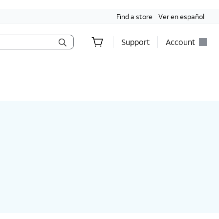
Find a store
Ver en español
Support
Account