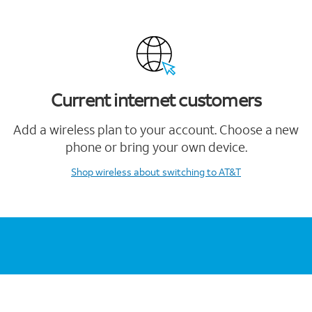
Current internet customers
Add a wireless plan to your account. Choose a new
phone or bring your own device.
Shop wireless
about switching to AT&T