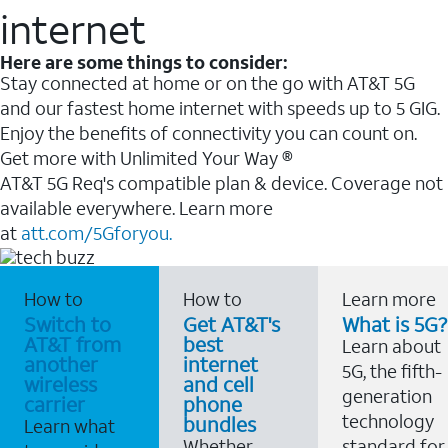
internet
Here are some things to consider:
Stay connected at home or on the go with AT&T 5G
and our fastest home internet with speeds up to 5 GIG.
Enjoy the benefits of connectivity you can count on.
Get more with Unlimited Your Way ®
AT&T 5G Req's compatible plan & device. Coverage not
available everywhere. Learn more
at
att.com/5Gforyou.
How to
How to
Learn more
Switch to
Get AT&T's
What is 5G?
AT&T from
best
Learn about
another
internet
5G, the fifth-
wireless
and cell
generation
carrier
phone
technology
bundles
Learn what
Whether
standard for