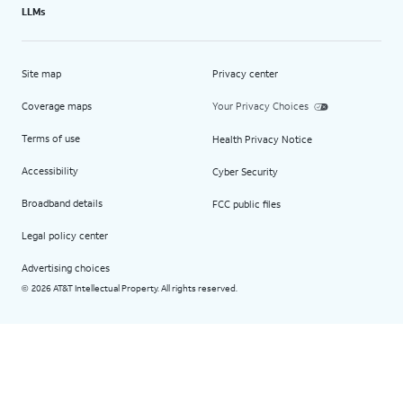
LLMs
Site map
Privacy center
Coverage maps
Your Privacy Choices
Terms of use
Health Privacy Notice
Accessibility
Cyber Security
Broadband details
FCC public files
Legal policy center
Advertising choices
2026 AT&T Intellectual Property. All rights reserved.
©