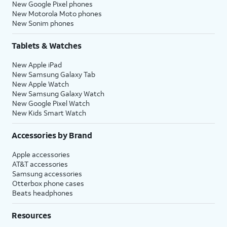
New Google Pixel phones
New Motorola Moto phones
New Sonim phones
Tablets & Watches
New Apple iPad
New Samsung Galaxy Tab
New Apple Watch
New Samsung Galaxy Watch
New Google Pixel Watch
New Kids Smart Watch
Accessories by Brand
Apple accessories
AT&T accessories
Samsung accessories
Otterbox phone cases
Beats headphones
Resources