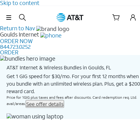
Skip to content
Skip Navigation
Return to Nav
Goulds
Internet
ORDER NOW
844.723.0252
ORDER
AT&T Internet & Wireless Bundles in Goulds, FL
Get 1 GIG speed for $30/mo. For your first 12 months when
you bundle with an unlimited wireless plan. Plus, get a $200
reward card.
Price for 1GIG plus taxes and fees after discounts. Card redemption req. Ltd.
See offer details
avail/areas.