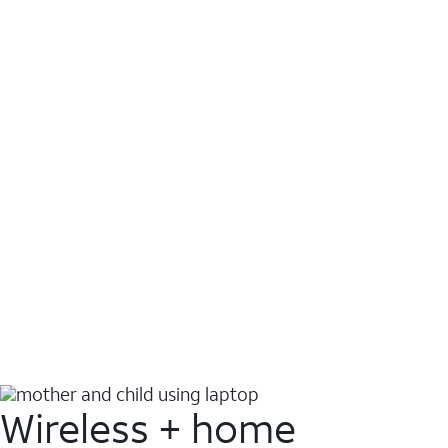
Wireless + home