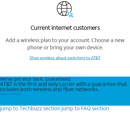
Current internet customers
Add a wireless plan to your account. Choose a new
phone or bring your own device.
Shop wireless
about switching to AT&T
We’ve got your back. Guaranteed.
AT&T is the first and only carrier with a guarantee that
includes both wireless and fiber networks.
Learn more
jump to
Techbuzz
section
jump to
FAQ
section