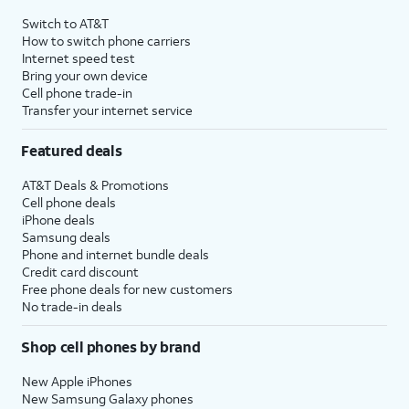
4
Price after discounts: $5 per month with AutoPay and paperless billing; $20 per month
Switch to AT&T
with eligible AT&T postpaid wireless service. Discounts start within 2 bill periods. Monthly
How to switch phone carriers
State Cost Recovery charge applies in OH, TX, and NV. One-time install fee may apply.
Internet speed test
Bring your own device
Cell phone trade-in
Transfer your internet service
Featured deals
AT&T Deals & Promotions
Cell phone deals
iPhone deals
Samsung deals
Phone and internet bundle deals
Credit card discount
Free phone deals for new customers
No trade-in deals
Shop cell phones by brand
New Apple iPhones
New Samsung Galaxy phones