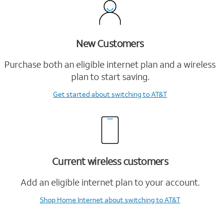
New Customers
Purchase both an eligible internet plan and a wireless
plan to start saving.
Get started
about switching to AT&T
Current wireless customers
Add an eligible internet plan to your account.
Shop Home Internet
about switching to AT&T