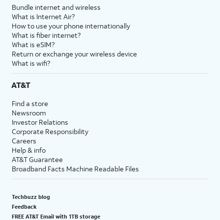
Bundle internet and wireless
What is Internet Air?
How to use your phone internationally
What is fiber internet?
What is eSIM?
Return or exchange your wireless device
What is wifi?
AT&T
Find a store
Newsroom
Investor Relations
Corporate Responsibility
Careers
Help & info
AT&T Guarantee
Broadband Facts Machine Readable Files
Techbuzz blog
Feedback
FREE AT&T Email with 1TB storage