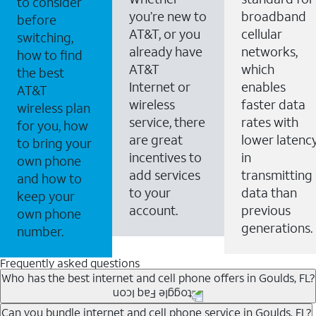
to consider
you’re new to
broadband
before
AT&T, or you
cellular
switching,
already have
networks,
how to find
AT&T
which
the best
Internet or
enables
AT&T
wireless
faster data
wireless plan
service, there
rates with
for you, how
are great
lower latenc
to bring your
incentives to
in
own phone
add services
transmitting
and how to
to your
data than
keep your
account.
previous
own phone
generations.
number.
Frequently asked questions
Who has the best internet and cell phone offers in Goulds, FL?
Whether you’re new to AT&T, or you already have AT&T
Can you bundle internet and cell phone service in Goulds, FL?