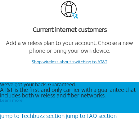
Current internet customers
Add a wireless plan to your account. Choose a new
phone or bring your own device.
Shop wireless
about switching to AT&T
We’ve got your back. Guaranteed.
AT&T is the first and only carrier with a guarantee that
includes both wireless and fiber networks.
Learn more
jump to
Techbuzz
section
jump to
FAQ
section