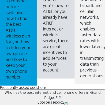
to consider
you’re new to
broadband
before
AT&T, or you
cellular
switching,
already have
networks,
how to find
AT&T
which
the best
Internet or
enables
AT&T
wireless
faster data
wireless plan
service, there
rates with
for you, how
are great
lower latenc
to bring your
incentives to
in
own phone
add services
transmitting
and how to
to your
data than
keep your
account.
previous
own phone
generations.
number.
Frequently asked questions
Who has the best internet and cell phone offers in Grand
Ridge, FL?