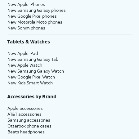
New Apple iPhones
New Samsung Galaxy phones
New Google Pixel phones
New Motorola Moto phones
New Sonim phones
Tablets & Watches
New Apple iPad
New Samsung Galaxy Tab
New Apple Watch
New Samsung Galaxy Watch
New Google Pixel Watch
New Kids Smart Watch
Accessories by Brand
Apple accessories
AT&T accessories
Samsung accessories
Otterbox phone cases
Beats headphones