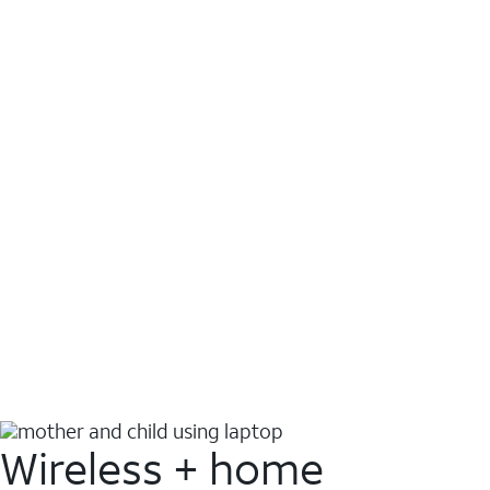
Wireless + home