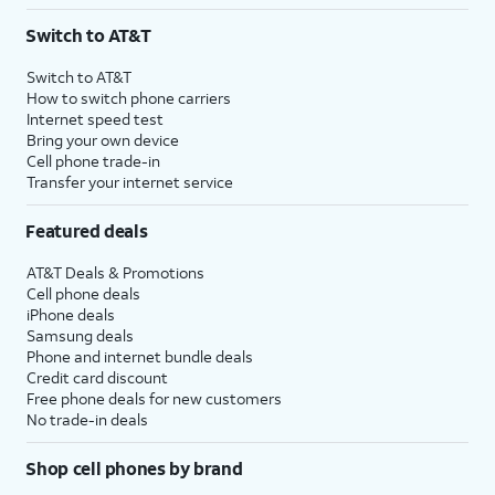
3
AutoPay and paperless billing required with eligible postpaid unlimited plan (minimum
Switch to AT&T
$75 per month before discounts for a single line). Limited availability in select areas.
4
Price after discounts: $5 per month with AutoPay and paperless billing; $20 per month
Switch to AT&T
with eligible AT&T postpaid wireless service. Discounts start within 2 bill periods. Monthly
How to switch phone carriers
State Cost Recovery charge applies in OH, TX, and NV. One-time install fee may apply.
Internet speed test
Bring your own device
Cell phone trade-in
Transfer your internet service
Featured deals
AT&T Deals & Promotions
Cell phone deals
iPhone deals
Samsung deals
Phone and internet bundle deals
Credit card discount
Free phone deals for new customers
No trade-in deals
Shop cell phones by brand