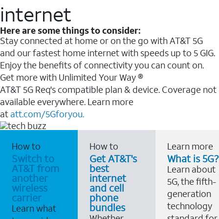
internet
Here are some things to consider:
Stay connected at home or on the go with AT&T 5G
and our fastest home internet with speeds up to 5 GIG.
Enjoy the benefits of connectivity you can count on.
Get more with Unlimited Your Way ®
AT&T 5G Req's compatible plan & device. Coverage not
available everywhere. Learn more
at
att.com/5Gforyou.
How to
How to
Learn more
Switch to
Get AT&T's
What is 5G?
AT&T from
best
Learn about
another
internet
5G, the fifth-
wireless
and cell
generation
carrier
phone
technology
bundles
Learn what
Whether
standard for