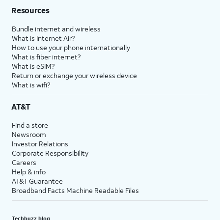
Resources
Bundle internet and wireless
What is Internet Air?
How to use your phone internationally
What is fiber internet?
What is eSIM?
Return or exchange your wireless device
What is wifi?
AT&T
Find a store
Newsroom
Investor Relations
Corporate Responsibility
Careers
Help & info
AT&T Guarantee
Broadband Facts Machine Readable Files
Techbuzz blog