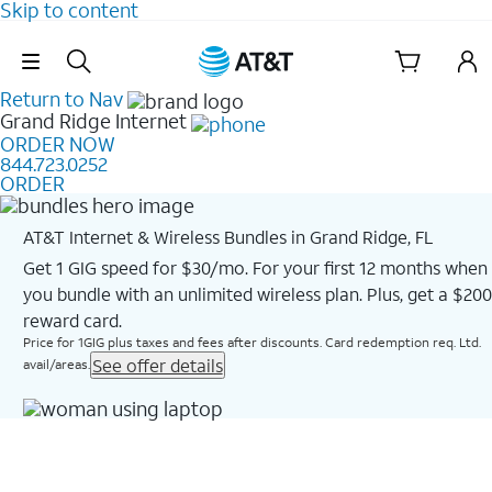
Skip to content
Skip Navigation
Return to Nav
Grand Ridge
Internet
ORDER NOW
844.723.0252
ORDER
AT&T Internet & Wireless Bundles in Grand Ridge, FL
Get 1 GIG speed for $30/mo. For your first 12 months when
you bundle with an unlimited wireless plan. Plus, get a $200
reward card.
Price for 1GIG plus taxes and fees after discounts. Card redemption req. Ltd.
See offer details
avail/areas.