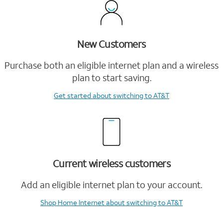
New Customers
Purchase both an eligible internet plan and a wireless
plan to start saving.
Get started
about switching to AT&T
Current wireless customers
Add an eligible internet plan to your account.
Shop Home Internet
about switching to AT&T