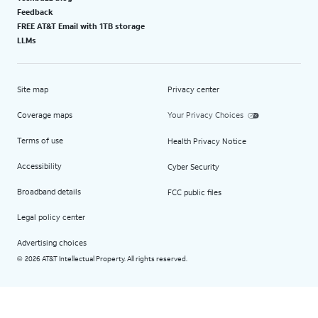
Feedback
FREE AT&T Email with 1TB storage
LLMs
Site map
Privacy center
Coverage maps
Your Privacy Choices
Terms of use
Health Privacy Notice
Accessibility
Cyber Security
Broadband details
FCC public files
Legal policy center
Advertising choices
2026 AT&T Intellectual Property. All rights reserved.
©