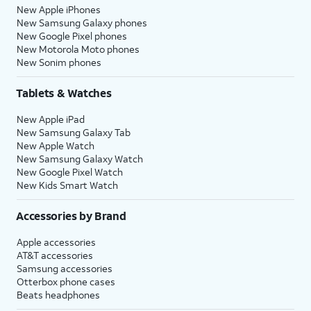
New Apple iPhones
New Samsung Galaxy phones
New Google Pixel phones
New Motorola Moto phones
New Sonim phones
Tablets & Watches
New Apple iPad
New Samsung Galaxy Tab
New Apple Watch
New Samsung Galaxy Watch
New Google Pixel Watch
New Kids Smart Watch
Accessories by Brand
Apple accessories
AT&T accessories
Samsung accessories
Otterbox phone cases
Beats headphones