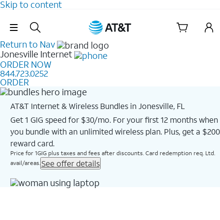
Skip to content
Skip Navigation
Return to Nav
Jonesville
Internet
ORDER NOW
844.723.0252
ORDER
AT&T Internet & Wireless Bundles in Jonesville, FL
Get 1 GIG speed for $30/mo. For your first 12 months when
you bundle with an unlimited wireless plan. Plus, get a $200
reward card.
Price for 1GIG plus taxes and fees after discounts. Card redemption req. Ltd.
See offer details
avail/areas.