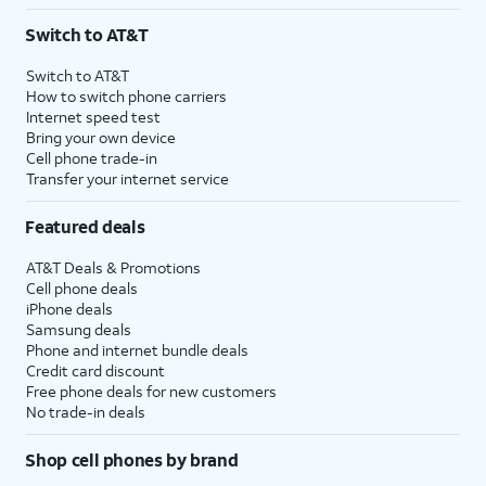
3
AutoPay and paperless billing required with eligible postpaid unlimited plan (minimum
Switch to AT&T
$75 per month before discounts for a single line). Limited availability in select areas.
4
Price after discounts: $5 per month with AutoPay and paperless billing; $20 per month
Switch to AT&T
with eligible AT&T postpaid wireless service. Discounts start within 2 bill periods. Monthly
How to switch phone carriers
State Cost Recovery charge applies in OH, TX, and NV. One-time install fee may apply.
Internet speed test
Bring your own device
Cell phone trade-in
Transfer your internet service
Featured deals
AT&T Deals & Promotions
Cell phone deals
iPhone deals
Samsung deals
Phone and internet bundle deals
Credit card discount
Free phone deals for new customers
No trade-in deals
Shop cell phones by brand