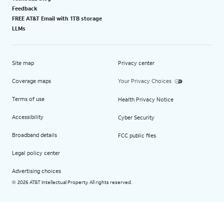
Feedback
FREE AT&T Email with 1TB storage
LLMs
Site map
Privacy center
Coverage maps
Your Privacy Choices
Terms of use
Health Privacy Notice
Accessibility
Cyber Security
Broadband details
FCC public files
Legal policy center
Advertising choices
2026 AT&T Intellectual Property. All rights reserved.
©