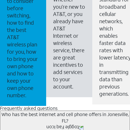
to consider
you’re new to
broadband
before
AT&T, or you
cellular
switching,
already have
networks,
how to find
AT&T
which
the best
Internet or
enables
AT&T
wireless
faster data
wireless plan
service, there
rates with
for you, how
are great
lower latenc
to bring your
incentives to
in
own phone
add services
transmitting
and how to
to your
data than
keep your
account.
previous
own phone
generations.
number.
Frequently asked questions
Who has the best internet and cell phone offers in Jonesville,
FL?