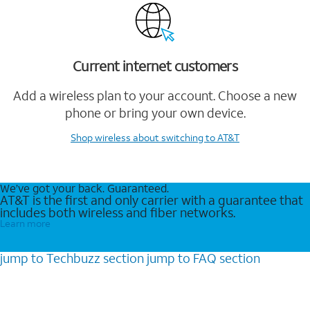
Current internet customers
Add a wireless plan to your account. Choose a new
phone or bring your own device.
Shop wireless
about switching to AT&T
We’ve got your back. Guaranteed.
AT&T is the first and only carrier with a guarantee that
includes both wireless and fiber networks.
Learn more
jump to
Techbuzz
section
jump to
FAQ
section