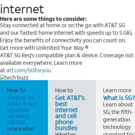
internet
Here are some things to consider:
Stay connected at home or on the go with AT&T 5G
and our fastest home internet with speeds up to 5 GIG.
Enjoy the benefits of connectivity you can count on.
Get more with Unlimited Your Way ®
AT&T 5G Req's compatible plan & device. Coverage not
available everywhere. Learn more
at
att.com/5Gforyou.
How to
How to
Learn more
Switch to
Get AT&T's
What is 5G?
AT&T from
best
Learn about
another
internet
5G, the fifth-
wireless
and cell
generation
carrier
phone
technology
bundles
Learn what
Whether
standard for