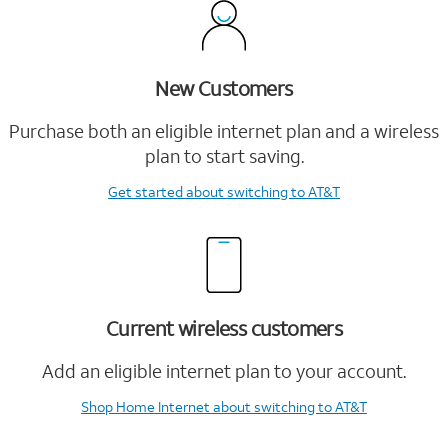
New Customers
Purchase both an eligible internet plan and a wireless
plan to start saving.
Get started
about switching to AT&T
Current wireless customers
Add an eligible internet plan to your account.
Shop Home Internet
about switching to AT&T