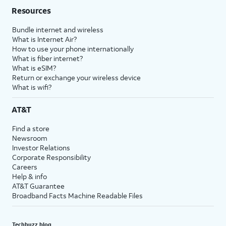
Resources
Bundle internet and wireless
What is Internet Air?
How to use your phone internationally
What is fiber internet?
What is eSIM?
Return or exchange your wireless device
What is wifi?
AT&T
Find a store
Newsroom
Investor Relations
Corporate Responsibility
Careers
Help & info
AT&T Guarantee
Broadband Facts Machine Readable Files
Techbuzz blog