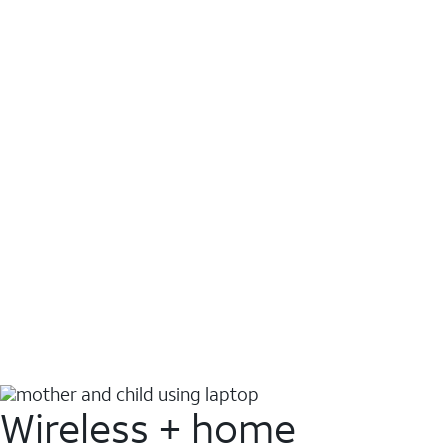
Wireless + home