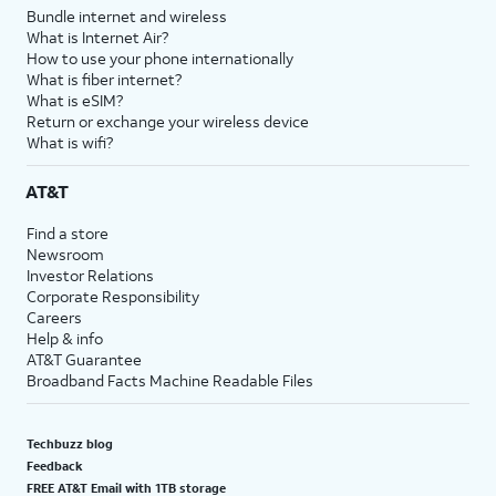
Bundle internet and wireless
What is Internet Air?
How to use your phone internationally
What is fiber internet?
What is eSIM?
Return or exchange your wireless device
What is wifi?
AT&T
Find a store
Newsroom
Investor Relations
Corporate Responsibility
Careers
Help & info
AT&T Guarantee
Broadband Facts Machine Readable Files
Techbuzz blog
Feedback
FREE AT&T Email with 1TB storage