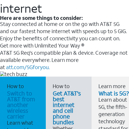
internet
Here are some things to consider:
Stay connected at home or on the go with AT&T 5G
and our fastest home internet with speeds up to 5 GIG.
Enjoy the benefits of connectivity you can count on.
Get more with Unlimited Your Way ®
AT&T 5G Req's compatible plan & device. Coverage not
available everywhere. Learn more
at
att.com/5Gforyou.
How to
How to
Learn more
Switch to
Get AT&T's
What is 5G?
AT&T from
best
Learn about
another
internet
5G, the fifth-
wireless
and cell
generation
carrier
phone
technology
bundles
Learn what
Whether
standard for