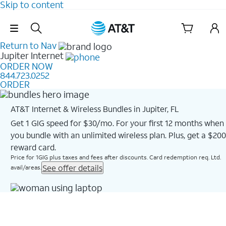
Skip to content
Skip Navigation
Return to Nav
Jupiter
Internet
ORDER NOW
844.723.0252
ORDER
AT&T Internet & Wireless Bundles in Jupiter, FL
Get 1 GIG speed for $30/mo. For your first 12 months when
you bundle with an unlimited wireless plan. Plus, get a $200
reward card.
Price for 1GIG plus taxes and fees after discounts. Card redemption req. Ltd.
See offer details
avail/areas.