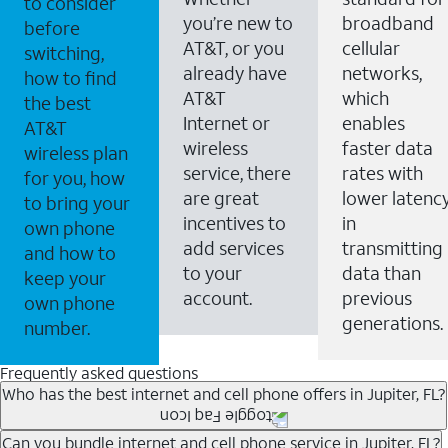
to consider
you’re new to
broadband
before
AT&T, or you
cellular
switching,
already have
networks,
how to find
AT&T
which
the best
Internet or
enables
AT&T
wireless
faster data
wireless plan
service, there
rates with
for you, how
are great
lower latenc
to bring your
incentives to
in
own phone
add services
transmitting
and how to
to your
data than
keep your
account.
previous
own phone
generations.
number.
Frequently asked questions
Who has the best internet and cell phone offers in Jupiter, FL?
Whether you’re new to AT&T, or you already have AT&T
Can you bundle internet and cell phone service in Jupiter, FL?