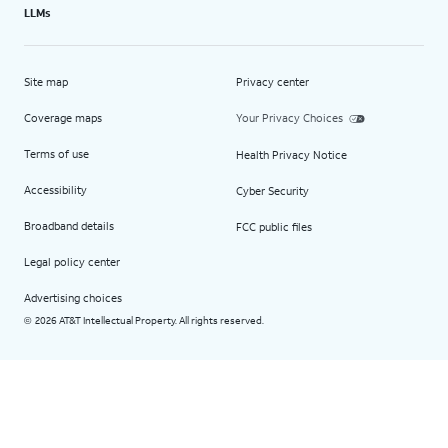
LLMs
Site map
Privacy center
Coverage maps
Your Privacy Choices
Terms of use
Health Privacy Notice
Accessibility
Cyber Security
Broadband details
FCC public files
Legal policy center
Advertising choices
2026 AT&T Intellectual Property. All rights reserved.
©