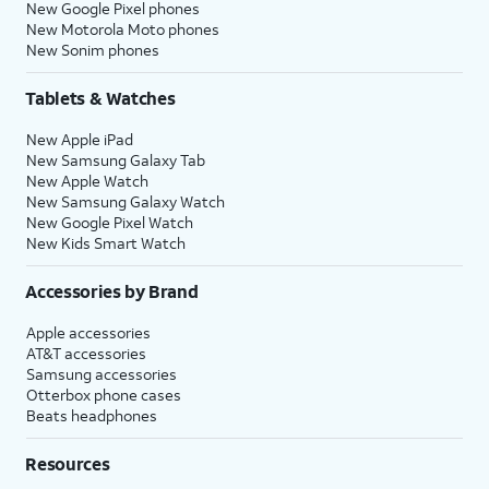
New Google Pixel phones
New Motorola Moto phones
New Sonim phones
Tablets & Watches
New Apple iPad
New Samsung Galaxy Tab
New Apple Watch
New Samsung Galaxy Watch
New Google Pixel Watch
New Kids Smart Watch
Accessories by Brand
Apple accessories
AT&T accessories
Samsung accessories
Otterbox phone cases
Beats headphones
Resources