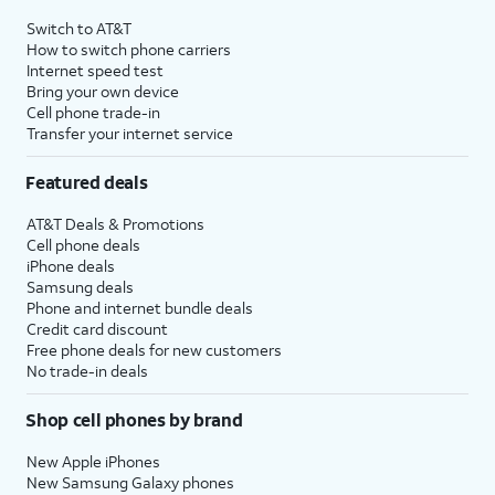
4
Price after discounts: $5 per month with AutoPay and paperless billing; $20 per month
Switch to AT&T
with eligible AT&T postpaid wireless service. Discounts start within 2 bill periods. Monthly
How to switch phone carriers
State Cost Recovery charge applies in OH, TX, and NV. One-time install fee may apply.
Internet speed test
Bring your own device
Cell phone trade-in
Transfer your internet service
Featured deals
AT&T Deals & Promotions
Cell phone deals
iPhone deals
Samsung deals
Phone and internet bundle deals
Credit card discount
Free phone deals for new customers
No trade-in deals
Shop cell phones by brand
New Apple iPhones
New Samsung Galaxy phones