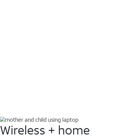
Wireless + home