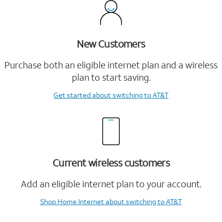
New Customers
Purchase both an eligible internet plan and a wireless
plan to start saving.
Get started
about switching to AT&T
Current wireless customers
Add an eligible internet plan to your account.
Shop Home Internet
about switching to AT&T