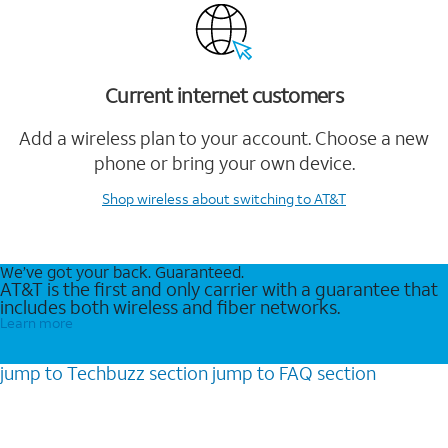
Current internet customers
Add a wireless plan to your account. Choose a new
phone or bring your own device.
Shop wireless
about switching to AT&T
We’ve got your back. Guaranteed.
AT&T is the first and only carrier with a guarantee that
includes both wireless and fiber networks.
Learn more
jump to
Techbuzz
section
jump to
FAQ
section