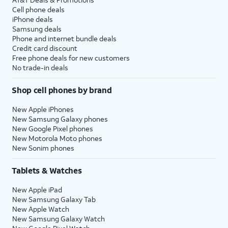
Cell phone deals
iPhone deals
Samsung deals
Phone and internet bundle deals
Credit card discount
Free phone deals for new customers
No trade-in deals
Shop cell phones by brand
New Apple iPhones
New Samsung Galaxy phones
New Google Pixel phones
New Motorola Moto phones
New Sonim phones
Tablets & Watches
New Apple iPad
New Samsung Galaxy Tab
New Apple Watch
New Samsung Galaxy Watch