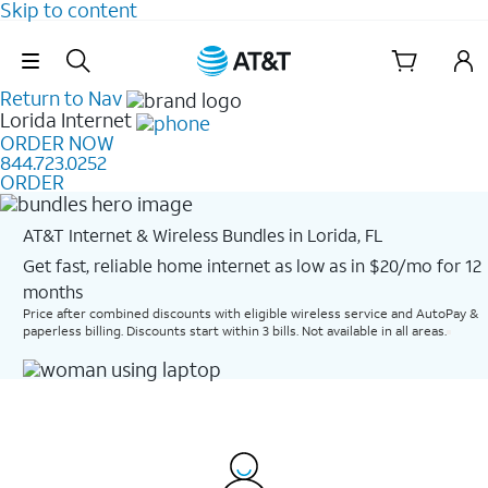
Skip to content
Skip Navigation
Return to Nav
Lorida
Internet
ORDER NOW
844.723.0252
ORDER
AT&T Internet & Wireless Bundles in Lorida, FL
Get fast, reliable home internet as low as in $20/mo for 12
months​
Price after combined discounts with eligible wireless service and AutoPay &
paperless billing. Discounts start within 3 bills. Not available in all areas.