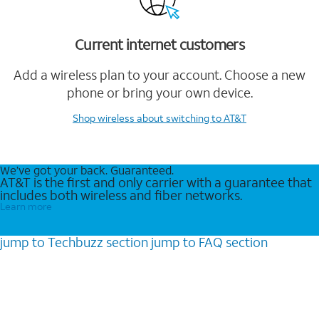
Current internet customers
Add a wireless plan to your account. Choose a new
phone or bring your own device.
Shop wireless
about switching to AT&T
We’ve got your back. Guaranteed.
AT&T is the first and only carrier with a guarantee that
includes both wireless and fiber networks.
Learn more
jump to
Techbuzz
section
jump to
FAQ
section