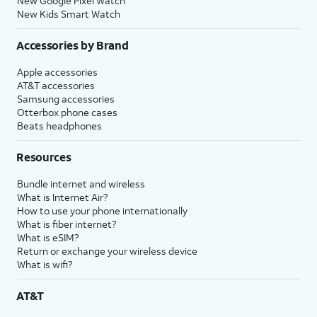
New Google Pixel Watch
New Kids Smart Watch
Accessories by Brand
Apple accessories
AT&T accessories
Samsung accessories
Otterbox phone cases
Beats headphones
Resources
Bundle internet and wireless
What is Internet Air?
How to use your phone internationally
What is fiber internet?
What is eSIM?
Return or exchange your wireless device
What is wifi?
AT&T