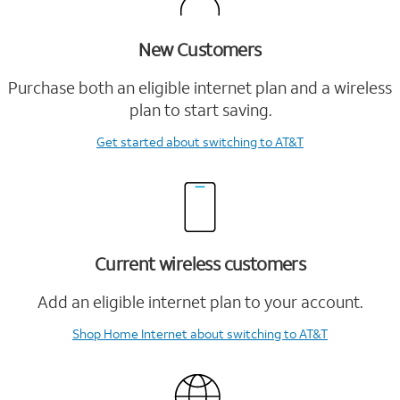
New Customers
Purchase both an eligible internet plan and a wireless
plan to start saving.
Get started
about switching to AT&T
Current wireless customers
Add an eligible internet plan to your account.
Shop Home Internet
about switching to AT&T