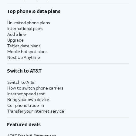
Top phone & data plans
Unlimited phone plans
International plans
Add a line
Upgrade
Tablet data plans
Mobile hotspot plans
Next Up Anytime
Switch to AT&T
Switch to AT&T
How to switch phone carriers
Internet speed test
Bring your own device
Cell phone trade-in
Transfer your internet service
Featured deals
AT&T Deals & Promotions