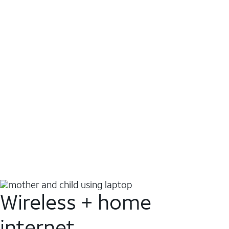
Wireless + home
internet