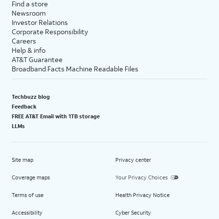
Find a store
Newsroom
Investor Relations
Corporate Responsibility
Careers
Help & info
AT&T Guarantee
Broadband Facts Machine Readable Files
Techbuzz blog
Feedback
FREE AT&T Email with 1TB storage
LLMs
Site map
Privacy center
Coverage maps
Your Privacy Choices
Terms of use
Health Privacy Notice
Accessibility
Cyber Security