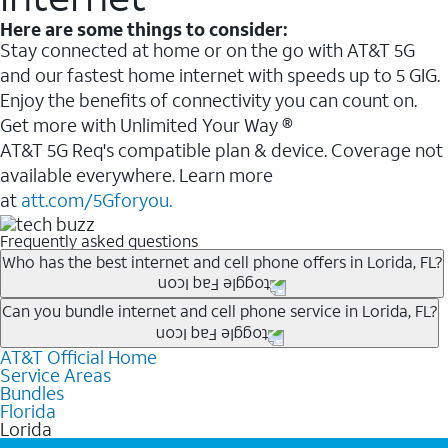
Here are some things to consider:
Stay connected at home or on the go with AT&T 5G
and our fastest home internet with speeds up to 5 GIG.
Enjoy the benefits of connectivity you can count on.
Get more with Unlimited Your Way ®
AT&T 5G Req's compatible plan & device. Coverage not
available everywhere. Learn more
at
att.com/5Gforyou.
Frequently asked questions
Who has the best internet and cell phone offers in Lorida, FL?
Whether you’re new to AT&T, or you already have AT&T
Can you bundle internet and cell phone service in Lorida, FL?
Internet or wireless, there are great incentives to add
AT&T Official Home
Any of the AT&T Unlimited
1
plans are available with
services to your account.
Service Areas
AT&T Fiber
2
. This would allow you to enjoy super-fast
A great way to save on your monthly bill is by bundling
Bundles
internet, even during peak times, and get wireless
Florida
AT&T services. If you’re new to AT&T, you can save 20%
Lorida
mobile hotspot data and 5G access included.
every month on AT&T Fiber service, where available,