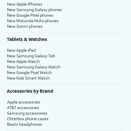
New Apple iPhones
New Samsung Galaxy phones
New Google Pixel phones
New Motorola Moto phones
New Sonim phones
Tablets & Watches
New Apple iPad
New Samsung Galaxy Tab
New Apple Watch
New Samsung Galaxy Watch
New Google Pixel Watch
New Kids Smart Watch
Accessories by Brand
Apple accessories
AT&T accessories
Samsung accessories
Otterbox phone cases
Beats headphones