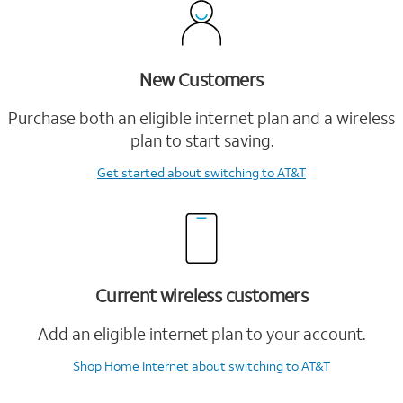
New Customers
Purchase both an eligible internet plan and a wireless
plan to start saving.
Get started
about switching to AT&T
Current wireless customers
Add an eligible internet plan to your account.
Shop Home Internet
about switching to AT&T