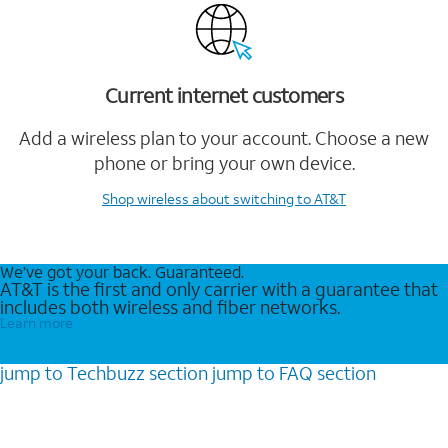
Current internet customers
Add a wireless plan to your account. Choose a new
phone or bring your own device.
Shop wireless
about switching to AT&T
We’ve got your back. Guaranteed.
AT&T is the first and only carrier with a guarantee that
includes both wireless and fiber networks.
Learn more
jump to
Techbuzz
section
jump to
FAQ
section