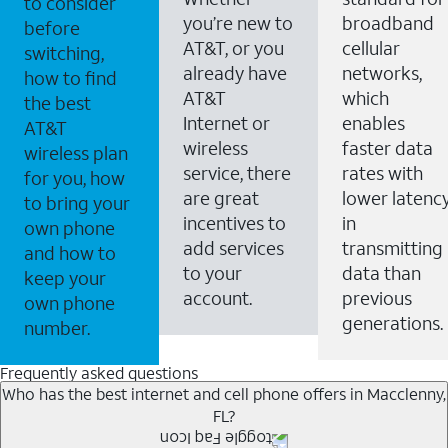
to consider
you’re new to
broadband
before
AT&T, or you
cellular
switching,
already have
networks,
how to find
AT&T
which
the best
Internet or
enables
AT&T
wireless
faster data
wireless plan
service, there
rates with
for you, how
are great
lower latenc
to bring your
incentives to
in
own phone
add services
transmitting
and how to
to your
data than
keep your
account.
previous
own phone
generations.
number.
Frequently asked questions
Who has the best internet and cell phone offers in Macclenny,
FL?