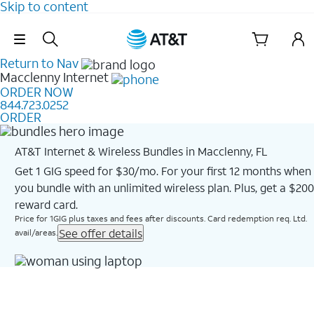
Skip to content
Skip Navigation
Return to Nav
Macclenny
Internet
ORDER NOW
844.723.0252
ORDER
AT&T Internet & Wireless Bundles in Macclenny, FL
Get 1 GIG speed for $30/mo. For your first 12 months when
you bundle with an unlimited wireless plan. Plus, get a $200
reward card.
Price for 1GIG plus taxes and fees after discounts. Card redemption req. Ltd.
See offer details
avail/areas.