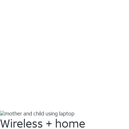
Wireless + home