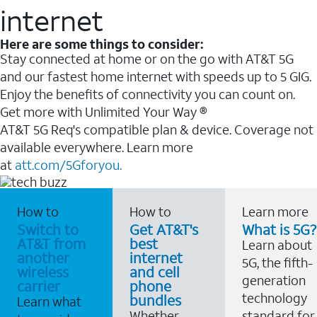
internet
Here are some things to consider:
Stay connected at home or on the go with AT&T 5G
and our fastest home internet with speeds up to 5 GIG.
Enjoy the benefits of connectivity you can count on.
Get more with Unlimited Your Way ®
AT&T 5G Req's compatible plan & device. Coverage not
available everywhere. Learn more
at
att.com/5Gforyou.
How to
How to
Learn more
Switch to
Get AT&T's
What is 5G?
AT&T from
best
Learn about
another
internet
5G, the fifth-
wireless
and cell
generation
carrier
phone
technology
bundles
Learn what
Whether
standard for