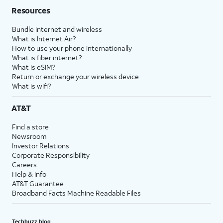
Resources
Bundle internet and wireless
What is Internet Air?
How to use your phone internationally
What is fiber internet?
What is eSIM?
Return or exchange your wireless device
What is wifi?
AT&T
Find a store
Newsroom
Investor Relations
Corporate Responsibility
Careers
Help & info
AT&T Guarantee
Broadband Facts Machine Readable Files
Techbuzz blog