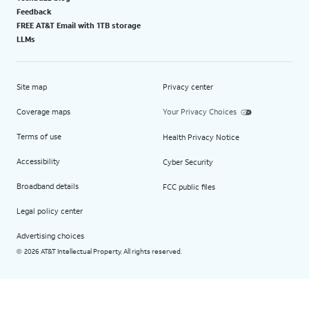
Feedback
FREE AT&T Email with 1TB storage
LLMs
Site map
Privacy center
Coverage maps
Your Privacy Choices
Terms of use
Health Privacy Notice
Accessibility
Cyber Security
Broadband details
FCC public files
Legal policy center
Advertising choices
2026 AT&T Intellectual Property. All rights reserved.
©