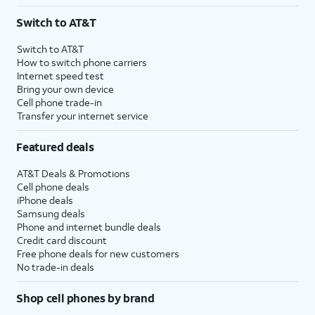
3
AutoPay and paperless billing required with eligible postpaid unlimited plan (minimum
Switch to AT&T
$75 per month before discounts for a single line). Limited availability in select areas.
4
Price after discounts: $5 per month with AutoPay and paperless billing; $20 per month
Switch to AT&T
with eligible AT&T postpaid wireless service. Discounts start within 2 bill periods. Monthly
How to switch phone carriers
State Cost Recovery charge applies in OH, TX, and NV. One-time install fee may apply.
Internet speed test
Bring your own device
Cell phone trade-in
Transfer your internet service
Featured deals
AT&T Deals & Promotions
Cell phone deals
iPhone deals
Samsung deals
Phone and internet bundle deals
Credit card discount
Free phone deals for new customers
No trade-in deals
Shop cell phones by brand