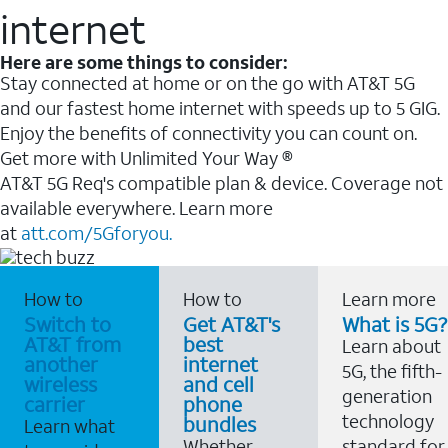
internet
Here are some things to consider:
Stay connected at home or on the go with AT&T 5G
and our fastest home internet with speeds up to 5 GIG.
Enjoy the benefits of connectivity you can count on.
Get more with Unlimited Your Way ®
AT&T 5G Req's compatible plan & device. Coverage not
available everywhere. Learn more
at
att.com/5Gforyou.
How to
How to
Learn more
Switch to
Get AT&T's
What is 5G?
AT&T from
best
Learn about
another
internet
5G, the fifth-
wireless
and cell
generation
carrier
phone
technology
bundles
Learn what
Whether
standard for