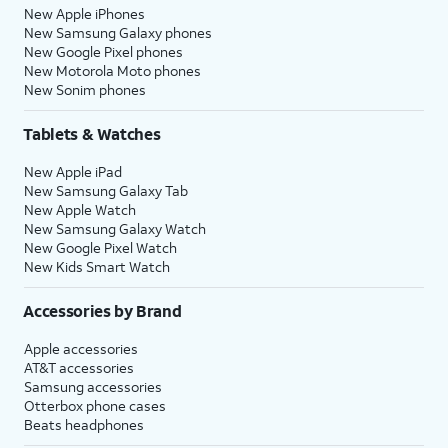
New Apple iPhones
New Samsung Galaxy phones
New Google Pixel phones
New Motorola Moto phones
New Sonim phones
Tablets & Watches
New Apple iPad
New Samsung Galaxy Tab
New Apple Watch
New Samsung Galaxy Watch
New Google Pixel Watch
New Kids Smart Watch
Accessories by Brand
Apple accessories
AT&T accessories
Samsung accessories
Otterbox phone cases
Beats headphones