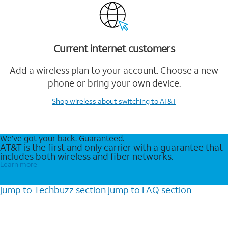
Current internet customers
Add a wireless plan to your account. Choose a new
phone or bring your own device.
Shop wireless
about switching to AT&T
We’ve got your back. Guaranteed.
AT&T is the first and only carrier with a guarantee that
includes both wireless and fiber networks.
Learn more
jump to
Techbuzz
section
jump to
FAQ
section