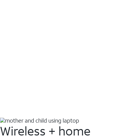
Wireless + home