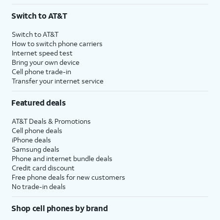
3
AutoPay and paperless billing required with eligible postpaid unlimited plan (minimum
Switch to AT&T
$75 per month before discounts for a single line). Limited availability in select areas.
4
Price after discounts: $5 per month with AutoPay and paperless billing; $20 per month
Switch to AT&T
with eligible AT&T postpaid wireless service. Discounts start within 2 bill periods. Monthly
How to switch phone carriers
State Cost Recovery charge applies in OH, TX, and NV. One-time install fee may apply.
Internet speed test
Bring your own device
Cell phone trade-in
Transfer your internet service
Featured deals
AT&T Deals & Promotions
Cell phone deals
iPhone deals
Samsung deals
Phone and internet bundle deals
Credit card discount
Free phone deals for new customers
No trade-in deals
Shop cell phones by brand