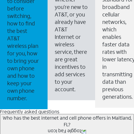
to consider
you’re new to
broadband
before
AT&T, or you
cellular
switching,
already have
networks,
how to find
AT&T
which
the best
Internet or
enables
AT&T
wireless
faster data
wireless plan
service, there
rates with
for you, how
are great
lower latenc
to bring your
incentives to
in
own phone
add services
transmitting
and how to
to your
data than
keep your
account.
previous
own phone
generations.
number.
Frequently asked questions
Who has the best internet and cell phone offers in Maitland,
FL?