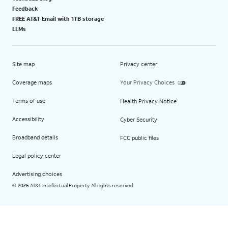
Feedback
FREE AT&T Email with 1TB storage
LLMs
Site map
Privacy center
Coverage maps
Your Privacy Choices
Terms of use
Health Privacy Notice
Accessibility
Cyber Security
Broadband details
FCC public files
Legal policy center
Advertising choices
2026 AT&T Intellectual Property. All rights reserved.
©