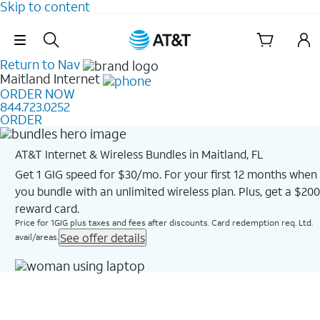
Skip to content
Skip Navigation
Return to Nav
Maitland
Internet
ORDER NOW
844.723.0252
ORDER
AT&T Internet & Wireless Bundles in Maitland, FL
Get 1 GIG speed for $30/mo. For your first 12 months when
you bundle with an unlimited wireless plan. Plus, get a $200
reward card.
Price for 1GIG plus taxes and fees after discounts. Card redemption req. Ltd.
See offer details
avail/areas.