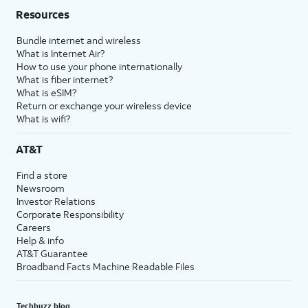
Resources
Bundle internet and wireless
What is Internet Air?
How to use your phone internationally
What is fiber internet?
What is eSIM?
Return or exchange your wireless device
What is wifi?
AT&T
Find a store
Newsroom
Investor Relations
Corporate Responsibility
Careers
Help & info
AT&T Guarantee
Broadband Facts Machine Readable Files
Techbuzz blog