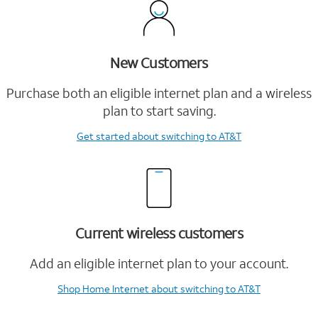
New Customers
Purchase both an eligible internet plan and a wireless
plan to start saving.
Get started
about switching to AT&T
Current wireless customers
Add an eligible internet plan to your account.
Shop Home Internet
about switching to AT&T