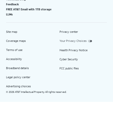
Feedback
FREE AT&T Email with 1TB storage
LLMs
Site map
Privacy center
Coverage maps
Your Privacy Choices
Terms of use
Health Privacy Notice
Accessibility
Cyber Security
Broadband details
FCC public files
Legal policy center
Advertising choices
2026 AT&T Intellectual Property. All rights reserved.
©