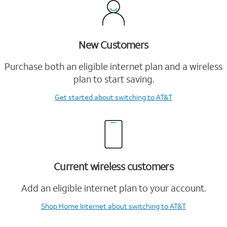
New Customers
Purchase both an eligible internet plan and a wireless
plan to start saving.
Get started
about switching to AT&T
Current wireless customers
Add an eligible internet plan to your account.
Shop Home Internet
about switching to AT&T