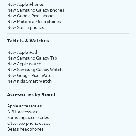
New Apple iPhones
New Samsung Galaxy phones
New Google Pixel phones
New Motorola Moto phones
New Sonim phones
Tablets & Watches
New Apple iPad
New Samsung Galaxy Tab
New Apple Watch
New Samsung Galaxy Watch
New Google Pixel Watch
New Kids Smart Watch
Accessories by Brand
Apple accessories
AT&T accessories
Samsung accessories
Otterbox phone cases
Beats headphones