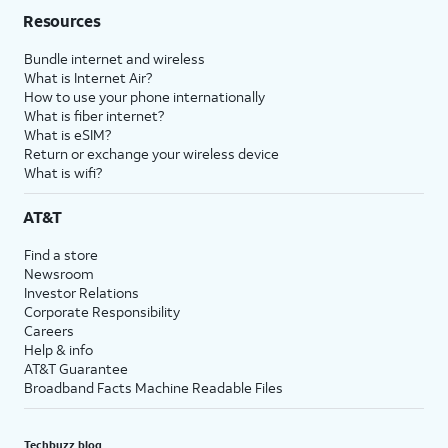
Resources
Bundle internet and wireless
What is Internet Air?
How to use your phone internationally
What is fiber internet?
What is eSIM?
Return or exchange your wireless device
What is wifi?
AT&T
Find a store
Newsroom
Investor Relations
Corporate Responsibility
Careers
Help & info
AT&T Guarantee
Broadband Facts Machine Readable Files
Techbuzz blog