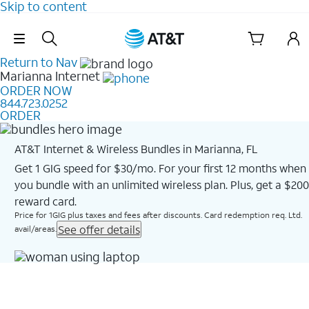
Skip to content
Skip Navigation
Return to Nav
Marianna
Internet
ORDER NOW
844.723.0252
ORDER
AT&T Internet & Wireless Bundles in Marianna, FL
Get 1 GIG speed for $30/mo. For your first 12 months when
you bundle with an unlimited wireless plan. Plus, get a $200
reward card.
Price for 1GIG plus taxes and fees after discounts. Card redemption req. Ltd.
See offer details
avail/areas.