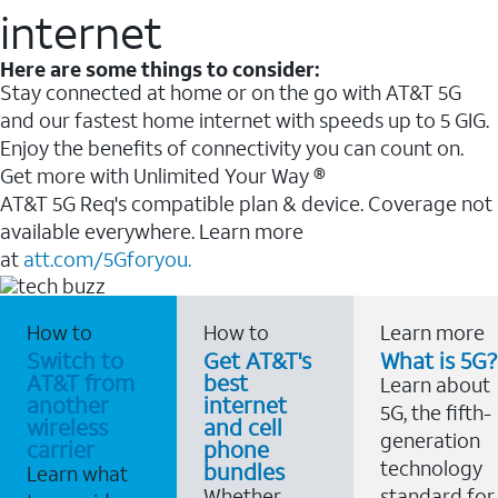
internet
Here are some things to consider:
Stay connected at home or on the go with AT&T 5G
and our fastest home internet with speeds up to 5 GIG.
Enjoy the benefits of connectivity you can count on.
Get more with Unlimited Your Way ®
AT&T 5G Req's compatible plan & device. Coverage not
available everywhere. Learn more
at
att.com/5Gforyou.
How to
How to
Learn more
Switch to
Get AT&T's
What is 5G?
AT&T from
best
Learn about
another
internet
5G, the fifth-
wireless
and cell
generation
carrier
phone
technology
bundles
Learn what
Whether
standard for