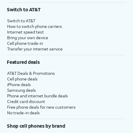
3
AutoPay and paperless billing required with eligible postpaid unlimited plan (minimum
Switch to AT&T
$75 per month before discounts for a single line). Limited availability in select areas.
4
Price after discounts: $5 per month with AutoPay and paperless billing; $20 per month
Switch to AT&T
with eligible AT&T postpaid wireless service. Discounts start within 2 bill periods. Monthly
How to switch phone carriers
State Cost Recovery charge applies in OH, TX, and NV. One-time install fee may apply.
Internet speed test
Bring your own device
Cell phone trade-in
Transfer your internet service
Featured deals
AT&T Deals & Promotions
Cell phone deals
iPhone deals
Samsung deals
Phone and internet bundle deals
Credit card discount
Free phone deals for new customers
No trade-in deals
Shop cell phones by brand