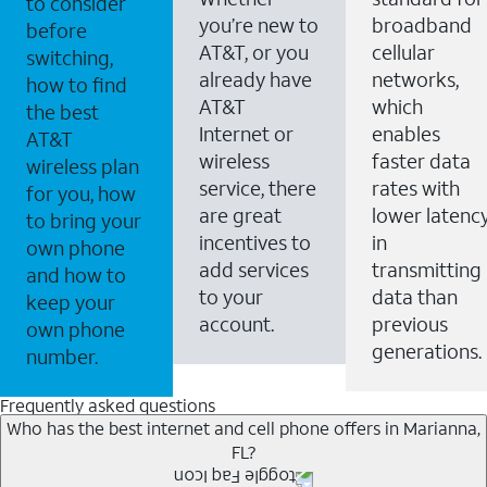
to consider
you’re new to
broadband
before
AT&T, or you
cellular
switching,
already have
networks,
how to find
AT&T
which
the best
Internet or
enables
AT&T
wireless
faster data
wireless plan
service, there
rates with
for you, how
are great
lower latenc
to bring your
incentives to
in
own phone
add services
transmitting
and how to
to your
data than
keep your
account.
previous
own phone
generations.
number.
Frequently asked questions
Who has the best internet and cell phone offers in Marianna,
FL?