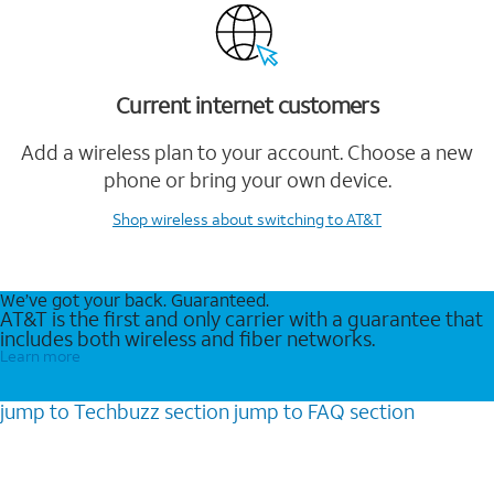
Current internet customers
Add a wireless plan to your account. Choose a new
phone or bring your own device.
Shop wireless
about switching to AT&T
We’ve got your back. Guaranteed.
AT&T is the first and only carrier with a guarantee that
includes both wireless and fiber networks.
Learn more
jump to
Techbuzz
section
jump to
FAQ
section