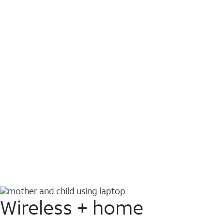
Wireless + home