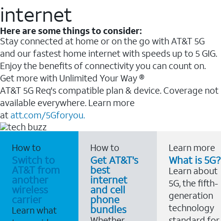
internet
Here are some things to consider:
Stay connected at home or on the go with AT&T 5G
and our fastest home internet with speeds up to 5 GIG.
Enjoy the benefits of connectivity you can count on.
Get more with Unlimited Your Way ®
AT&T 5G Req's compatible plan & device. Coverage not
available everywhere. Learn more
at
att.com/5Gforyou.
How to
How to
Learn more
Switch to
Get AT&T's
What is 5G?
AT&T from
best
Learn about
another
internet
5G, the fifth-
wireless
and cell
generation
carrier
phone
technology
bundles
Learn what
Whether
standard for