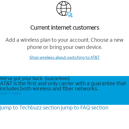
Current internet customers
Add a wireless plan to your account. Choose a new
phone or bring your own device.
Shop wireless
about switching to AT&T
We’ve got your back. Guaranteed.
AT&T is the first and only carrier with a guarantee that
includes both wireless and fiber networks.
Learn more
jump to
Techbuzz
section
jump to
FAQ
section