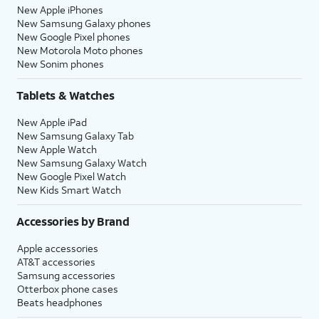
New Apple iPhones
New Samsung Galaxy phones
New Google Pixel phones
New Motorola Moto phones
New Sonim phones
Tablets & Watches
New Apple iPad
New Samsung Galaxy Tab
New Apple Watch
New Samsung Galaxy Watch
New Google Pixel Watch
New Kids Smart Watch
Accessories by Brand
Apple accessories
AT&T accessories
Samsung accessories
Otterbox phone cases
Beats headphones