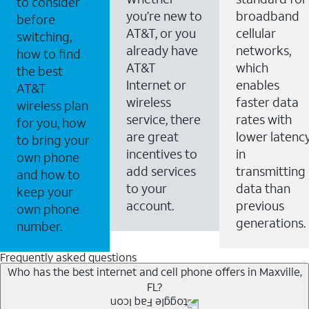
to consider
you’re new to
broadband
before
AT&T, or you
cellular
switching,
already have
networks,
how to find
AT&T
which
the best
Internet or
enables
AT&T
wireless
faster data
wireless plan
service, there
rates with
for you, how
are great
lower latenc
to bring your
incentives to
in
own phone
add services
transmitting
and how to
to your
data than
keep your
account.
previous
own phone
generations.
number.
Frequently asked questions
Who has the best internet and cell phone offers in Maxville,
FL?