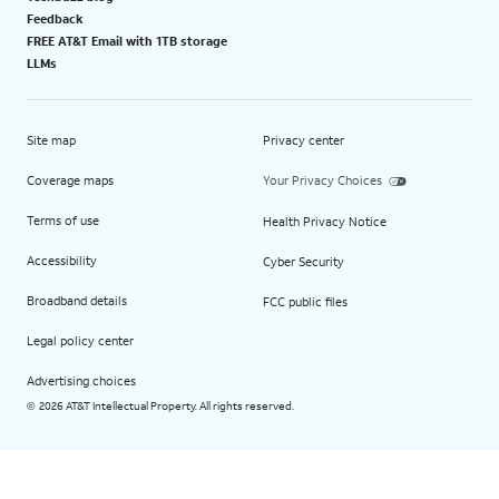
Feedback
FREE AT&T Email with 1TB storage
LLMs
Site map
Privacy center
Coverage maps
Your Privacy Choices
Terms of use
Health Privacy Notice
Accessibility
Cyber Security
Broadband details
FCC public files
Legal policy center
Advertising choices
2026 AT&T Intellectual Property. All rights reserved.
©