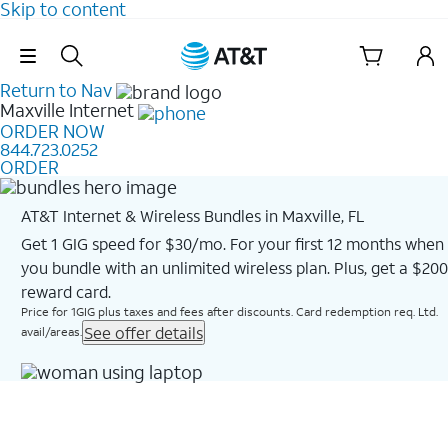
Skip to content
Skip Navigation
Return to Nav
Maxville
Internet
ORDER NOW
844.723.0252
ORDER
AT&T Internet & Wireless Bundles in Maxville, FL
Get 1 GIG speed for $30/mo. For your first 12 months when
you bundle with an unlimited wireless plan. Plus, get a $200
reward card.
Price for 1GIG plus taxes and fees after discounts. Card redemption req. Ltd.
See offer details
avail/areas.