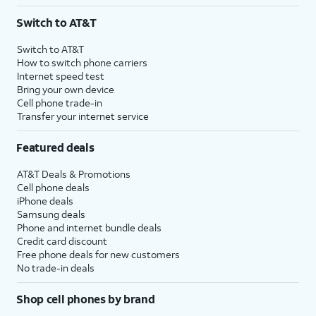
3
AutoPay and paperless billing required with eligible postpaid unlimited plan (minimum
Switch to AT&T
$75 per month before discounts for a single line). Limited availability in select areas.
4
Price after discounts: $5 per month with AutoPay and paperless billing; $20 per month
Switch to AT&T
with eligible AT&T postpaid wireless service. Discounts start within 2 bill periods. Monthly
How to switch phone carriers
State Cost Recovery charge applies in OH, TX, and NV. One-time install fee may apply.
Internet speed test
Bring your own device
Cell phone trade-in
Transfer your internet service
Featured deals
AT&T Deals & Promotions
Cell phone deals
iPhone deals
Samsung deals
Phone and internet bundle deals
Credit card discount
Free phone deals for new customers
No trade-in deals
Shop cell phones by brand