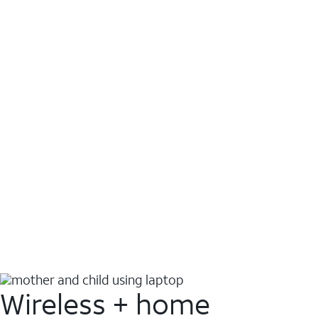
Wireless + home