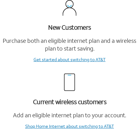
New Customers
Purchase both an eligible internet plan and a wireless
plan to start saving.
Get started
about switching to AT&T
Current wireless customers
Add an eligible internet plan to your account.
Shop Home Internet
about switching to AT&T