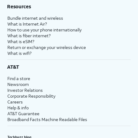
Resources
Bundle internet and wireless
What is Internet Air?
How to use your phone internationally
What is fiber internet?
What is eSIM?
Return or exchange your wireless device
What is wifi?
AT&T
Find a store
Newsroom
Investor Relations
Corporate Responsibility
Careers
Help & info
AT&T Guarantee
Broadband Facts Machine Readable Files
Techbuzz blog