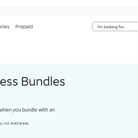
Skip Navigation
ries
Prepaid
less Bundles
 when you bundle with an
 Ltd. avail/areas.