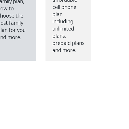
amily plan,
cell phone
how to
plan,
hoose the
including
est family
unlimited
lan for you
plans,
and more.
prepaid plans
and more.
ervices to your account.
every month on AT&T Fiber service, where available,