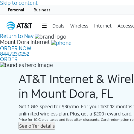
Skip to content
Start of main content
Personal
Business
Deals
Wireless
Internet
Accesso
Return to Nav
Mount Dora
Internet
ORDER NOW
844.723.0252
ORDER
AT&T Internet & Wire
in Mount Dora, FL
Get 1 GIG speed for $30/mo. For your first 12 months
unlimited wireless plan. Plus, get a $200 reward card.
Price for 1GIG plus taxes and fees after discounts. Card redemption req.
See offer details