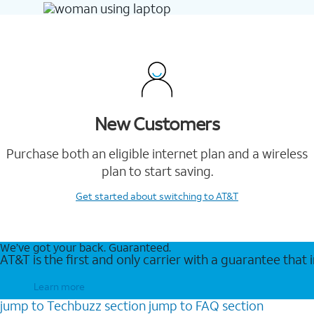
New Customers
Purchase both an eligible internet plan and a wireless
plan to start saving.
Get started
about switching to AT&T
We’ve got your back. Guaranteed.
AT&T is the first and only carrier with a guarantee that
Learn more
jump to
Techbuzz
section
jump to
FAQ
section