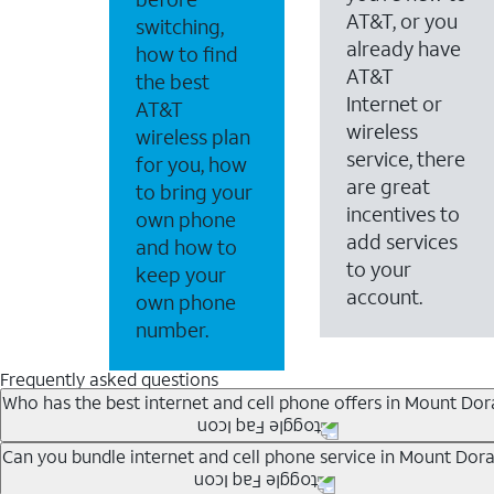
AT&T, or you
switching,
already have
how to find
AT&T
the best
Internet or
AT&T
wireless
wireless plan
service, there
for you, how
are great
to bring your
incentives to
own phone
add services
and how to
to your
keep your
account.
own phone
number.
Frequently asked questions
Who has the best internet and cell phone offers in Mount Dora
Whether you’re new to AT&T, or you already have AT&T In
Can you bundle internet and cell phone service in Mount Dora
A great way to save on your monthly bill is by bundling