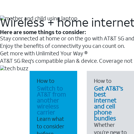
Wireless + home interne
Here are some things to consider:
Stay connected at home or on the go with AT&T 5G and 
Enjoy the benefits of connectivity you can count on.
Get more with Unlimited Your Way ®
AT&T 5G Req's compatible plan & device. Coverage not
How to
How to
Switch to
Get AT&T's
AT&T from
best
another
internet
wireless
and cell
carrier
phone
bundles
Learn what
Whether
to consider
you’re new to
before