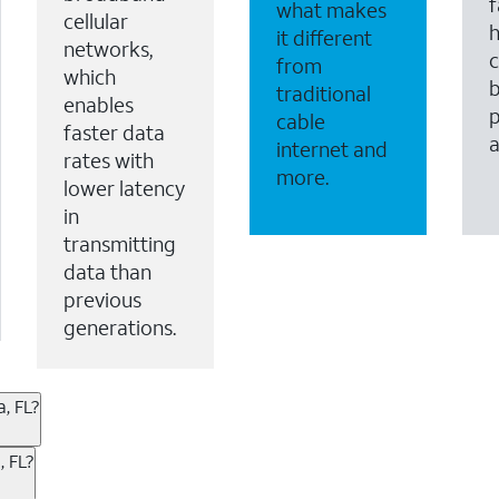
f
what makes
cellular
it different
networks,
c
from
which
b
traditional
enables
p
cable
faster data
internet and
rates with
more.
lower latency
in
transmitting
data than
previous
generations.
, FL?
ternet or wireless, there are great incentives to add s
, FL?
 AT&T services. If you’re new to AT&T, you can save 20% 