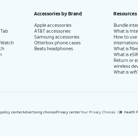
h eligible AT&T postpaid wireless service. Discounts start within 2 bill periods. Monthly 
Accessories by Brand
Resources
Apple accessories
Bundle inte
 Tab
AT&T accessories
What is Inte
Samsung accessories
How to use
 Watch
Otterbox phone cases
internationa
ch
Beats headphones
What is fibe
h
What is eSI
Return or 
wireless de
What is wifi
 policy center
Advertising choices
Privacy center
Your Privacy Choices
Health P