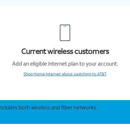
Current wireless customers
Add an eligible internet plan to your account.
Shop Home Internet
about switching to AT&T
 includes both wireless and fiber networks.