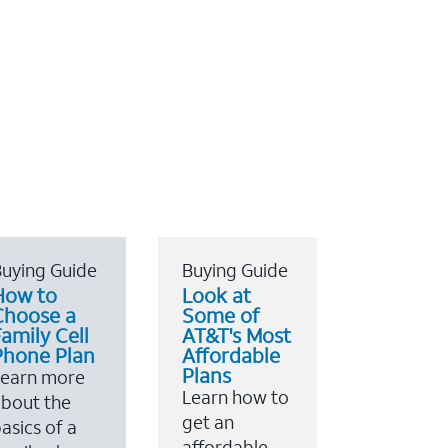
uying Guide
Buying Guide
How to
Look at
Choose a
Some of
amily Cell
AT&T's Most
Phone Plan
Affordable
Plans
Learn more
Learn how to
bout the
get an
asics of a
affordable