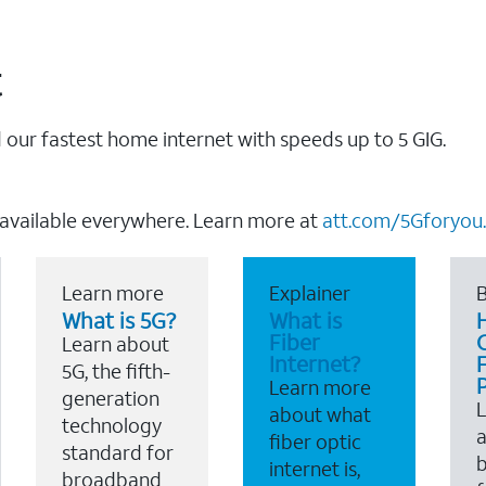
t
our fastest home internet with speeds up to 5 GIG.
 available everywhere. Learn more at
att.com/5Gforyou.
Learn more
Explainer
B
What is 5G?
What is
Fiber
Learn about
Internet?
F
5G, the fifth-
Learn more
generation
about what
technology
a
fiber optic
standard for
b
internet is,
broadband