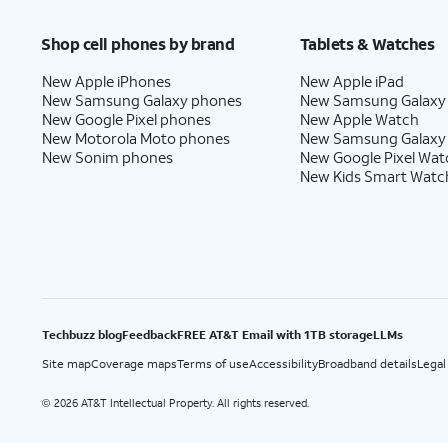
Price after discounts: $5 per month with AutoPay and paperless billing; $20 per month wit
Shop cell phones by brand
Tablets & Watches
New Apple iPhones
New Apple iPad
New Samsung Galaxy phones
New Samsung Galaxy
New Google Pixel phones
New Apple Watch
New Motorola Moto phones
New Samsung Galaxy
New Sonim phones
New Google Pixel Wat
New Kids Smart Watc
Techbuzz blog
Feedback
FREE AT&T Email with 1TB storage
LLMs
Site map
Coverage maps
Terms of use
Accessibility
Broadband details
Legal
2026 AT&T Intellectual Property. All rights reserved.
©