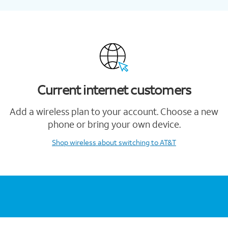
Current internet customers
Add a wireless plan to your account. Choose a new
phone or bring your own device.
Shop wireless
about switching to AT&T