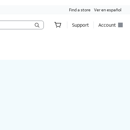
Find a store
Ver en español
Support
Account