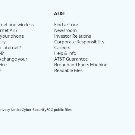
State Cost Recovery charge applies in OH, TX, and NV. One-time install fee may apply.
AT&T
rnet and wireless
Find a store
rnet Air?
Newsroom
 your phone
Investor Relations
lly
Corporate Responsibility
r internet?
Careers
M?
Help & info
exchange your
AT&T Guarantee
vice
Broadband Facts Machine
?
Readable Files
rivacy Notice
Cyber Security
FCC public files