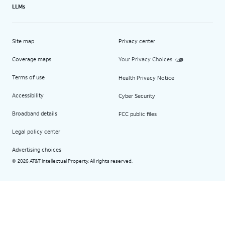
LLMs
Site map
Privacy center
Coverage maps
Your Privacy Choices
Terms of use
Health Privacy Notice
Accessibility
Cyber Security
Broadband details
FCC public files
Legal policy center
Advertising choices
2026 AT&T Intellectual Property. All rights reserved.
©