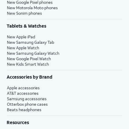
New Google Pixel phones
New Motorola Moto phones
New Sonim phones
Tablets & Watches
New Apple iPad
New Samsung Galaxy Tab
New Apple Watch
New Samsung Galaxy Watch
New Google Pixel Watch
New Kids Smart Watch
Accessories by Brand
Apple accessories
AT&T accessories
Samsung accessories
Otterbox phone cases
Beats headphones
Resources