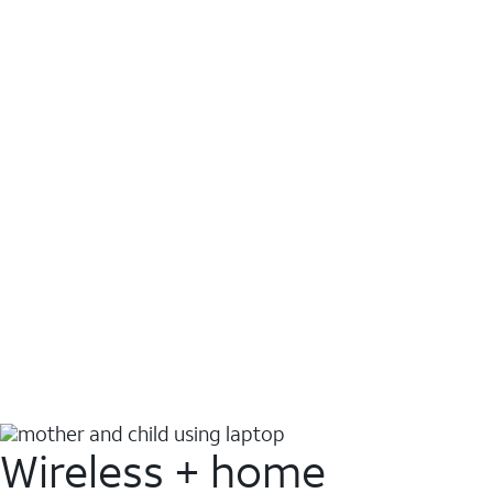
Wireless + home