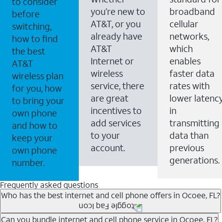
to consider
you’re new to
broadband
before
AT&T, or you
cellular
switching,
already have
networks,
how to find
AT&T
which
the best
Internet or
enables
AT&T
wireless
faster data
wireless plan
service, there
rates with
for you, how
are great
lower latenc
to bring your
incentives to
in
own phone
add services
transmitting
and how to
to your
data than
keep your
account.
previous
own phone
generations.
number.
Frequently asked questions
Who has the best internet and cell phone offers in Ocoee, FL?
Whether you’re new to AT&T, or you already have AT&T
Can you bundle internet and cell phone service in Ocoee, FL?