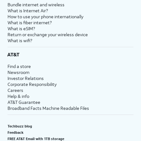
Bundle internet and wireless
What is Internet Air?
How to use your phone internationally
What is fiber internet?
What is eSIM?
Return or exchange your wireless device
What is wifi?
AT&T
Find a store
Newsroom
Investor Relations
Corporate Responsibility
Careers
Help & info
AT&T Guarantee
Broadband Facts Machine Readable Files
Techbuzz blog
Feedback
FREE AT&T Email with 1TB storage