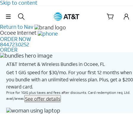
Skip to content
Skip Navigation
Return to Nav
Ocoee
Internet
ORDER NOW
844.723.0252
ORDER
AT&T Internet & Wireless Bundles in Ocoee, FL
Get 1 GIG speed for $30/mo. For your first 12 months when
you bundle with an unlimited wireless plan. Plus, get a $200
reward card.
Price for 1GIG plus taxes and fees after discounts. Card redemption req. Ltd.
See offer details
avail/areas.