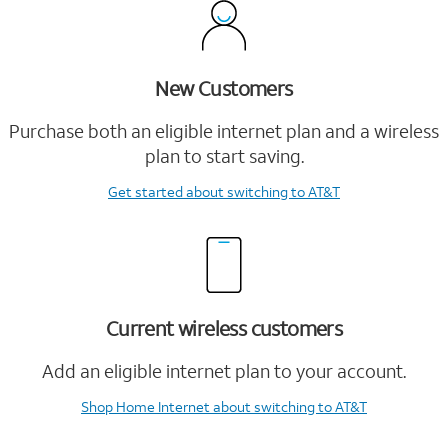
New Customers
Purchase both an eligible internet plan and a wireless
plan to start saving.
Get started
about switching to AT&T
Current wireless customers
Add an eligible internet plan to your account.
Shop Home Internet
about switching to AT&T