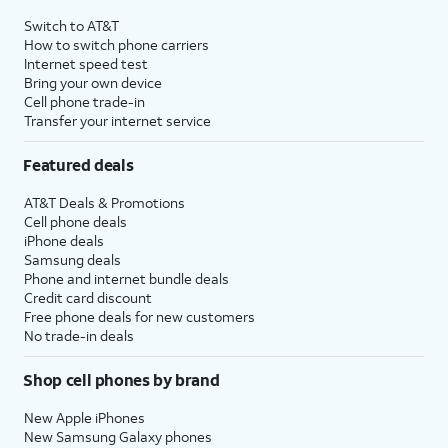
4
Price after discounts: $5 per month with AutoPay and paperless billing; $20 per month
Switch to AT&T
with eligible AT&T postpaid wireless service. Discounts start within 2 bill periods. Monthly
How to switch phone carriers
State Cost Recovery charge applies in OH, TX, and NV. One-time install fee may apply.
Internet speed test
Bring your own device
Cell phone trade-in
Transfer your internet service
Featured deals
AT&T Deals & Promotions
Cell phone deals
iPhone deals
Samsung deals
Phone and internet bundle deals
Credit card discount
Free phone deals for new customers
No trade-in deals
Shop cell phones by brand
New Apple iPhones
New Samsung Galaxy phones