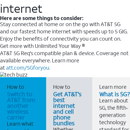
internet
Here are some things to consider:
Stay connected at home or on the go with AT&T 5G
and our fastest home internet with speeds up to 5 GIG.
Enjoy the benefits of connectivity you can count on.
Get more with Unlimited Your Way ®
AT&T 5G Req's compatible plan & device. Coverage not
available everywhere. Learn more
at
att.com/5Gforyou.
How to
How to
Learn more
Switch to
Get AT&T's
What is 5G?
AT&T from
best
Learn about
another
internet
5G, the fifth-
wireless
and cell
generation
carrier
phone
technology
bundles
Learn what
Whether
standard for