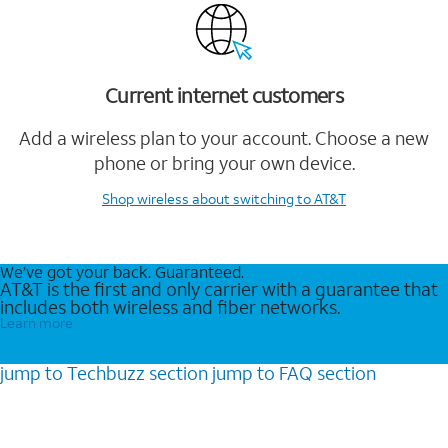
Current internet customers
Add a wireless plan to your account. Choose a new
phone or bring your own device.
Shop wireless
about switching to AT&T
We’ve got your back. Guaranteed.
AT&T is the first and only carrier with a guarantee that
includes both wireless and fiber networks.
Learn more
jump to
Techbuzz
section
jump to
FAQ
section