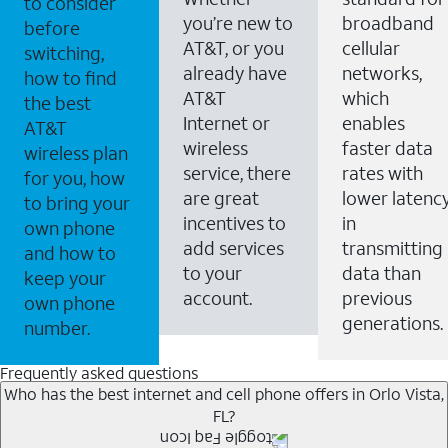
to consider
you’re new to
broadband
before
AT&T, or you
cellular
switching,
already have
networks,
how to find
AT&T
which
the best
Internet or
enables
AT&T
wireless
faster data
wireless plan
service, there
rates with
for you, how
are great
lower latenc
to bring your
incentives to
in
own phone
add services
transmitting
and how to
to your
data than
keep your
account.
previous
own phone
generations.
number.
Frequently asked questions
Who has the best internet and cell phone offers in Orlo Vista,
FL?