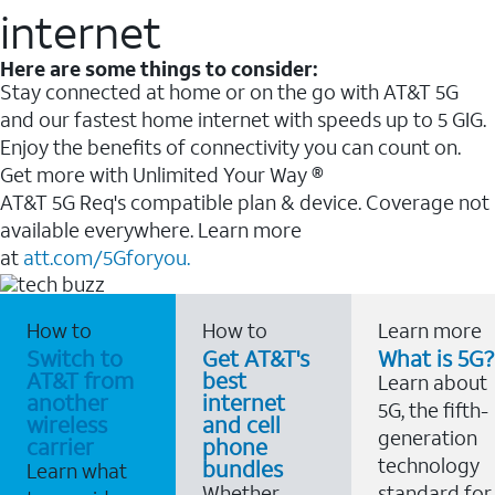
internet
Here are some things to consider:
Stay connected at home or on the go with AT&T 5G
and our fastest home internet with speeds up to 5 GIG.
Enjoy the benefits of connectivity you can count on.
Get more with Unlimited Your Way ®
AT&T 5G Req's compatible plan & device. Coverage not
available everywhere. Learn more
at
att.com/5Gforyou.
How to
How to
Learn more
Switch to
Get AT&T's
What is 5G?
AT&T from
best
Learn about
another
internet
5G, the fifth-
wireless
and cell
generation
carrier
phone
technology
bundles
Learn what
Whether
standard for