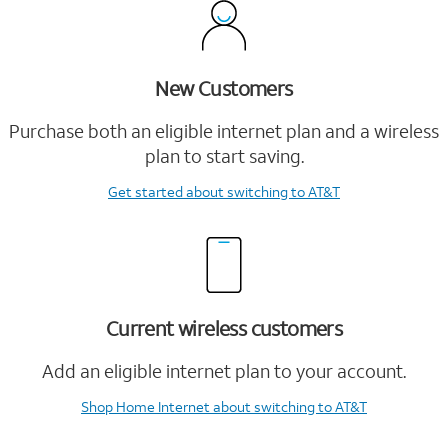
New Customers
Purchase both an eligible internet plan and a wireless
plan to start saving.
Get started
about switching to AT&T
Current wireless customers
Add an eligible internet plan to your account.
Shop Home Internet
about switching to AT&T