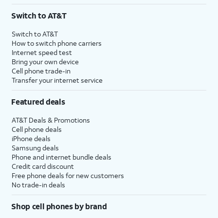
3
AutoPay and paperless billing required with eligible postpaid unlimited plan (minimum
Switch to AT&T
$75 per month before discounts for a single line). Limited availability in select areas.
4
Price after discounts: $5 per month with AutoPay and paperless billing; $20 per month
Switch to AT&T
with eligible AT&T postpaid wireless service. Discounts start within 2 bill periods. Monthly
How to switch phone carriers
State Cost Recovery charge applies in OH, TX, and NV. One-time install fee may apply.
Internet speed test
Bring your own device
Cell phone trade-in
Transfer your internet service
Featured deals
AT&T Deals & Promotions
Cell phone deals
iPhone deals
Samsung deals
Phone and internet bundle deals
Credit card discount
Free phone deals for new customers
No trade-in deals
Shop cell phones by brand