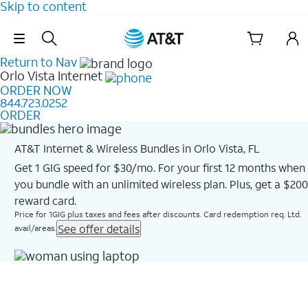
Skip to content
Skip Navigation
Return to Nav
Orlo Vista
Internet
ORDER NOW
844.723.0252
ORDER
AT&T Internet & Wireless Bundles in Orlo Vista, FL
Get 1 GIG speed for $30/mo. For your first 12 months when
you bundle with an unlimited wireless plan. Plus, get a $200
reward card.
Price for 1GIG plus taxes and fees after discounts. Card redemption req. Ltd.
See offer details
avail/areas.