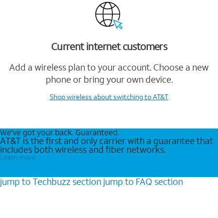
Current internet customers
Add a wireless plan to your account. Choose a new
phone or bring your own device.
Shop wireless
about switching to AT&T
We’ve got your back. Guaranteed.
AT&T is the first and only carrier with a guarantee that
includes both wireless and fiber networks.
Learn more
jump to
Techbuzz
section
jump to
FAQ
section