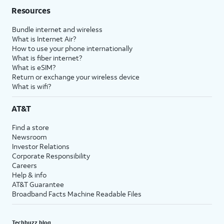
Resources
Bundle internet and wireless
What is Internet Air?
How to use your phone internationally
What is fiber internet?
What is eSIM?
Return or exchange your wireless device
What is wifi?
AT&T
Find a store
Newsroom
Investor Relations
Corporate Responsibility
Careers
Help & info
AT&T Guarantee
Broadband Facts Machine Readable Files
Techbuzz blog