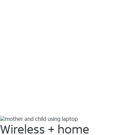
Wireless + home