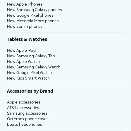
New Apple iPhones
New Samsung Galaxy phones
New Google Pixel phones
New Motorola Moto phones
New Sonim phones
Tablets & Watches
New Apple iPad
New Samsung Galaxy Tab
New Apple Watch
New Samsung Galaxy Watch
New Google Pixel Watch
New Kids Smart Watch
Accessories by Brand
Apple accessories
AT&T accessories
Samsung accessories
Otterbox phone cases
Beats headphones