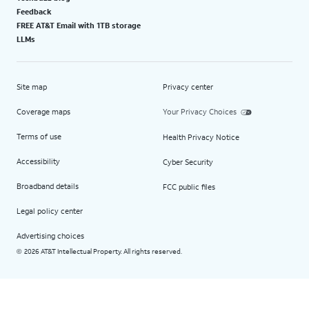
Feedback
FREE AT&T Email with 1TB storage
LLMs
Site map
Privacy center
Coverage maps
Your Privacy Choices
Terms of use
Health Privacy Notice
Accessibility
Cyber Security
Broadband details
FCC public files
Legal policy center
Advertising choices
2026 AT&T Intellectual Property. All rights reserved.
©