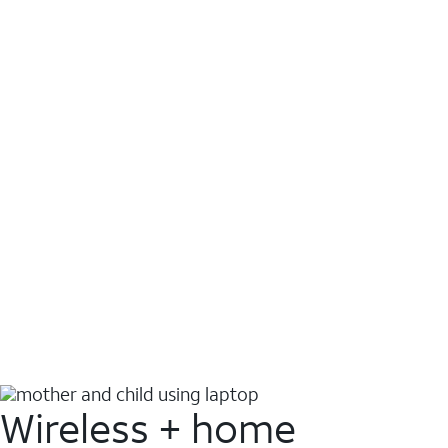
Wireless + home