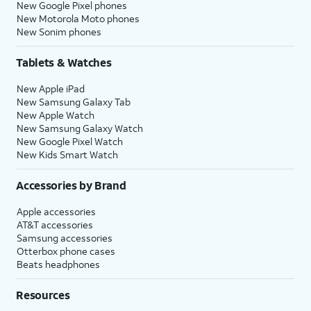
New Google Pixel phones
New Motorola Moto phones
New Sonim phones
Tablets & Watches
New Apple iPad
New Samsung Galaxy Tab
New Apple Watch
New Samsung Galaxy Watch
New Google Pixel Watch
New Kids Smart Watch
Accessories by Brand
Apple accessories
AT&T accessories
Samsung accessories
Otterbox phone cases
Beats headphones
Resources