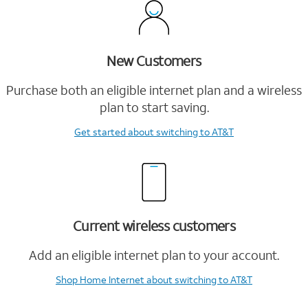
New Customers
Purchase both an eligible internet plan and a wireless
plan to start saving.
Get started
about switching to AT&T
Current wireless customers
Add an eligible internet plan to your account.
Shop Home Internet
about switching to AT&T