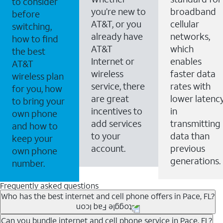
to consider
you’re new to
broadband
before
AT&T, or you
cellular
switching,
already have
networks,
how to find
AT&T
which
the best
Internet or
enables
AT&T
wireless
faster data
wireless plan
service, there
rates with
for you, how
are great
lower latenc
to bring your
incentives to
in
own phone
add services
transmitting
and how to
to your
data than
keep your
account.
previous
own phone
generations.
number.
Frequently asked questions
Who has the best internet and cell phone offers in Pace, FL?
Whether you’re new to AT&T, or you already have AT&T
Can you bundle internet and cell phone service in Pace, FL?