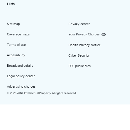
LLMs
Site map
Privacy center
Coverage maps
Your Privacy Choices
Terms of use
Health Privacy Notice
Accessibility
Cyber Security
Broadband details
FCC public files
Legal policy center
Advertising choices
2026 AT&T Intellectual Property. All rights reserved.
©