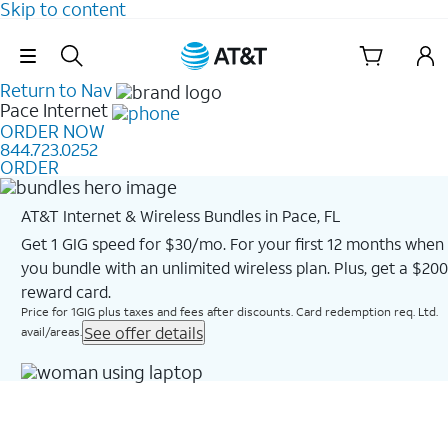
Skip to content
Skip Navigation
Return to Nav
Pace
Internet
ORDER NOW
844.723.0252
ORDER
AT&T Internet & Wireless Bundles in Pace, FL
Get 1 GIG speed for $30/mo. For your first 12 months when
you bundle with an unlimited wireless plan. Plus, get a $200
reward card.
Price for 1GIG plus taxes and fees after discounts. Card redemption req. Ltd.
See offer details
avail/areas.