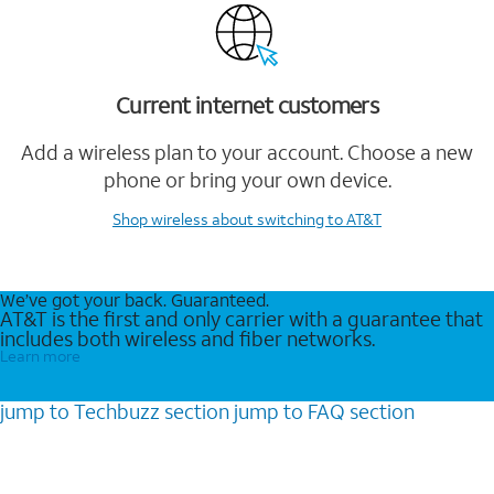
Current internet customers
Add a wireless plan to your account. Choose a new
phone or bring your own device.
Shop wireless
about switching to AT&T
We’ve got your back. Guaranteed.
AT&T is the first and only carrier with a guarantee that
includes both wireless and fiber networks.
Learn more
jump to
Techbuzz
section
jump to
FAQ
section