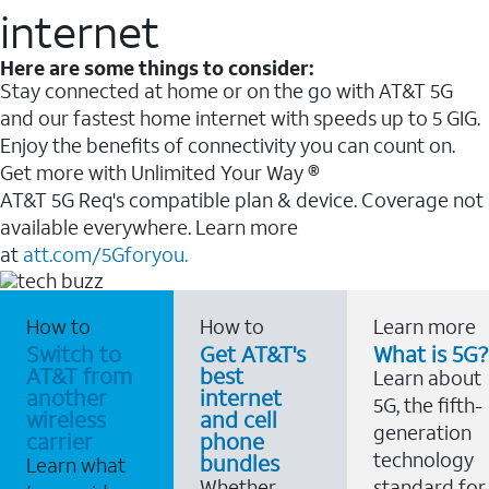
internet
Here are some things to consider:
Stay connected at home or on the go with AT&T 5G
and our fastest home internet with speeds up to 5 GIG.
Enjoy the benefits of connectivity you can count on.
Get more with Unlimited Your Way ®
AT&T 5G Req's compatible plan & device. Coverage not
available everywhere. Learn more
at
att.com/5Gforyou.
How to
How to
Learn more
Switch to
Get AT&T's
What is 5G?
AT&T from
best
Learn about
another
internet
5G, the fifth-
wireless
and cell
generation
carrier
phone
technology
bundles
Learn what
Whether
standard for