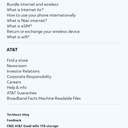
Bundle internet and wireless
What is Internet Air?
How to use your phone internationally
What is fiber internet?
What is eSIM?
Return or exchange your wireless device
What is wifi?
AT&T
Find a store
Newsroom
Investor Relations
Corporate Responsibility
Careers
Help & info
AT&T Guarantee
Broadband Facts Machine Readable Files
Techbuzz blog
Feedback
FREE AT&T Email with 1TB storage