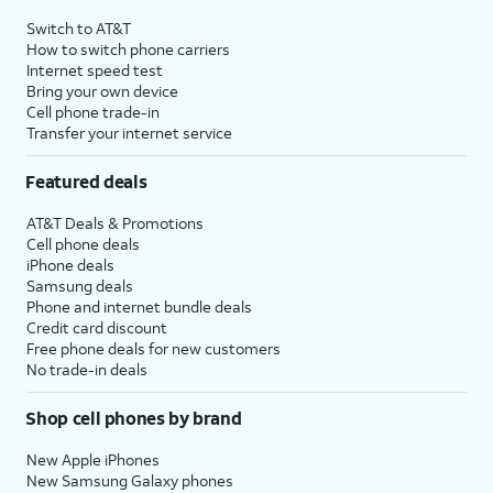
4
Price after discounts: $5 per month with AutoPay and paperless billing; $20 per month
Switch to AT&T
with eligible AT&T postpaid wireless service. Discounts start within 2 bill periods. Monthly
How to switch phone carriers
State Cost Recovery charge applies in OH, TX, and NV. One-time install fee may apply.
Internet speed test
Bring your own device
Cell phone trade-in
Transfer your internet service
Featured deals
AT&T Deals & Promotions
Cell phone deals
iPhone deals
Samsung deals
Phone and internet bundle deals
Credit card discount
Free phone deals for new customers
No trade-in deals
Shop cell phones by brand
New Apple iPhones
New Samsung Galaxy phones