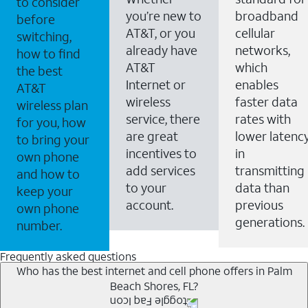
to consider
you’re new to
broadband
before
AT&T, or you
cellular
switching,
already have
networks,
how to find
AT&T
which
the best
Internet or
enables
AT&T
wireless
faster data
wireless plan
service, there
rates with
for you, how
are great
lower latenc
to bring your
incentives to
in
own phone
add services
transmitting
and how to
to your
data than
keep your
account.
previous
own phone
generations.
number.
Frequently asked questions
Who has the best internet and cell phone offers in Palm
Beach Shores, FL?