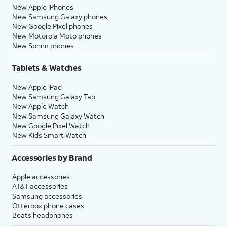
New Apple iPhones
New Samsung Galaxy phones
New Google Pixel phones
New Motorola Moto phones
New Sonim phones
Tablets & Watches
New Apple iPad
New Samsung Galaxy Tab
New Apple Watch
New Samsung Galaxy Watch
New Google Pixel Watch
New Kids Smart Watch
Accessories by Brand
Apple accessories
AT&T accessories
Samsung accessories
Otterbox phone cases
Beats headphones