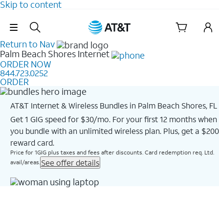
Skip to content
Skip Navigation
Return to Nav
Palm Beach Shores
Internet
ORDER NOW
844.723.0252
ORDER
AT&T Internet & Wireless Bundles in Palm Beach Shores, FL
Get 1 GIG speed for $30/mo. For your first 12 months when
you bundle with an unlimited wireless plan. Plus, get a $200
reward card.
Price for 1GIG plus taxes and fees after discounts. Card redemption req. Ltd.
See offer details
avail/areas.