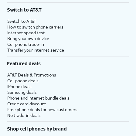
3
AutoPay and paperless billing required with eligible postpaid unlimited plan (minimum
Switch to AT&T
$75 per month before discounts for a single line). Limited availability in select areas.
4
Price after discounts: $5 per month with AutoPay and paperless billing; $20 per month
Switch to AT&T
with eligible AT&T postpaid wireless service. Discounts start within 2 bill periods. Monthly
How to switch phone carriers
State Cost Recovery charge applies in OH, TX, and NV. One-time install fee may apply.
Internet speed test
Bring your own device
Cell phone trade-in
Transfer your internet service
Featured deals
AT&T Deals & Promotions
Cell phone deals
iPhone deals
Samsung deals
Phone and internet bundle deals
Credit card discount
Free phone deals for new customers
No trade-in deals
Shop cell phones by brand