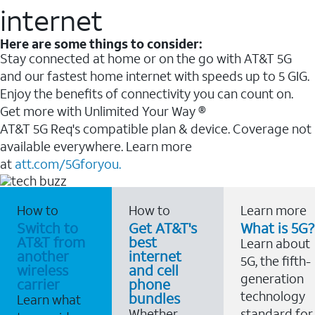
internet
Here are some things to consider:
Stay connected at home or on the go with AT&T 5G
and our fastest home internet with speeds up to 5 GIG.
Enjoy the benefits of connectivity you can count on.
Get more with Unlimited Your Way ®
AT&T 5G Req's compatible plan & device. Coverage not
available everywhere. Learn more
at
att.com/5Gforyou.
How to
How to
Learn more
Switch to
Get AT&T's
What is 5G?
AT&T from
best
Learn about
another
internet
5G, the fifth-
wireless
and cell
generation
carrier
phone
technology
bundles
Learn what
Whether
standard for