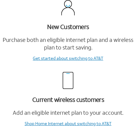
New Customers
Purchase both an eligible internet plan and a wireless
plan to start saving.
Get started
about switching to AT&T
Current wireless customers
Add an eligible internet plan to your account.
Shop Home Internet
about switching to AT&T