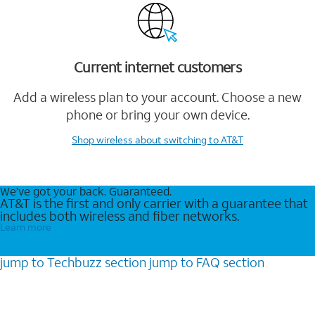
Current internet customers
Add a wireless plan to your account. Choose a new
phone or bring your own device.
Shop wireless
about switching to AT&T
We’ve got your back. Guaranteed.
AT&T is the first and only carrier with a guarantee that
includes both wireless and fiber networks.
Learn more
jump to
Techbuzz
section
jump to
FAQ
section