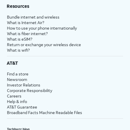
Resources
Bundle internet and wireless
What is Internet Air?
How to use your phone internationally
What is fiber internet?
What is eSIM?
Return or exchange your wireless device
What is wifi?
AT&T
Find a store
Newsroom
Investor Relations
Corporate Responsibility
Careers
Help & info
AT&T Guarantee
Broadband Facts Machine Readable Files
Techbuzz blog