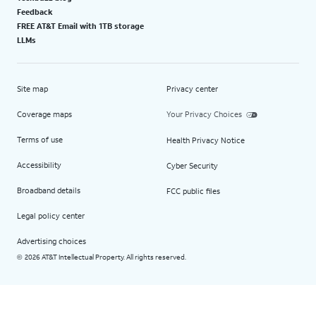
Feedback
FREE AT&T Email with 1TB storage
LLMs
Site map
Privacy center
Coverage maps
Your Privacy Choices
Terms of use
Health Privacy Notice
Accessibility
Cyber Security
Broadband details
FCC public files
Legal policy center
Advertising choices
2026 AT&T Intellectual Property. All rights reserved.
©