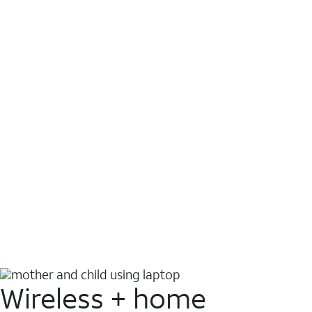
Wireless + home