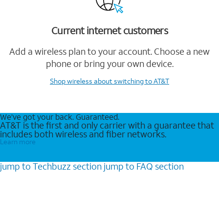
Current internet customers
Add a wireless plan to your account. Choose a new
phone or bring your own device.
Shop wireless
about switching to AT&T
We’ve got your back. Guaranteed.
AT&T is the first and only carrier with a guarantee that
includes both wireless and fiber networks.
Learn more
jump to
Techbuzz
section
jump to
FAQ
section