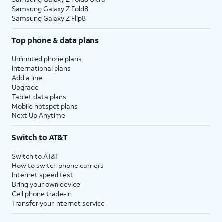
Samsung Galaxy Z Fold8
Samsung Galaxy Z Flip8
Top phone & data plans
Unlimited phone plans
International plans
Add a line
Upgrade
Tablet data plans
Mobile hotspot plans
Next Up Anytime
Switch to AT&T
Switch to AT&T
How to switch phone carriers
Internet speed test
Bring your own device
Cell phone trade-in
Transfer your internet service