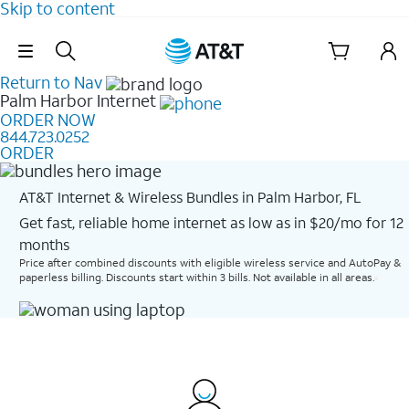
Skip to content
Skip Navigation
Return to Nav
Palm Harbor
Internet
ORDER NOW
844.723.0252
ORDER
AT&T Internet & Wireless Bundles in Palm Harbor, FL
Get fast, reliable home internet as low as in $20/mo for 12
months​
Price after combined discounts with eligible wireless service and AutoPay &
paperless billing. Discounts start within 3 bills. Not available in all areas.