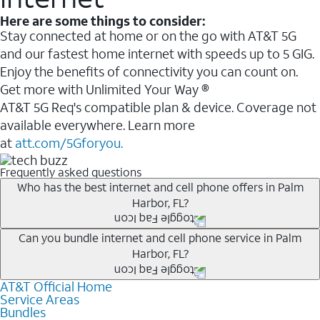
Here are some things to consider:
Stay connected at home or on the go with AT&T 5G
and our fastest home internet with speeds up to 5 GIG.
Enjoy the benefits of connectivity you can count on.
Get more with Unlimited Your Way ®
AT&T 5G Req's compatible plan & device. Coverage not
available everywhere. Learn more
at
att.com/5Gforyou.
Frequently asked questions
Who has the best internet and cell phone offers in Palm
Harbor, FL?
Whether you’re new to AT&T, or you already have AT&T
Can you bundle internet and cell phone service in Palm
Harbor, FL?
Internet or wireless, there are great incentives to add
services to your account.
AT&T Official Home
Any of the AT&T Unlimited
1
plans are available with
A great way to save on your monthly bill is by bundling
Service Areas
AT&T Fiber
2
. This would allow you to enjoy super-fast
Bundles
AT&T services. If you’re new to AT&T, you can save 20%