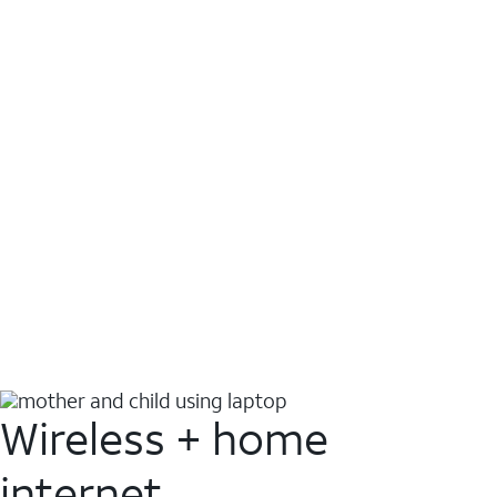
Wireless + home
internet