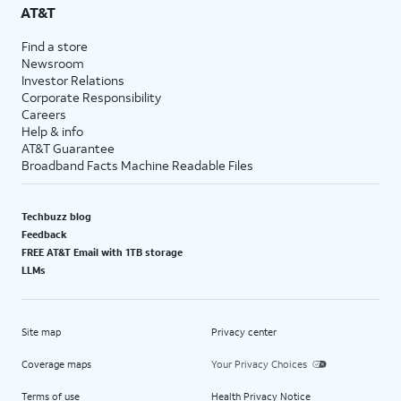
AT&T
Find a store
Newsroom
Investor Relations
Corporate Responsibility
Careers
Help & info
AT&T Guarantee
Broadband Facts Machine Readable Files
Techbuzz blog
Feedback
FREE AT&T Email with 1TB storage
LLMs
Site map
Privacy center
Coverage maps
Your Privacy Choices
Terms of use
Health Privacy Notice