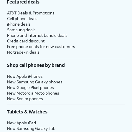
Featured deals
AT&T Deals & Promotions
Cell phone deals
iPhone deals
Samsung deals
Phone and internet bundle deals
Credit card discount
Free phone deals for new customers
No trade-in deals
Shop cell phones by brand
New Apple iPhones
New Samsung Galaxy phones
New Google Pixel phones
New Motorola Moto phones
New Sonim phones
Tablets & Watches
New Apple iPad
New Samsung Galaxy Tab