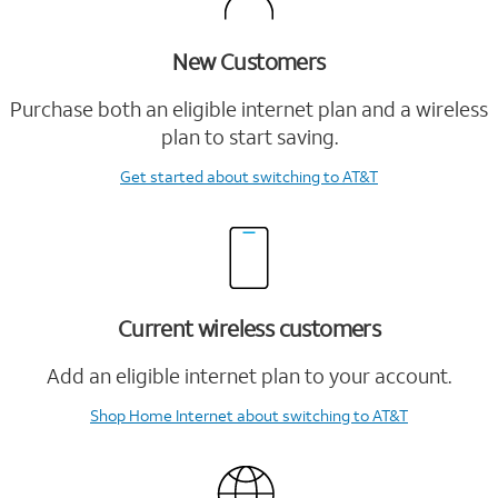
New Customers
Purchase both an eligible internet plan and a wireless
plan to start saving.
Get started
about switching to AT&T
Current wireless customers
Add an eligible internet plan to your account.
Shop Home Internet
about switching to AT&T