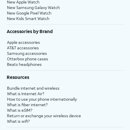
New Apple Watch
New Samsung Galaxy Watch
New Google Pixel Watch
New Kids Smart Watch
Accessories by Brand
Apple accessories
AT&T accessories
Samsung accessories
Otterbox phone cases
Beats headphones
Resources
Bundle internet and wireless
What is Internet Air?
How to use your phone internationally
What is fiber internet?
What is eSIM?
Return or exchange your wireless device
What is wifi?