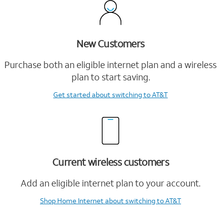
New Customers
Purchase both an eligible internet plan and a wireless
plan to start saving.
Get started
about switching to AT&T
Current wireless customers
Add an eligible internet plan to your account.
Shop Home Internet
about switching to AT&T