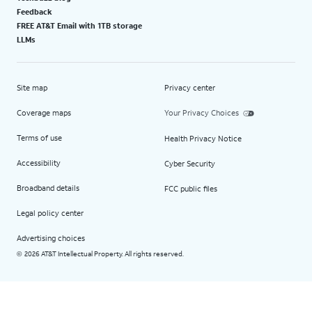
Feedback
FREE AT&T Email with 1TB storage
LLMs
Site map
Privacy center
Coverage maps
Your Privacy Choices
Terms of use
Health Privacy Notice
Accessibility
Cyber Security
Broadband details
FCC public files
Legal policy center
Advertising choices
2026 AT&T Intellectual Property. All rights reserved.
©