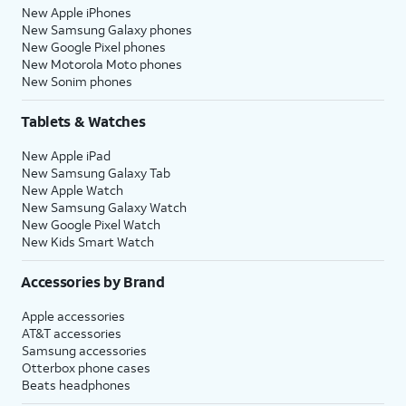
New Apple iPhones
New Samsung Galaxy phones
New Google Pixel phones
New Motorola Moto phones
New Sonim phones
Tablets & Watches
New Apple iPad
New Samsung Galaxy Tab
New Apple Watch
New Samsung Galaxy Watch
New Google Pixel Watch
New Kids Smart Watch
Accessories by Brand
Apple accessories
AT&T accessories
Samsung accessories
Otterbox phone cases
Beats headphones