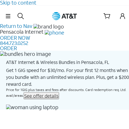
Skip to content
Skip Navigation
Return to Nav
Pensacola
Internet
ORDER NOW
844.723.0252
ORDER
AT&T Internet & Wireless Bundles in Pensacola, FL
Get 1 GIG speed for $30/mo. For your first 12 months when
you bundle with an unlimited wireless plan. Plus, get a $200
reward card.
Price for 1GIG plus taxes and fees after discounts. Card redemption req. Ltd.
See offer details
avail/areas.