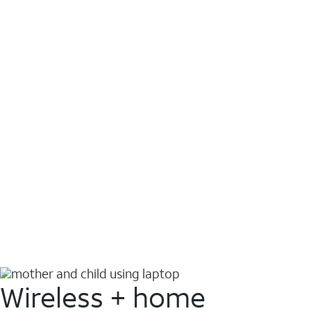
Wireless + home