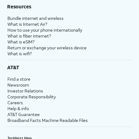
Resources
Bundle internet and wireless
What is Internet Air?
How to use your phone internationally
What is fiber internet?
What is eSIM?
Return or exchange your wireless device
What is wifi?
AT&T
Find a store
Newsroom
Investor Relations
Corporate Responsibility
Careers
Help & info
AT&T Guarantee
Broadband Facts Machine Readable Files
Techbuzz blog