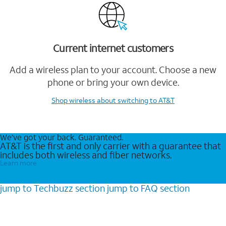
Current internet customers
Add a wireless plan to your account. Choose a new
phone or bring your own device.
Shop wireless
about switching to AT&T
We’ve got your back. Guaranteed.
AT&T is the first and only carrier with a guarantee that
includes both wireless and fiber networks.
Learn more
jump to
Techbuzz
section
jump to
FAQ
section