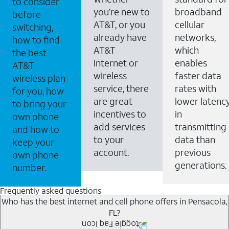
to consider
you’re new to
broadband
before
AT&T, or you
cellular
switching,
already have
networks,
how to find
AT&T
which
the best
Internet or
enables
AT&T
wireless
faster data
wireless plan
service, there
rates with
for you, how
are great
lower latenc
to bring your
incentives to
in
own phone
add services
transmitting
and how to
to your
data than
keep your
account.
previous
own phone
generations.
number.
Frequently asked questions
Who has the best internet and cell phone offers in Pensacola,
FL?