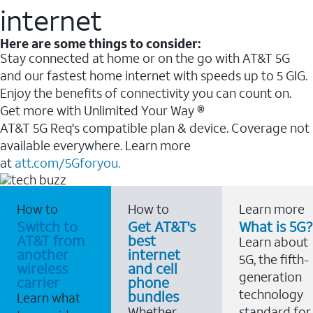
internet
Here are some things to consider:
Stay connected at home or on the go with AT&T 5G
and our fastest home internet with speeds up to 5 GIG.
Enjoy the benefits of connectivity you can count on.
Get more with Unlimited Your Way ®
AT&T 5G Req's compatible plan & device. Coverage not
available everywhere. Learn more
at
att.com/5Gforyou.
How to
How to
Learn more
Switch to
Get AT&T's
What is 5G?
AT&T from
best
Learn about
another
internet
5G, the fifth-
wireless
and cell
generation
carrier
phone
technology
bundles
Learn what
Whether
standard for