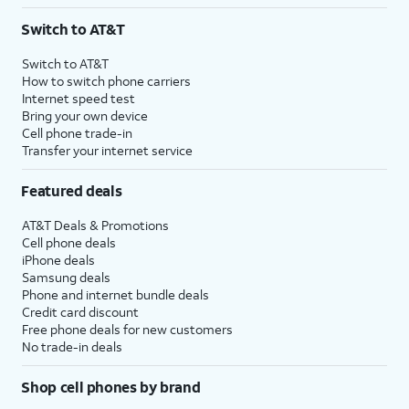
3
AutoPay and paperless billing required with eligible postpaid unlimited plan (minimum
Switch to AT&T
$75 per month before discounts for a single line). Limited availability in select areas.
4
Price after discounts: $5 per month with AutoPay and paperless billing; $20 per month
Switch to AT&T
with eligible AT&T postpaid wireless service. Discounts start within 2 bill periods. Monthly
How to switch phone carriers
State Cost Recovery charge applies in OH, TX, and NV. One-time install fee may apply.
Internet speed test
Bring your own device
Cell phone trade-in
Transfer your internet service
Featured deals
AT&T Deals & Promotions
Cell phone deals
iPhone deals
Samsung deals
Phone and internet bundle deals
Credit card discount
Free phone deals for new customers
No trade-in deals
Shop cell phones by brand