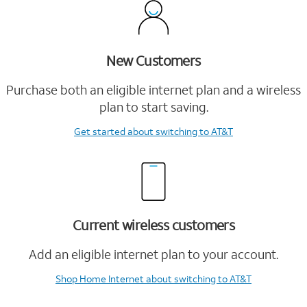
New Customers
Purchase both an eligible internet plan and a wireless
plan to start saving.
Get started
about switching to AT&T
Current wireless customers
Add an eligible internet plan to your account.
Shop Home Internet
about switching to AT&T