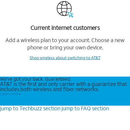
Current internet customers
Add a wireless plan to your account. Choose a new
phone or bring your own device.
Shop wireless
about switching to AT&T
We’ve got your back. Guaranteed.
AT&T is the first and only carrier with a guarantee that
includes both wireless and fiber networks.
Learn more
jump to
Techbuzz
section
jump to
FAQ
section