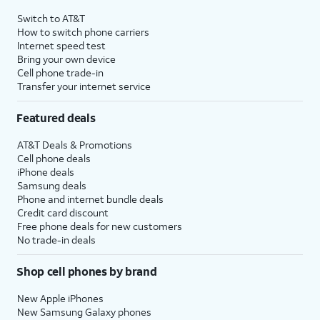
4
Price after discounts: $5 per month with AutoPay and paperless billing; $20 per month
Switch to AT&T
with eligible AT&T postpaid wireless service. Discounts start within 2 bill periods. Monthly
How to switch phone carriers
State Cost Recovery charge applies in OH, TX, and NV. One-time install fee may apply.
Internet speed test
Bring your own device
Cell phone trade-in
Transfer your internet service
Featured deals
AT&T Deals & Promotions
Cell phone deals
iPhone deals
Samsung deals
Phone and internet bundle deals
Credit card discount
Free phone deals for new customers
No trade-in deals
Shop cell phones by brand
New Apple iPhones
New Samsung Galaxy phones