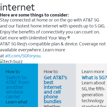
internet
Here are some things to consider:
Stay connected at home or on the go with AT&T 5G
and our fastest home internet with speeds up to 5 GIG.
Enjoy the benefits of connectivity you can count on.
Get more with Unlimited Your Way ®
AT&T 5G Req's compatible plan & device. Coverage not
available everywhere. Learn more
at
att.com/5Gforyou.
How to
How to
Learn more
Switch to
Get AT&T's
What is 5G?
AT&T from
best
Learn about
another
internet
5G, the fifth-
wireless
and cell
generation
carrier
phone
technology
bundles
Learn what
Whether
standard for