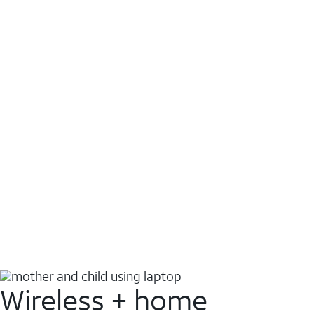
Wireless + home