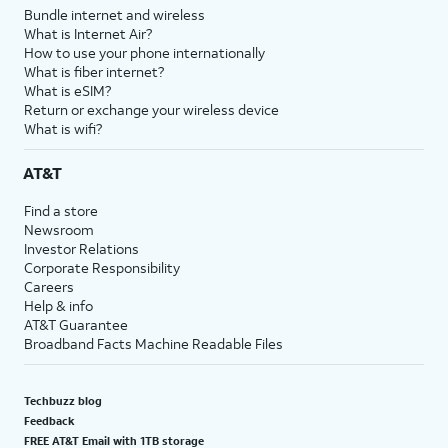
Bundle internet and wireless
What is Internet Air?
How to use your phone internationally
What is fiber internet?
What is eSIM?
Return or exchange your wireless device
What is wifi?
AT&T
Find a store
Newsroom
Investor Relations
Corporate Responsibility
Careers
Help & info
AT&T Guarantee
Broadband Facts Machine Readable Files
Techbuzz blog
Feedback
FREE AT&T Email with 1TB storage