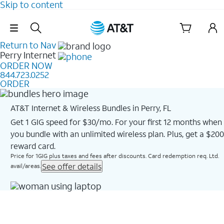
Skip to content
Skip Navigation
Return to Nav
Perry
Internet
ORDER NOW
844.723.0252
ORDER
AT&T Internet & Wireless Bundles in Perry, FL
Get 1 GIG speed for $30/mo. For your first 12 months when
you bundle with an unlimited wireless plan. Plus, get a $200
reward card.
Price for 1GIG plus taxes and fees after discounts. Card redemption req. Ltd.
See offer details
avail/areas.