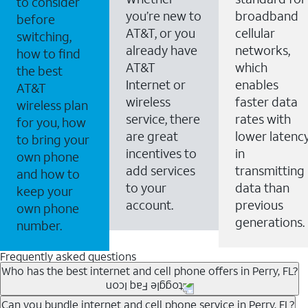
to consider
you’re new to
broadband
before
AT&T, or you
cellular
switching,
already have
networks,
how to find
AT&T
which
the best
Internet or
enables
AT&T
wireless
faster data
wireless plan
service, there
rates with
for you, how
are great
lower latenc
to bring your
incentives to
in
own phone
add services
transmitting
and how to
to your
data than
keep your
account.
previous
own phone
generations.
number.
Frequently asked questions
Who has the best internet and cell phone offers in Perry, FL?
Whether you’re new to AT&T, or you already have AT&T
Can you bundle internet and cell phone service in Perry, FL?