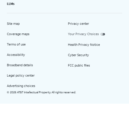
LLMs
Site map
Privacy center
Coverage maps
Your Privacy Choices
Terms of use
Health Privacy Notice
Accessibility
Cyber Security
Broadband details
FCC public files
Legal policy center
Advertising choices
2026 AT&T Intellectual Property. All rights reserved.
©