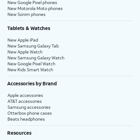
New Google Pixel phones
New Motorola Moto phones
New Sonim phones
Tablets & Watches
New Apple iPad
New Samsung Galaxy Tab
New Apple Watch
New Samsung Galaxy Watch
New Google Pixel Watch
New Kids Smart Watch
Accessories by Brand
Apple accessories
AT&T accessories
Samsung accessories
Otterbox phone cases
Beats headphones
Resources