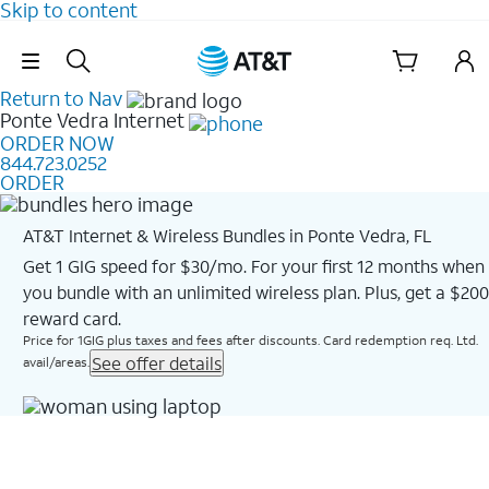
Skip to content
Skip Navigation
Return to Nav
Ponte Vedra
Internet
ORDER NOW
844.723.0252
ORDER
AT&T Internet & Wireless Bundles in Ponte Vedra, FL
Get 1 GIG speed for $30/mo. For your first 12 months when
you bundle with an unlimited wireless plan. Plus, get a $200
reward card.
Price for 1GIG plus taxes and fees after discounts. Card redemption req. Ltd.
See offer details
avail/areas.