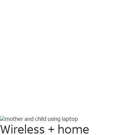
Wireless + home