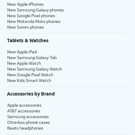
New Apple iPhones
New Samsung Galaxy phones
New Google Pixel phones
New Motorola Moto phones
New Sonim phones
Tablets & Watches
New Apple iPad
New Samsung Galaxy Tab
New Apple Watch
New Samsung Galaxy Watch
New Google Pixel Watch
New Kids Smart Watch
Accessories by Brand
Apple accessories
AT&T accessories
Samsung accessories
Otterbox phone cases
Beats headphones