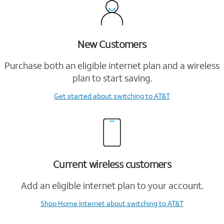
New Customers
Purchase both an eligible internet plan and a wireless
plan to start saving.
Get started
about switching to AT&T
Current wireless customers
Add an eligible internet plan to your account.
Shop Home Internet
about switching to AT&T