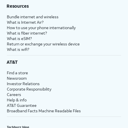
Resources
Bundle internet and wireless
What is Internet Air?
How to use your phone internationally
What is fiber internet?
What is eSIM?
Return or exchange your wireless device
What is wifi?
AT&T
Find a store
Newsroom
Investor Relations
Corporate Responsibility
Careers
Help & info
AT&T Guarantee
Broadband Facts Machine Readable Files
Techbuzz blog