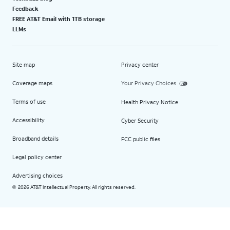
Feedback
FREE AT&T Email with 1TB storage
LLMs
Site map
Privacy center
Coverage maps
Your Privacy Choices
Terms of use
Health Privacy Notice
Accessibility
Cyber Security
Broadband details
FCC public files
Legal policy center
Advertising choices
2026 AT&T Intellectual Property. All rights reserved.
©