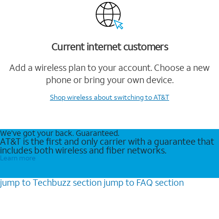
Current internet customers
Add a wireless plan to your account. Choose a new
phone or bring your own device.
Shop wireless
about switching to AT&T
We’ve got your back. Guaranteed.
AT&T is the first and only carrier with a guarantee that
includes both wireless and fiber networks.
Learn more
jump to
Techbuzz
section
jump to
FAQ
section