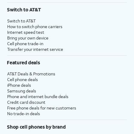
3
AutoPay and paperless billing required with eligible postpaid unlimited plan (minimum
Switch to AT&T
$75 per month before discounts for a single line). Limited availability in select areas.
4
Price after discounts: $5 per month with AutoPay and paperless billing; $20 per month
Switch to AT&T
with eligible AT&T postpaid wireless service. Discounts start within 2 bill periods. Monthly
How to switch phone carriers
State Cost Recovery charge applies in OH, TX, and NV. One-time install fee may apply.
Internet speed test
Bring your own device
Cell phone trade-in
Transfer your internet service
Featured deals
AT&T Deals & Promotions
Cell phone deals
iPhone deals
Samsung deals
Phone and internet bundle deals
Credit card discount
Free phone deals for new customers
No trade-in deals
Shop cell phones by brand