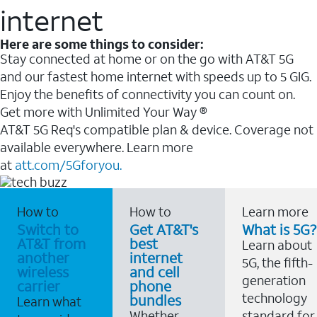
internet
Here are some things to consider:
Stay connected at home or on the go with AT&T 5G
and our fastest home internet with speeds up to 5 GIG.
Enjoy the benefits of connectivity you can count on.
Get more with Unlimited Your Way ®
AT&T 5G Req's compatible plan & device. Coverage not
available everywhere. Learn more
at
att.com/5Gforyou.
How to
How to
Learn more
Switch to
Get AT&T's
What is 5G?
AT&T from
best
Learn about
another
internet
5G, the fifth-
wireless
and cell
generation
carrier
phone
technology
bundles
Learn what
Whether
standard for