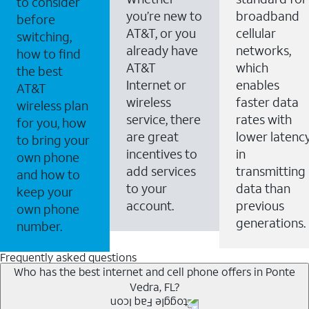
to consider
you’re new to
broadband
before
AT&T, or you
cellular
switching,
already have
networks,
how to find
AT&T
which
the best
Internet or
enables
AT&T
wireless
faster data
wireless plan
service, there
rates with
for you, how
are great
lower latenc
to bring your
incentives to
in
own phone
add services
transmitting
and how to
to your
data than
keep your
account.
previous
own phone
generations.
number.
Frequently asked questions
Who has the best internet and cell phone offers in Ponte
Vedra, FL?