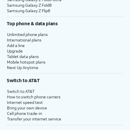
Samsung Galaxy Z Fold8
Samsung Galaxy Z Flip8
Top phone & data plans
Unlimited phone plans
International plans
Add a line
Upgrade
Tablet data plans
Mobile hotspot plans
Next Up Anytime
Switch to AT&T
Switch to AT&T
How to switch phone carriers
Internet speed test
Bring your own device
Cell phone trade-in
Transfer your internet service