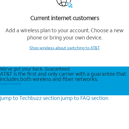
Current internet customers
Add a wireless plan to your account. Choose a new
phone or bring your own device.
Shop wireless
about switching to AT&T
We’ve got your back. Guaranteed.
AT&T is the first and only carrier with a guarantee that
includes both wireless and fiber networks.
Learn more
jump to
Techbuzz
section
jump to
FAQ
section