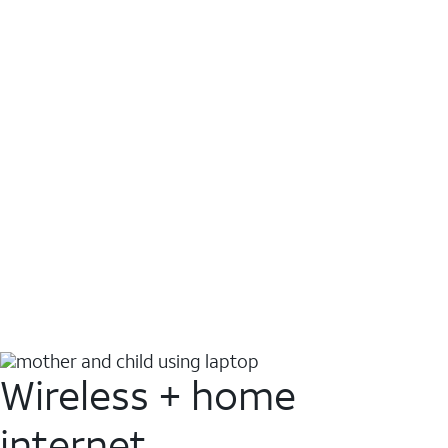
Wireless + home
internet