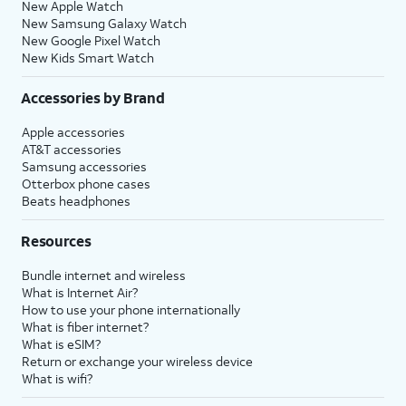
New Apple Watch
New Samsung Galaxy Watch
New Google Pixel Watch
New Kids Smart Watch
Accessories by Brand
Apple accessories
AT&T accessories
Samsung accessories
Otterbox phone cases
Beats headphones
Resources
Bundle internet and wireless
What is Internet Air?
How to use your phone internationally
What is fiber internet?
What is eSIM?
Return or exchange your wireless device
What is wifi?