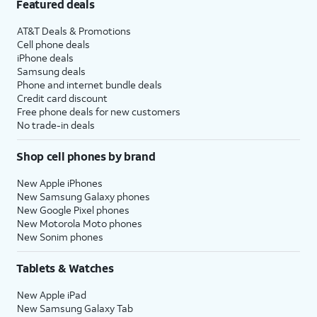
Featured deals
AT&T Deals & Promotions
Cell phone deals
iPhone deals
Samsung deals
Phone and internet bundle deals
Credit card discount
Free phone deals for new customers
No trade-in deals
Shop cell phones by brand
New Apple iPhones
New Samsung Galaxy phones
New Google Pixel phones
New Motorola Moto phones
New Sonim phones
Tablets & Watches
New Apple iPad
New Samsung Galaxy Tab