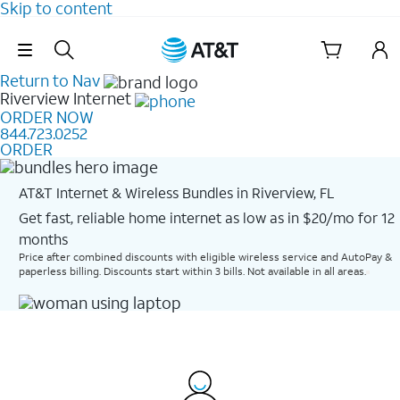
Skip to content
Skip Navigation
Return to Nav
Riverview
Internet
ORDER NOW
844.723.0252
ORDER
AT&T Internet & Wireless Bundles in Riverview, FL
Get fast, reliable home internet as low as in $20/mo for 12
months​
Price after combined discounts with eligible wireless service and AutoPay &
paperless billing. Discounts start within 3 bills. Not available in all areas.