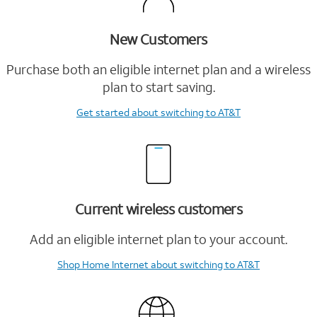
New Customers
Purchase both an eligible internet plan and a wireless
plan to start saving.
Get started
about switching to AT&T
Current wireless customers
Add an eligible internet plan to your account.
Shop Home Internet
about switching to AT&T