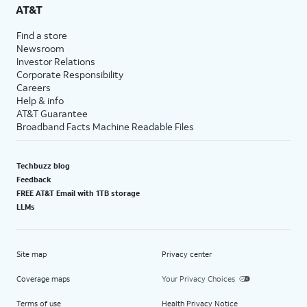
AT&T
Find a store
Newsroom
Investor Relations
Corporate Responsibility
Careers
Help & info
AT&T Guarantee
Broadband Facts Machine Readable Files
Techbuzz blog
Feedback
FREE AT&T Email with 1TB storage
LLMs
Site map
Privacy center
Coverage maps
Your Privacy Choices
Terms of use
Health Privacy Notice