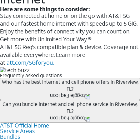
Here are some things to consider:
Stay connected at home or on the go with AT&T 5G
and our fastest home internet with speeds up to 5 GIG.
Enjoy the benefits of connectivity you can count on.
Get more with Unlimited Your Way ®
AT&T 5G Req's compatible plan & device. Coverage not
available everywhere. Learn more
at
att.com/5Gforyou.
Frequently asked questions
Who has the best internet and cell phone offers in Riverview,
FL?
Whether you’re new to AT&T, or you already have AT&T
Can you bundle internet and cell phone service in Riverview,
FL?
Internet or wireless, there are great incentives to add
services to your account.
AT&T Official Home
Any of the AT&T Unlimited
1
plans are available with
A great way to save on your monthly bill is by bundling
Service Areas
AT&T Fiber
2
. This would allow you to enjoy super-fast
Bundles
AT&T services. If you’re new to AT&T, you can save 20%