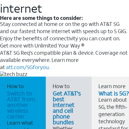
internet
Here are some things to consider:
Stay connected at home or on the go with AT&T 5G
and our fastest home internet with speeds up to 5 GIG.
Enjoy the benefits of connectivity you can count on.
Get more with Unlimited Your Way ®
AT&T 5G Req's compatible plan & device. Coverage not
available everywhere. Learn more
at
att.com/5Gforyou.
How to
How to
Learn more
Switch to
Get AT&T's
What is 5G?
AT&T from
best
Learn about
another
internet
5G, the fifth-
wireless
and cell
generation
carrier
phone
technology
bundles
Learn what
Whether
standard for