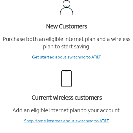
New Customers
Purchase both an eligible internet plan and a wireless
plan to start saving.
Get started
about switching to AT&T
Current wireless customers
Add an eligible internet plan to your account.
Shop Home Internet
about switching to AT&T