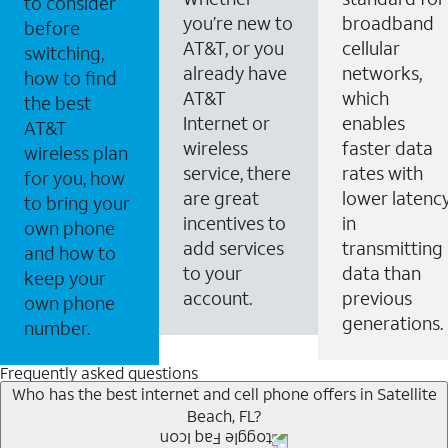
to consider
you’re new to
broadband
before
AT&T, or you
cellular
switching,
already have
networks,
how to find
AT&T
which
the best
Internet or
enables
AT&T
wireless
faster data
wireless plan
service, there
rates with
for you, how
are great
lower latenc
to bring your
incentives to
in
own phone
add services
transmitting
and how to
to your
data than
keep your
account.
previous
own phone
generations.
number.
Frequently asked questions
Who has the best internet and cell phone offers in Satellite
Beach, FL?