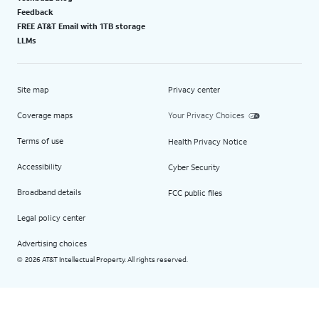
Feedback
FREE AT&T Email with 1TB storage
LLMs
Site map
Privacy center
Coverage maps
Your Privacy Choices
Terms of use
Health Privacy Notice
Accessibility
Cyber Security
Broadband details
FCC public files
Legal policy center
Advertising choices
2026 AT&T Intellectual Property. All rights reserved.
©