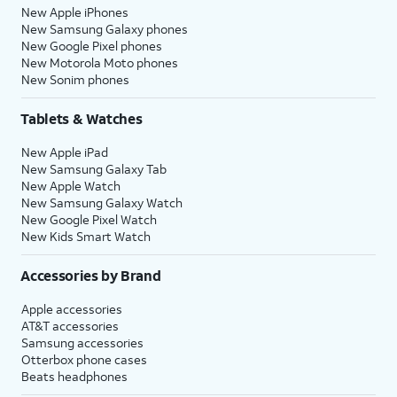
New Apple iPhones
New Samsung Galaxy phones
New Google Pixel phones
New Motorola Moto phones
New Sonim phones
Tablets & Watches
New Apple iPad
New Samsung Galaxy Tab
New Apple Watch
New Samsung Galaxy Watch
New Google Pixel Watch
New Kids Smart Watch
Accessories by Brand
Apple accessories
AT&T accessories
Samsung accessories
Otterbox phone cases
Beats headphones