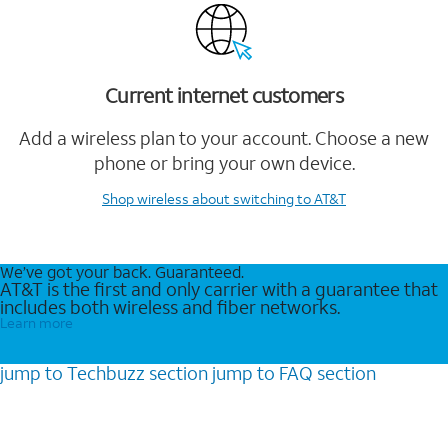
Current internet customers
Add a wireless plan to your account. Choose a new
phone or bring your own device.
Shop wireless
about switching to AT&T
We’ve got your back. Guaranteed.
AT&T is the first and only carrier with a guarantee that
includes both wireless and fiber networks.
Learn more
jump to
Techbuzz
section
jump to
FAQ
section