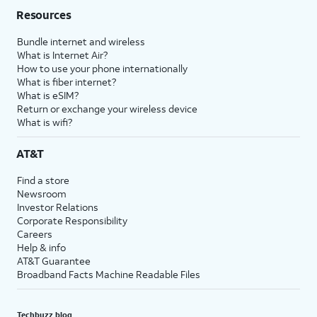
Resources
Bundle internet and wireless
What is Internet Air?
How to use your phone internationally
What is fiber internet?
What is eSIM?
Return or exchange your wireless device
What is wifi?
AT&T
Find a store
Newsroom
Investor Relations
Corporate Responsibility
Careers
Help & info
AT&T Guarantee
Broadband Facts Machine Readable Files
Techbuzz blog