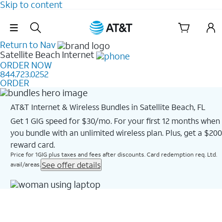
Skip to content
Skip Navigation
Return to Nav
Satellite Beach
Internet
ORDER NOW
844.723.0252
ORDER
AT&T Internet & Wireless Bundles in Satellite Beach, FL
Get 1 GIG speed for $30/mo. For your first 12 months when
you bundle with an unlimited wireless plan. Plus, get a $200
reward card.
Price for 1GIG plus taxes and fees after discounts. Card redemption req. Ltd.
See offer details
avail/areas.