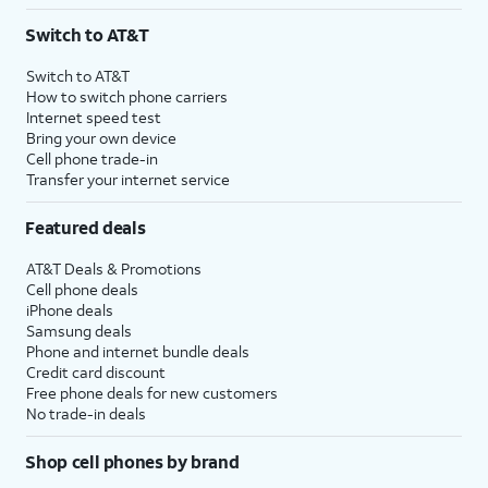
3
AutoPay and paperless billing required with eligible postpaid unlimited plan (minimum
Switch to AT&T
$75 per month before discounts for a single line). Limited availability in select areas.
4
Price after discounts: $5 per month with AutoPay and paperless billing; $20 per month
Switch to AT&T
with eligible AT&T postpaid wireless service. Discounts start within 2 bill periods. Monthly
How to switch phone carriers
State Cost Recovery charge applies in OH, TX, and NV. One-time install fee may apply.
Internet speed test
Bring your own device
Cell phone trade-in
Transfer your internet service
Featured deals
AT&T Deals & Promotions
Cell phone deals
iPhone deals
Samsung deals
Phone and internet bundle deals
Credit card discount
Free phone deals for new customers
No trade-in deals
Shop cell phones by brand