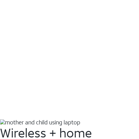
Wireless + home