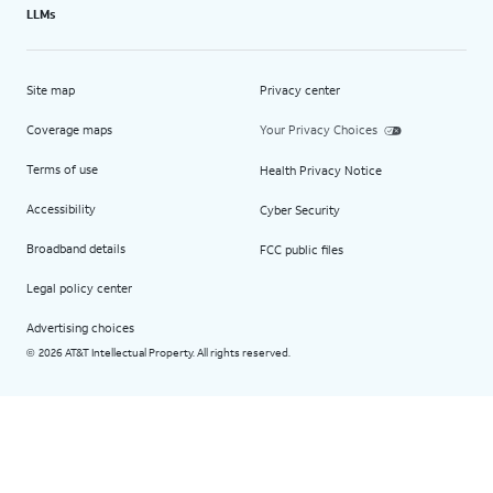
LLMs
Site map
Privacy center
Coverage maps
Your Privacy Choices
Terms of use
Health Privacy Notice
Accessibility
Cyber Security
Broadband details
FCC public files
Legal policy center
Advertising choices
2026 AT&T Intellectual Property. All rights reserved.
©