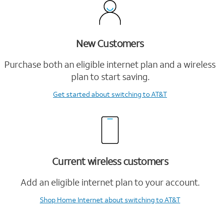
New Customers
Purchase both an eligible internet plan and a wireless
plan to start saving.
Get started
about switching to AT&T
Current wireless customers
Add an eligible internet plan to your account.
Shop Home Internet
about switching to AT&T