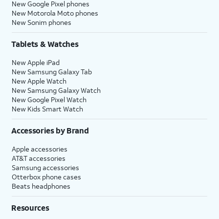
New Google Pixel phones
New Motorola Moto phones
New Sonim phones
Tablets & Watches
New Apple iPad
New Samsung Galaxy Tab
New Apple Watch
New Samsung Galaxy Watch
New Google Pixel Watch
New Kids Smart Watch
Accessories by Brand
Apple accessories
AT&T accessories
Samsung accessories
Otterbox phone cases
Beats headphones
Resources