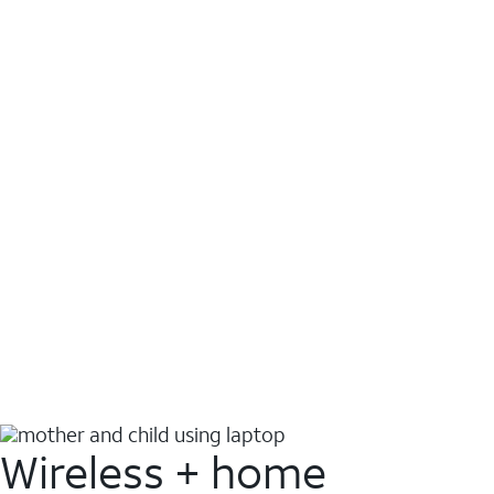
Wireless + home