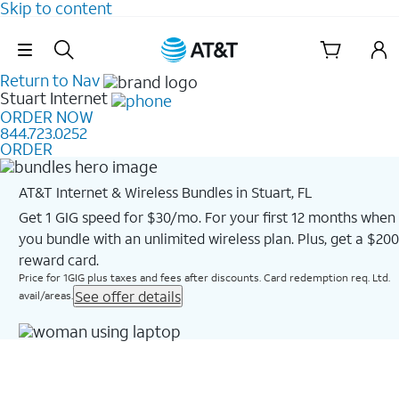
Skip to content
Skip Navigation
Return to Nav
Stuart
Internet
ORDER NOW
844.723.0252
ORDER
AT&T Internet & Wireless Bundles in Stuart, FL
Get 1 GIG speed for $30/mo. For your first 12 months when
you bundle with an unlimited wireless plan. Plus, get a $200
reward card.
Price for 1GIG plus taxes and fees after discounts. Card redemption req. Ltd.
See offer details
avail/areas.