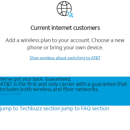
Current internet customers
Add a wireless plan to your account. Choose a new
phone or bring your own device.
Shop wireless
about switching to AT&T
We’ve got your back. Guaranteed.
AT&T is the first and only carrier with a guarantee that
includes both wireless and fiber networks.
Learn more
jump to
Techbuzz
section
jump to
FAQ
section