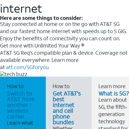
internet
Here are some things to consider:
Stay connected at home or on the go with AT&T 5G
and our fastest home internet with speeds up to 5 GIG.
Enjoy the benefits of connectivity you can count on.
Get more with Unlimited Your Way ®
AT&T 5G Req's compatible plan & device. Coverage not
available everywhere. Learn more
at
att.com/5Gforyou.
How to
How to
Learn more
Switch to
Get AT&T's
What is 5G?
AT&T from
best
Learn about
another
internet
5G, the fifth-
wireless
and cell
generation
carrier
phone
technology
bundles
Learn what
Whether
standard for