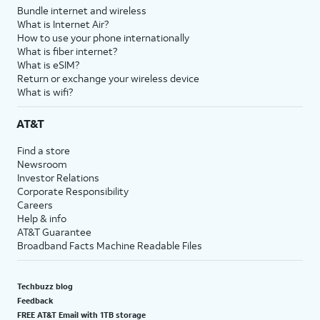
Bundle internet and wireless
What is Internet Air?
How to use your phone internationally
What is fiber internet?
What is eSIM?
Return or exchange your wireless device
What is wifi?
AT&T
Find a store
Newsroom
Investor Relations
Corporate Responsibility
Careers
Help & info
AT&T Guarantee
Broadband Facts Machine Readable Files
Techbuzz blog
Feedback
FREE AT&T Email with 1TB storage