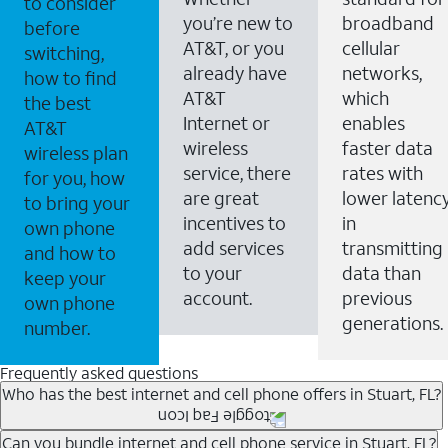
to consider
you’re new to
broadband
before
AT&T, or you
cellular
switching,
already have
networks,
how to find
AT&T
which
the best
Internet or
enables
AT&T
wireless
faster data
wireless plan
service, there
rates with
for you, how
are great
lower latenc
to bring your
incentives to
in
own phone
add services
transmitting
and how to
to your
data than
keep your
account.
previous
own phone
generations.
number.
Frequently asked questions
Who has the best internet and cell phone offers in Stuart, FL?
Whether you’re new to AT&T, or you already have AT&T
Can you bundle internet and cell phone service in Stuart, FL?