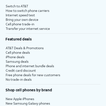
4
Price after discounts: $5 per month with AutoPay and paperless billing; $20 per month
Switch to AT&T
with eligible AT&T postpaid wireless service. Discounts start within 2 bill periods. Monthly
How to switch phone carriers
State Cost Recovery charge applies in OH, TX, and NV. One-time install fee may apply.
Internet speed test
Bring your own device
Cell phone trade-in
Transfer your internet service
Featured deals
AT&T Deals & Promotions
Cell phone deals
iPhone deals
Samsung deals
Phone and internet bundle deals
Credit card discount
Free phone deals for new customers
No trade-in deals
Shop cell phones by brand
New Apple iPhones
New Samsung Galaxy phones