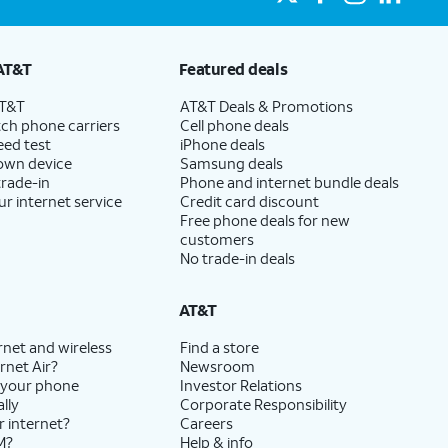
AT&T
Featured deals
AT&T
AT&T Deals & Promotions
ch phone carriers
Cell phone deals
eed test
iPhone deals
 own device
Samsung deals
trade-in
Phone and internet bundle deals
ur internet service
Credit card discount
Free phone deals for new
customers
No trade-in deals
AT&T
rnet and wireless
Find a store
rnet Air?
Newsroom
 your phone
Investor Relations
lly
Corporate Responsibility
r internet?
Careers
M?
Help & info