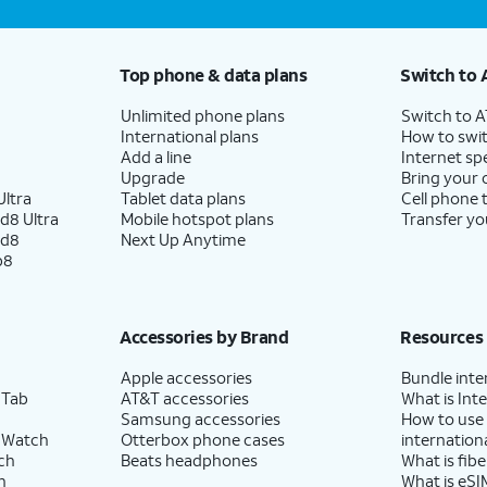
Top phone & data plans
Switch to 
Unlimited phone plans
Switch to 
International plans
How to swit
Add a line
Internet sp
Upgrade
Bring your
ltra
Tablet data plans
Cell phone 
d8 Ultra
Mobile hotspot plans
Transfer yo
ld8
Next Up Anytime
p8
Accessories by Brand
Resources
Apple accessories
Bundle inte
 Tab
AT&T accessories
What is Inte
Samsung accessories
How to use
 Watch
Otterbox phone cases
internationa
ch
Beats headphones
What is fibe
h
What is eSI