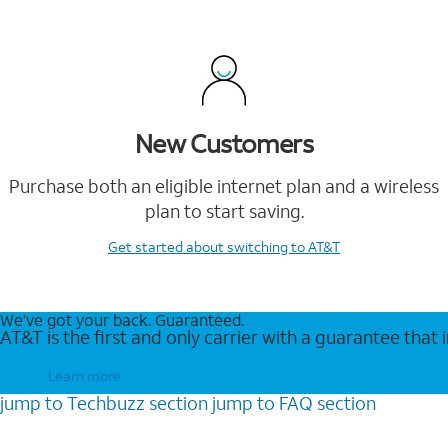
New Customers
Purchase both an eligible internet plan and a wireless
plan to start saving.
Get started
about switching to AT&T
We’ve got your back. Guaranteed.
AT&T is the first and only carrier with a guarantee that
Learn more
jump to
Techbuzz
section
jump to
FAQ
section