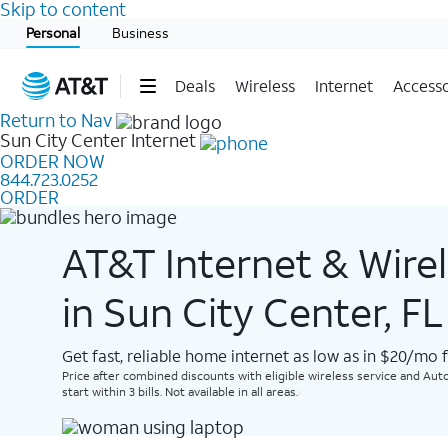
Skip to content
Start of main content
Personal
Business
Deals
Wireless
Internet
Accesso
Return to Nav
Sun City Center
Internet
ORDER NOW
844.723.0252
ORDER
AT&T Internet & Wire
in Sun City Center, FL
Get fast, reliable home internet as low as in $20/mo 
Price after combined discounts with eligible wireless service and Auto
start within 3 bills. Not available in all areas.