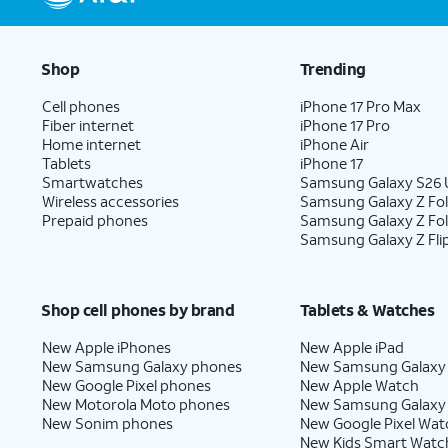
Shop
Trending
Cell phones
iPhone 17 Pro Max
Fiber internet
iPhone 17 Pro
Home internet
iPhone Air
Tablets
iPhone 17
Smartwatches
Samsung Galaxy S26 U
Wireless accessories
Samsung Galaxy Z Fol
Prepaid phones
Samsung Galaxy Z Fo
Samsung Galaxy Z Fli
Shop cell phones by brand
Tablets & Watches
New Apple iPhones
New Apple iPad
New Samsung Galaxy phones
New Samsung Galaxy
New Google Pixel phones
New Apple Watch
New Motorola Moto phones
New Samsung Galaxy
New Sonim phones
New Google Pixel Wat
New Kids Smart Watc