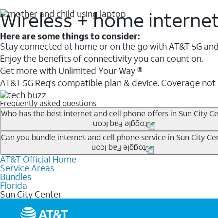
Wireless + home interne
Here are some things to consider:
Stay connected at home or on the go with AT&T 5G and 
Enjoy the benefits of connectivity you can count on.
Get more with Unlimited Your Way ®
AT&T 5G Req's compatible plan & device. Coverage not
Frequently asked questions
Who has the best internet and cell phone offers in Sun City Ce
Whether you’re new to AT&T, or you already have AT&T In
Can you bundle internet and cell phone service in Sun City Cen
A great way to save on your monthly bill is by bundling
AT&T Official Home
Any of the AT&T Unlimited
1
plans are available with AT&
when you add an eligible AT&T unlimited wireless plan.1
Service Areas
hotspot data and 5G access included.
Bundles
Limited availability in select areas.
Florida
1
Sun City Center
AT&T may temporarily slow data speeds if the network is busy. AT&T 5G requires compati
1
AutoPay and paperless billing required with eligible postpaid unlimited plan (minimum $75 
2
AT&T Fiber: Ltd. avail/areas.
2
Price after discounts: $5 per month with AutoPay and paperless billing; $20 per month wit