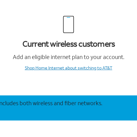
Current wireless customers
Add an eligible internet plan to your account.
Shop Home Internet
about switching to AT&T
 includes both wireless and fiber networks.