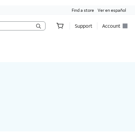
Find a store
Ver en español
Support
Account