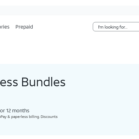
Skip Navigation
ries
Prepaid
less Bundles
for 12 months​
Pay & paperless billing. Discounts