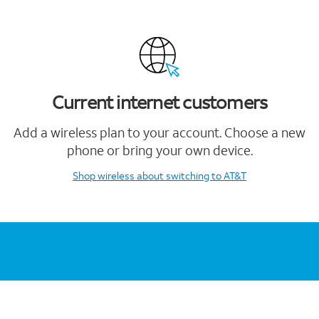
Current internet customers
Add a wireless plan to your account. Choose a new
phone or bring your own device.
Shop wireless
about switching to AT&T