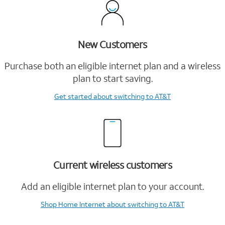
New Customers
Purchase both an eligible internet plan and a wireless
plan to start saving.
Get started
about switching to AT&T
Current wireless customers
Add an eligible internet plan to your account.
Shop Home Internet
about switching to AT&T