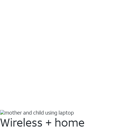
Wireless + home