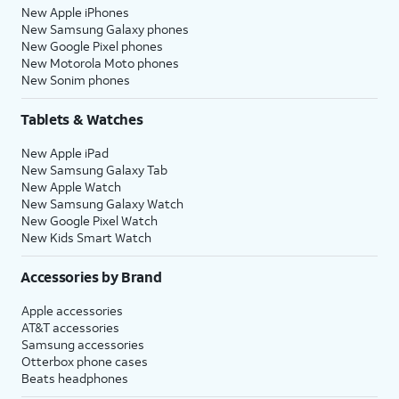
New Apple iPhones
New Samsung Galaxy phones
New Google Pixel phones
New Motorola Moto phones
New Sonim phones
Tablets & Watches
New Apple iPad
New Samsung Galaxy Tab
New Apple Watch
New Samsung Galaxy Watch
New Google Pixel Watch
New Kids Smart Watch
Accessories by Brand
Apple accessories
AT&T accessories
Samsung accessories
Otterbox phone cases
Beats headphones