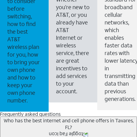
to consider
you’re new to
broadband
before
AT&T, or you
cellular
switching,
already have
networks,
how to find
AT&T
which
the best
Internet or
enables
AT&T
wireless
faster data
wireless plan
service, there
rates with
for you, how
are great
lower latenc
to bring your
incentives to
in
own phone
add services
transmitting
and how to
to your
data than
keep your
account.
previous
own phone
generations.
number.
Frequently asked questions
Who has the best internet and cell phone offers in Tavares,
FL?