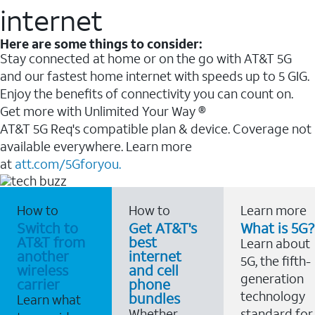
internet
Here are some things to consider:
Stay connected at home or on the go with AT&T 5G
and our fastest home internet with speeds up to 5 GIG.
Enjoy the benefits of connectivity you can count on.
Get more with Unlimited Your Way ®
AT&T 5G Req's compatible plan & device. Coverage not
available everywhere. Learn more
at
att.com/5Gforyou.
How to
How to
Learn more
Switch to
Get AT&T's
What is 5G?
AT&T from
best
Learn about
another
internet
5G, the fifth-
wireless
and cell
generation
carrier
phone
technology
bundles
Learn what
Whether
standard for