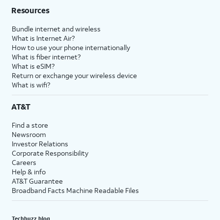
Resources
Bundle internet and wireless
What is Internet Air?
How to use your phone internationally
What is fiber internet?
What is eSIM?
Return or exchange your wireless device
What is wifi?
AT&T
Find a store
Newsroom
Investor Relations
Corporate Responsibility
Careers
Help & info
AT&T Guarantee
Broadband Facts Machine Readable Files
Techbuzz blog