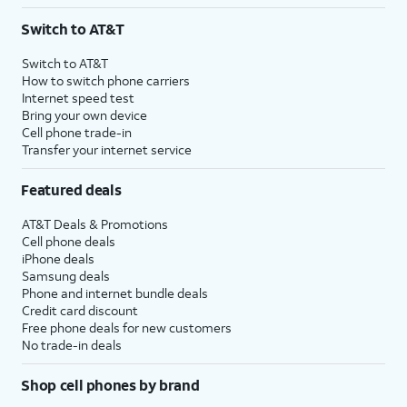
3
AutoPay and paperless billing required with eligible postpaid unlimited plan (minimum
Switch to AT&T
$75 per month before discounts for a single line). Limited availability in select areas.
4
Price after discounts: $5 per month with AutoPay and paperless billing; $20 per month
Switch to AT&T
with eligible AT&T postpaid wireless service. Discounts start within 2 bill periods. Monthly
How to switch phone carriers
State Cost Recovery charge applies in OH, TX, and NV. One-time install fee may apply.
Internet speed test
Bring your own device
Cell phone trade-in
Transfer your internet service
Featured deals
AT&T Deals & Promotions
Cell phone deals
iPhone deals
Samsung deals
Phone and internet bundle deals
Credit card discount
Free phone deals for new customers
No trade-in deals
Shop cell phones by brand