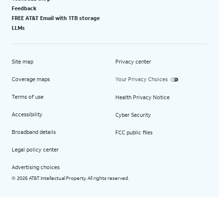
Feedback
FREE AT&T Email with 1TB storage
LLMs
Site map
Privacy center
Coverage maps
Your Privacy Choices
Terms of use
Health Privacy Notice
Accessibility
Cyber Security
Broadband details
FCC public files
Legal policy center
Advertising choices
2026 AT&T Intellectual Property. All rights reserved.
©