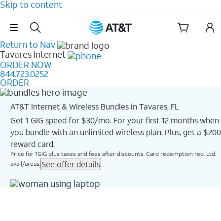
Skip to content
Skip Navigation
Return to Nav
Tavares
Internet
ORDER NOW
844.723.0252
ORDER
AT&T Internet & Wireless Bundles in Tavares, FL
Get 1 GIG speed for $30/mo. For your first 12 months when
you bundle with an unlimited wireless plan. Plus, get a $200
reward card.
Price for 1GIG plus taxes and fees after discounts. Card redemption req. Ltd.
See offer details
avail/areas.