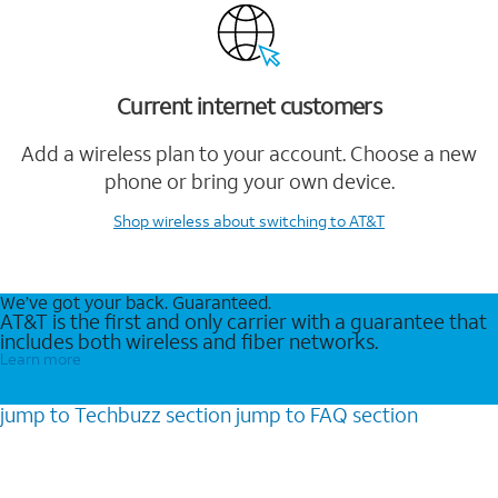
Current internet customers
Add a wireless plan to your account. Choose a new
phone or bring your own device.
Shop wireless
about switching to AT&T
We’ve got your back. Guaranteed.
AT&T is the first and only carrier with a guarantee that
includes both wireless and fiber networks.
Learn more
jump to
Techbuzz
section
jump to
FAQ
section