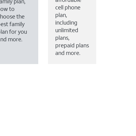
amily plan,
cell phone
how to
plan,
hoose the
including
est family
unlimited
lan for you
plans,
and more.
prepaid plans
and more.
ervices to your account.
every month on AT&T Fiber service, where available,