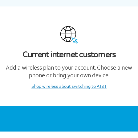
Current internet customers
Add a wireless plan to your account. Choose a new
phone or bring your own device.
Shop wireless
about switching to AT&T