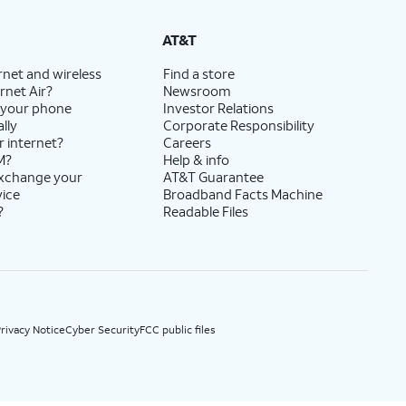
State Cost Recovery charge applies in OH, TX, and NV. One-time install fee may apply.
AT&T
rnet and wireless
Find a store
rnet Air?
Newsroom
 your phone
Investor Relations
lly
Corporate Responsibility
r internet?
Careers
M?
Help & info
exchange your
AT&T Guarantee
vice
Broadband Facts Machine
?
Readable Files
rivacy Notice
Cyber Security
FCC public files