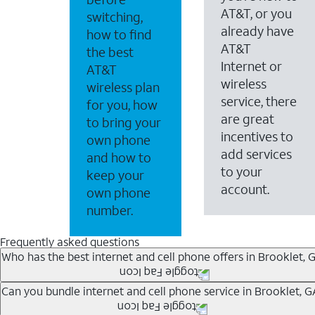
AT&T, or you
switching,
already have
how to find
AT&T
the best
Internet or
AT&T
wireless
wireless plan
service, there
for you, how
are great
to bring your
incentives to
own phone
add services
and how to
to your
keep your
account.
own phone
number.
Frequently asked questions
Who has the best internet and cell phone offers in Brooklet, 
Whether you’re new to AT&T, or you already have AT&T In
Can you bundle internet and cell phone service in Brooklet, G
A great way to save on your monthly bill is by bundling