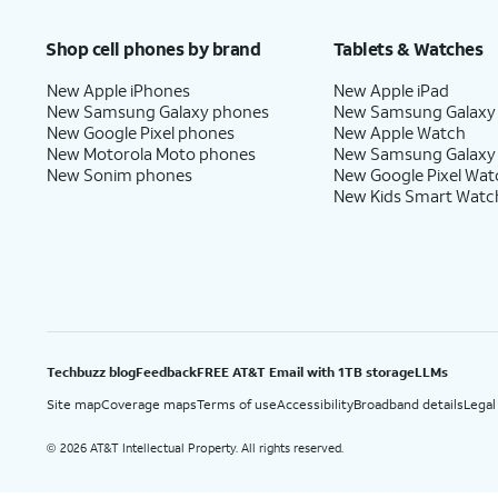
Price after discounts: $5 per month with AutoPay and paperless billing; $20 per month wit
Shop cell phones by brand
Tablets & Watches
New Apple iPhones
New Apple iPad
New Samsung Galaxy phones
New Samsung Galaxy
New Google Pixel phones
New Apple Watch
New Motorola Moto phones
New Samsung Galaxy
New Sonim phones
New Google Pixel Wat
New Kids Smart Watc
Techbuzz blog
Feedback
FREE AT&T Email with 1TB storage
LLMs
Site map
Coverage maps
Terms of use
Accessibility
Broadband details
Legal
2026 AT&T Intellectual Property. All rights reserved.
©