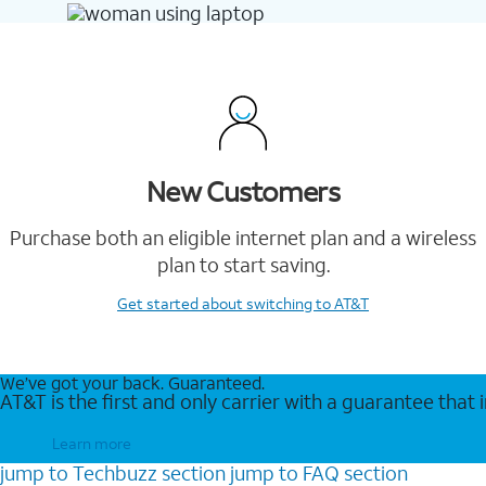
New Customers
Purchase both an eligible internet plan and a wireless
plan to start saving.
Get started
about switching to AT&T
We’ve got your back. Guaranteed.
AT&T is the first and only carrier with a guarantee that
Learn more
jump to
Techbuzz
section
jump to
FAQ
section