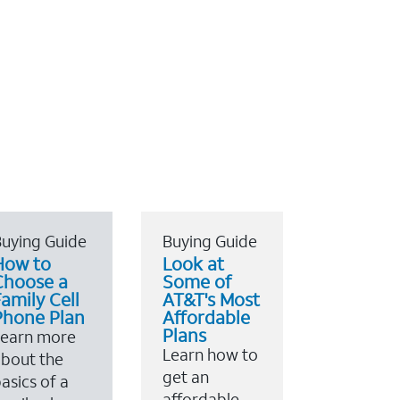
uying Guide
Buying Guide
How to
Look at
Choose a
Some of
amily Cell
AT&T's Most
Phone Plan
Affordable
Plans
Learn more
Learn how to
bout the
get an
asics of a
affordable