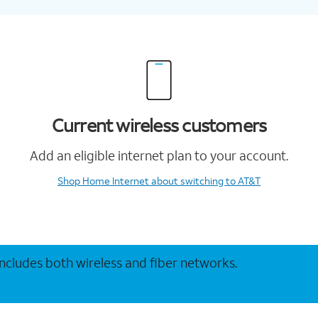
Current wireless customers
Add an eligible internet plan to your account.
Shop Home Internet
about switching to AT&T
 includes both wireless and fiber networks.