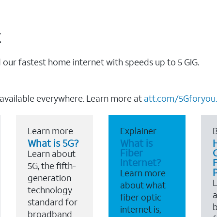
t
our fastest home internet with speeds up to 5 GIG.
 available everywhere. Learn more at
att.com/5Gforyou.
Learn more
Explainer
B
What is 5G?
What is
Fiber
Learn about
Internet?
F
5G, the fifth-
Learn more
generation
about what
technology
a
fiber optic
standard for
b
internet is,
broadband