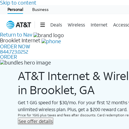
Skip to content
Start of main content
Personal
Business
Deals
Wireless
Internet
Accesso
Return to Nav
Brooklet
Internet
ORDER NOW
844.723.0252
ORDER
AT&T Internet & Wire
in Brooklet, GA
Get 1 GIG speed for $30/mo. For your first 12 months
unlimited wireless plan. Plus, get a $200 reward card.
Price for 1GIG plus taxes and fees after discounts. Card redemption req.
See offer details