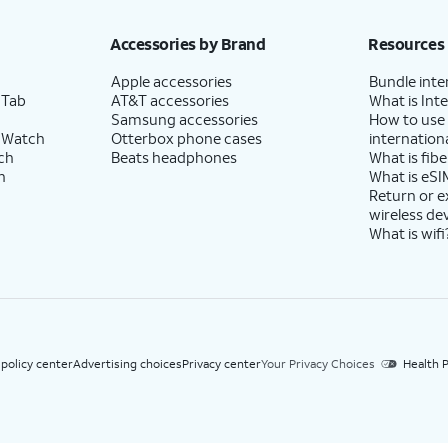
h eligible AT&T postpaid wireless service. Discounts start within 2 bill periods. Monthly 
Accessories by Brand
Resources
Apple accessories
Bundle inte
 Tab
AT&T accessories
What is Inte
Samsung accessories
How to use
 Watch
Otterbox phone cases
internationa
ch
Beats headphones
What is fibe
h
What is eSI
Return or 
wireless de
What is wifi
 policy center
Advertising choices
Privacy center
Your Privacy Choices
Health P