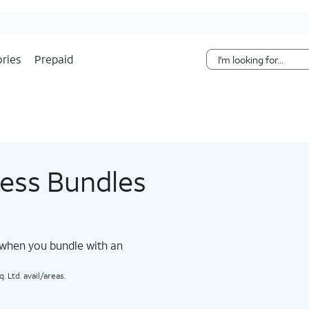
Skip Navigation
ries
Prepaid
less Bundles
 when you bundle with an
 Ltd. avail/areas.