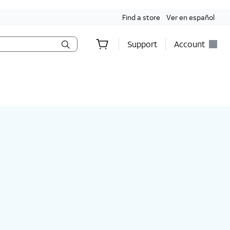
Find a store
Ver en español
Support
Account