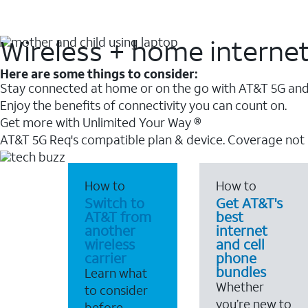
Wireless + home interne
Here are some things to consider:
Stay connected at home or on the go with AT&T 5G and 
Enjoy the benefits of connectivity you can count on.
Get more with Unlimited Your Way ®
AT&T 5G Req's compatible plan & device. Coverage not
How to
How to
Switch to
Get AT&T's
AT&T from
best
another
internet
wireless
and cell
carrier
phone
bundles
Learn what
Whether
to consider
you’re new to
before