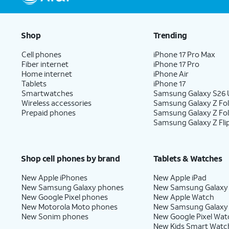
Shop
Trending
Cell phones
iPhone 17 Pro Max
Fiber internet
iPhone 17 Pro
Home internet
iPhone Air
Tablets
iPhone 17
Smartwatches
Samsung Galaxy S26 U
Wireless accessories
Samsung Galaxy Z Fol
Prepaid phones
Samsung Galaxy Z Fo
Samsung Galaxy Z Fli
Shop cell phones by brand
Tablets & Watches
New Apple iPhones
New Apple iPad
New Samsung Galaxy phones
New Samsung Galaxy
New Google Pixel phones
New Apple Watch
New Motorola Moto phones
New Samsung Galaxy
New Sonim phones
New Google Pixel Wat
New Kids Smart Watc