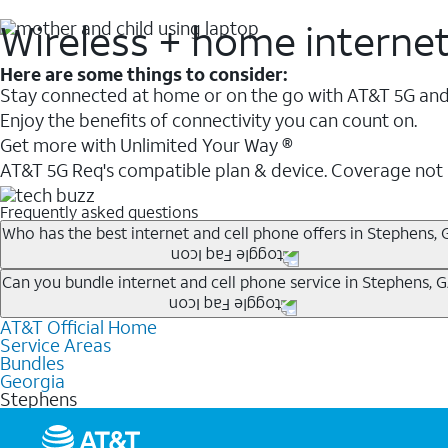
Wireless + home interne
Here are some things to consider:
Stay connected at home or on the go with AT&T 5G and 
Enjoy the benefits of connectivity you can count on.
Get more with Unlimited Your Way ®
AT&T 5G Req's compatible plan & device. Coverage not
Frequently asked questions
Who has the best internet and cell phone offers in Stephens, 
Whether you’re new to AT&T, or you already have AT&T In
Can you bundle internet and cell phone service in Stephens, 
A great way to save on your monthly bill is by bundling
AT&T Official Home
Any of the AT&T Unlimited
1
plans are available with AT&
when you add an eligible AT&T unlimited wireless plan.1
Service Areas
hotspot data and 5G access included.
Bundles
Limited availability in select areas.
Georgia
1
Stephens
AT&T may temporarily slow data speeds if the network is busy. AT&T 5G requires compati
1
AutoPay and paperless billing required with eligible postpaid unlimited plan (minimum $75 
2
AT&T Fiber: Ltd. avail/areas.
2
Price after discounts: $5 per month with AutoPay and paperless billing; $20 per month wit