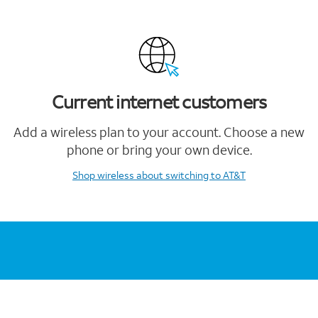
Current internet customers
Add a wireless plan to your account. Choose a new
phone or bring your own device.
Shop wireless
about switching to AT&T