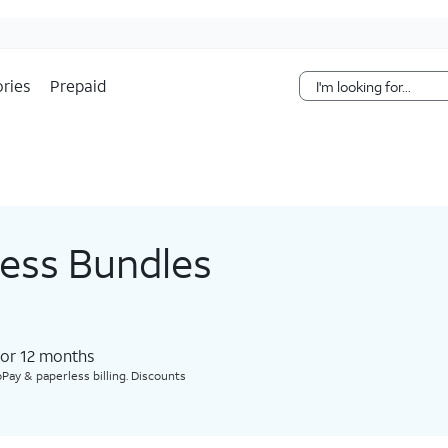
Skip Navigation
ries
Prepaid
less Bundles
for 12 months​
Pay & paperless billing. Discounts