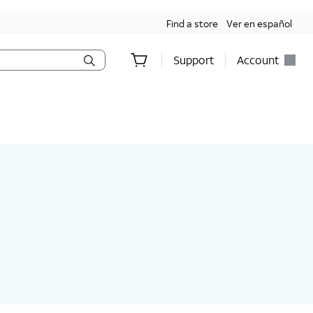
Find a store
Ver en español
Support
Account