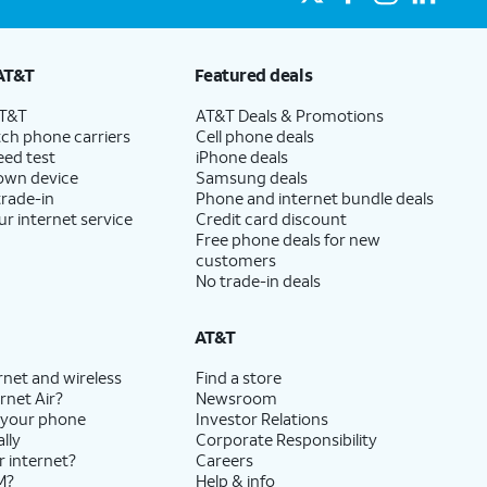
AT&T
Featured deals
AT&T
AT&T Deals & Promotions
ch phone carriers
Cell phone deals
eed test
iPhone deals
 own device
Samsung deals
trade-in
Phone and internet bundle deals
ur internet service
Credit card discount
Free phone deals for new
customers
No trade-in deals
AT&T
rnet and wireless
Find a store
rnet Air?
Newsroom
 your phone
Investor Relations
lly
Corporate Responsibility
r internet?
Careers
M?
Help & info