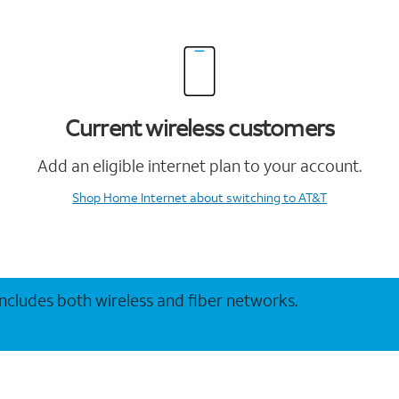
Current wireless customers
Add an eligible internet plan to your account.
Shop Home Internet
about switching to AT&T
 includes both wireless and fiber networks.