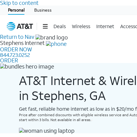
Skip to content
Start of main content
Personal
Business
Deals
Wireless
Internet
Accesso
Return to Nav
Stephens
Internet
ORDER NOW
844.723.0252
ORDER
AT&T Internet & Wire
in Stephens, GA
Get fast, reliable home internet as low as in $20/mo 
Price after combined discounts with eligible wireless service and Auto
start within 3 bills. Not available in all areas.