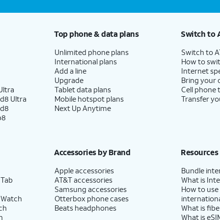
Top phone & data plans
Switch to 
Unlimited phone plans
Switch to 
International plans
How to swit
Add a line
Internet sp
Upgrade
Bring your
ltra
Tablet data plans
Cell phone 
d8 Ultra
Mobile hotspot plans
Transfer yo
ld8
Next Up Anytime
p8
Accessories by Brand
Resources
Apple accessories
Bundle inte
 Tab
AT&T accessories
What is Inte
Samsung accessories
How to use
 Watch
Otterbox phone cases
internationa
ch
Beats headphones
What is fibe
h
What is eSI