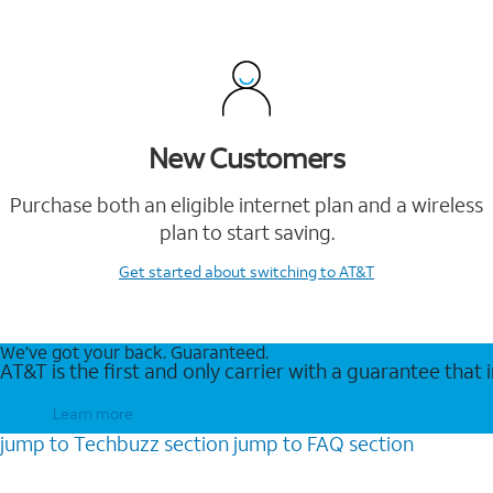
New Customers
Purchase both an eligible internet plan and a wireless
plan to start saving.
Get started
about switching to AT&T
We’ve got your back. Guaranteed.
AT&T is the first and only carrier with a guarantee that
Learn more
jump to
Techbuzz
section
jump to
FAQ
section