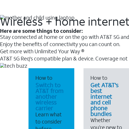
Wireless + home interne
Here are some things to consider:
Stay connected at home or on the go with AT&T 5G and 
Enjoy the benefits of connectivity you can count on.
Get more with Unlimited Your Way ®
AT&T 5G Req's compatible plan & device. Coverage not
How to
How to
Switch to
Get AT&T's
AT&T from
best
another
internet
wireless
and cell
carrier
phone
bundles
Learn what
Whether
to consider
you’re new to
before