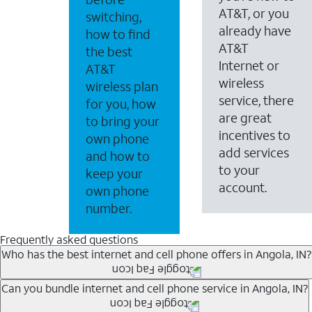
AT&T, or you
switching,
already have
how to find
AT&T
the best
Internet or
AT&T
wireless
wireless plan
service, there
for you, how
are great
to bring your
incentives to
own phone
add services
and how to
to your
keep your
account.
own phone
number.
Frequently asked questions
Who has the best internet and cell phone offers in Angola, IN?
Whether you’re new to AT&T, or you already have AT&T In
Can you bundle internet and cell phone service in Angola, IN?
A great way to save on your monthly bill is by bundling