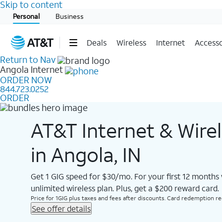
Skip to content
Start of main content
Personal
Business
Deals
Wireless
Internet
Accesso
Return to Nav
Angola
Internet
ORDER NOW
844.723.0252
ORDER
AT&T Internet & Wire
in Angola, IN
Get 1 GIG speed for $30/mo. For your first 12 months
unlimited wireless plan. Plus, get a $200 reward card.
Price for 1GIG plus taxes and fees after discounts. Card redemption req.
See offer details