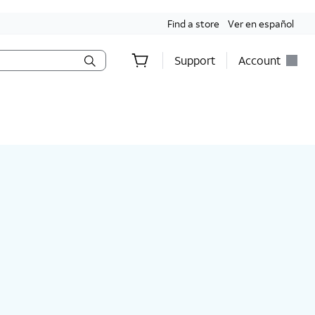
Find a store
Ver en español
Support
Account