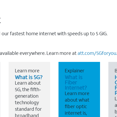
t
our fastest home internet with speeds up to 5 GIG.
 available everywhere. Learn more at
att.com/5Gforyou.
Learn more
Explainer
B
What is 5G?
What is
Fiber
Learn about
Internet?
F
5G, the fifth-
Learn more
generation
about what
technology
a
fiber optic
standard for
b
internet is,
broadband