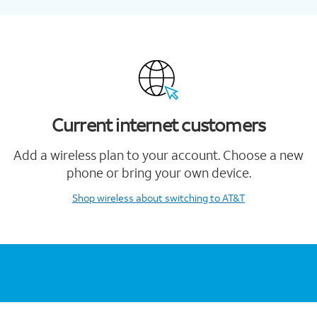
Current internet customers
Add a wireless plan to your account. Choose a new
phone or bring your own device.
Shop wireless
about switching to AT&T