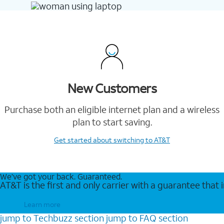
New Customers
Purchase both an eligible internet plan and a wireless
plan to start saving.
Get started
about switching to AT&T
We’ve got your back. Guaranteed.
AT&T is the first and only carrier with a guarantee that
Learn more
jump to
Techbuzz
section
jump to
FAQ
section