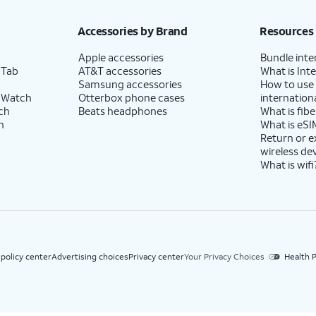
h eligible AT&T postpaid wireless service. Discounts start within 2 bill periods. Monthly 
Accessories by Brand
Resources
Apple accessories
Bundle inte
 Tab
AT&T accessories
What is Inte
Samsung accessories
How to use
 Watch
Otterbox phone cases
internationa
ch
Beats headphones
What is fibe
h
What is eSI
Return or 
wireless de
What is wifi
 policy center
Advertising choices
Privacy center
Your Privacy Choices
Health P