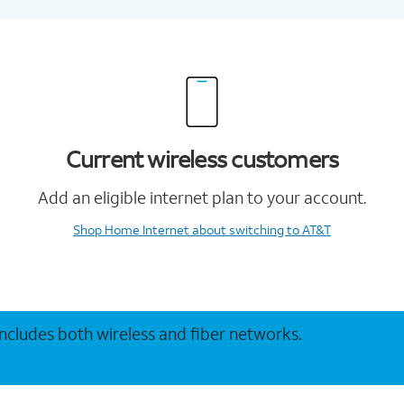
Current wireless customers
Add an eligible internet plan to your account.
Shop Home Internet
about switching to AT&T
 includes both wireless and fiber networks.