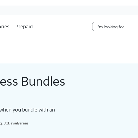
Skip Navigation
ries
Prepaid
less Bundles
 when you bundle with an
 Ltd. avail/areas.