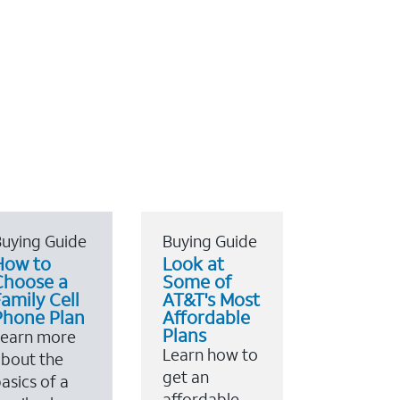
uying Guide
Buying Guide
How to
Look at
Choose a
Some of
amily Cell
AT&T's Most
Phone Plan
Affordable
Plans
Learn more
Learn how to
bout the
get an
asics of a
affordable