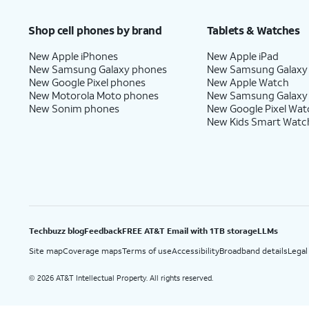
Price after discounts: $5 per month with AutoPay and paperless billing; $20 per month wit
Shop cell phones by brand
Tablets & Watches
New Apple iPhones
New Apple iPad
New Samsung Galaxy phones
New Samsung Galaxy
New Google Pixel phones
New Apple Watch
New Motorola Moto phones
New Samsung Galaxy
New Sonim phones
New Google Pixel Wat
New Kids Smart Watc
Techbuzz blog
Feedback
FREE AT&T Email with 1TB storage
LLMs
Site map
Coverage maps
Terms of use
Accessibility
Broadband details
Legal
2026 AT&T Intellectual Property. All rights reserved.
©