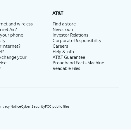
State Cost Recovery charge applies in OH, TX, and NV. One-time install fee may apply.
AT&T
rnet and wireless
Find a store
rnet Air?
Newsroom
 your phone
Investor Relations
lly
Corporate Responsibility
r internet?
Careers
M?
Help & info
exchange your
AT&T Guarantee
vice
Broadband Facts Machine
?
Readable Files
rivacy Notice
Cyber Security
FCC public files