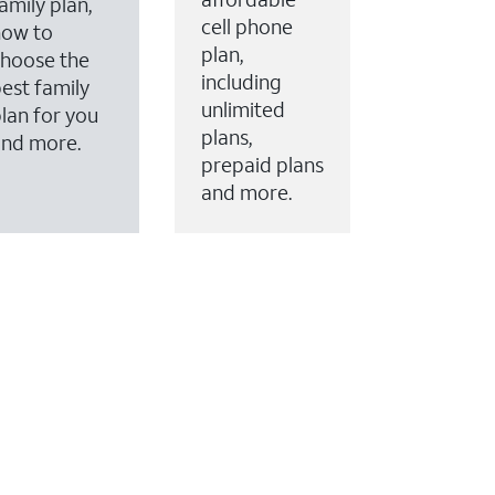
amily plan,
cell phone
how to
plan,
hoose the
including
est family
unlimited
lan for you
plans,
and more.
prepaid plans
and more.
ervices to your account.
every month on AT&T Fiber service, where available,