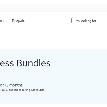
Skip Navigation
ries
Prepaid
less Bundles
for 12 months​
Pay & paperless billing. Discounts