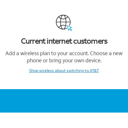
Current internet customers
Add a wireless plan to your account. Choose a new
phone or bring your own device.
Shop wireless
about switching to AT&T