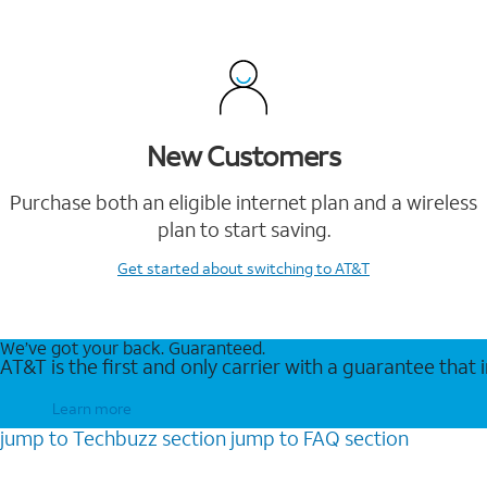
New Customers
Purchase both an eligible internet plan and a wireless
plan to start saving.
Get started
about switching to AT&T
We’ve got your back. Guaranteed.
AT&T is the first and only carrier with a guarantee that
Learn more
jump to
Techbuzz
section
jump to
FAQ
section