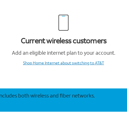
Current wireless customers
Add an eligible internet plan to your account.
Shop Home Internet
about switching to AT&T
 includes both wireless and fiber networks.