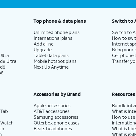
Top phone & data plans
Switch to 
Unlimited phone plans
Switch to 
International plans
How to swit
Add a line
Internet sp
Upgrade
Bring your
ltra
Tablet data plans
Cell phone 
d8 Ultra
Mobile hotspot plans
Transfer yo
ld8
Next Up Anytime
p8
Accessories by Brand
Resources
Apple accessories
Bundle inte
 Tab
AT&T accessories
What is Inte
Samsung accessories
How to use
 Watch
Otterbox phone cases
internationa
ch
Beats headphones
What is fibe
h
What is eSI