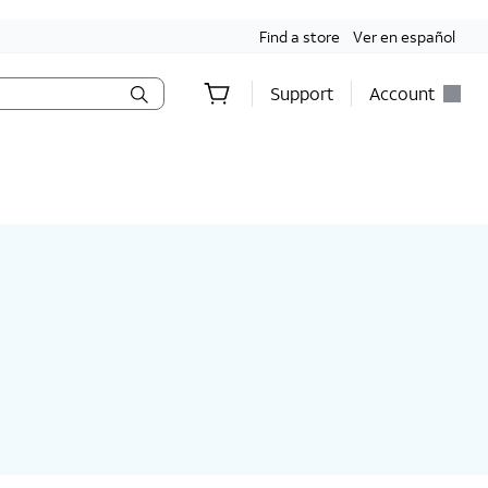
Find a store
Ver en español
Support
Account