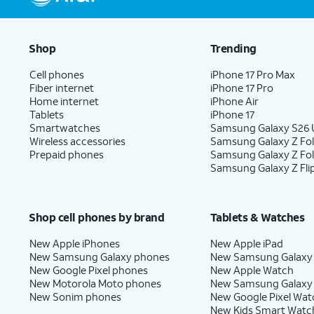
Shop
Trending
Cell phones
iPhone 17 Pro Max
Fiber internet
iPhone 17 Pro
Home internet
iPhone Air
Tablets
iPhone 17
Smartwatches
Samsung Galaxy S26 U
Wireless accessories
Samsung Galaxy Z Fol
Prepaid phones
Samsung Galaxy Z Fo
Samsung Galaxy Z Fli
Shop cell phones by brand
Tablets & Watches
New Apple iPhones
New Apple iPad
New Samsung Galaxy phones
New Samsung Galaxy
New Google Pixel phones
New Apple Watch
New Motorola Moto phones
New Samsung Galaxy
New Sonim phones
New Google Pixel Wat
New Kids Smart Watc