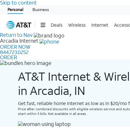
Skip to content
Start of main content
Personal
Business
Deals
Wireless
Internet
Accesso
Return to Nav
Arcadia
Internet
ORDER NOW
844.723.0252
ORDER
AT&T Internet & Wire
in Arcadia, IN
Get fast, reliable home internet as low as in $20/mo 
Price after combined discounts with eligible wireless service and Auto
start within 3 bills. Not available in all areas.