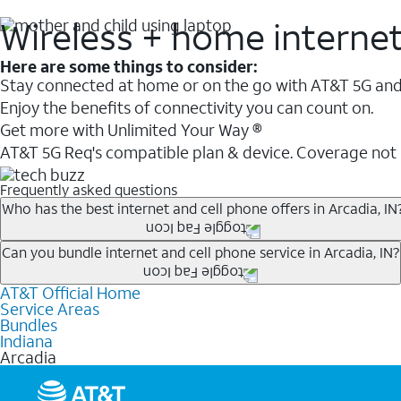
Wireless + home interne
Here are some things to consider:
Stay connected at home or on the go with AT&T 5G and 
Enjoy the benefits of connectivity you can count on.
Get more with Unlimited Your Way ®
AT&T 5G Req's compatible plan & device. Coverage not
Frequently asked questions
Who has the best internet and cell phone offers in Arcadia, IN
Whether you’re new to AT&T, or you already have AT&T In
Can you bundle internet and cell phone service in Arcadia, IN?
A great way to save on your monthly bill is by bundling
AT&T Official Home
Any of the AT&T Unlimited
1
plans are available with AT&
when you add an eligible AT&T unlimited wireless plan.1
Service Areas
hotspot data and 5G access included.
Bundles
Limited availability in select areas.
Indiana
1
Arcadia
AT&T may temporarily slow data speeds if the network is busy. AT&T 5G requires compati
1
AutoPay and paperless billing required with eligible postpaid unlimited plan (minimum $75 
2
AT&T Fiber: Ltd. avail/areas.
2
Price after discounts: $5 per month with AutoPay and paperless billing; $20 per month wit