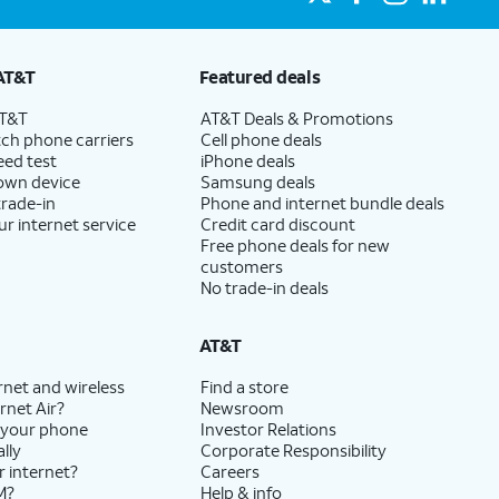
AT&T
Featured deals
AT&T
AT&T Deals & Promotions
ch phone carriers
Cell phone deals
eed test
iPhone deals
 own device
Samsung deals
trade-in
Phone and internet bundle deals
ur internet service
Credit card discount
Free phone deals for new
customers
No trade-in deals
AT&T
rnet and wireless
Find a store
rnet Air?
Newsroom
 your phone
Investor Relations
lly
Corporate Responsibility
r internet?
Careers
M?
Help & info