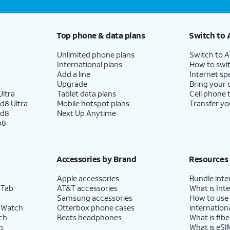
Top phone & data plans
Switch to 
Unlimited phone plans
Switch to 
International plans
How to swit
Add a line
Internet sp
Upgrade
Bring your
ltra
Tablet data plans
Cell phone 
d8 Ultra
Mobile hotspot plans
Transfer yo
ld8
Next Up Anytime
p8
Accessories by Brand
Resources
Apple accessories
Bundle inte
 Tab
AT&T accessories
What is Inte
Samsung accessories
How to use
 Watch
Otterbox phone cases
internationa
ch
Beats headphones
What is fibe
h
What is eSI