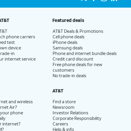
AT&T
Featured deals
AT&T
AT&T Deals & Promotions
ch phone carriers
Cell phone deals
eed test
iPhone deals
 own device
Samsung deals
trade-in
Phone and internet bundle deals
ur internet service
Credit card discount
Free phone deals for new
customers
No trade-in deals
AT&T
rnet and wireless
Find a store
rnet Air?
Newsroom
 your phone
Investor Relations
lly
Corporate Responsibility
r internet?
Careers
M?
Help & info