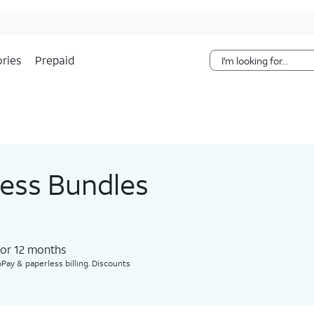
Skip Navigation
ries
Prepaid
less Bundles
for 12 months​
Pay & paperless billing. Discounts