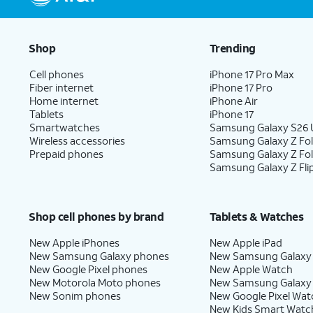
Shop
Trending
Cell phones
iPhone 17 Pro Max
Fiber internet
iPhone 17 Pro
Home internet
iPhone Air
Tablets
iPhone 17
Smartwatches
Samsung Galaxy S26 U
Wireless accessories
Samsung Galaxy Z Fol
Prepaid phones
Samsung Galaxy Z Fo
Samsung Galaxy Z Fli
Shop cell phones by brand
Tablets & Watches
New Apple iPhones
New Apple iPad
New Samsung Galaxy phones
New Samsung Galaxy
New Google Pixel phones
New Apple Watch
New Motorola Moto phones
New Samsung Galaxy
New Sonim phones
New Google Pixel Wat
New Kids Smart Watc