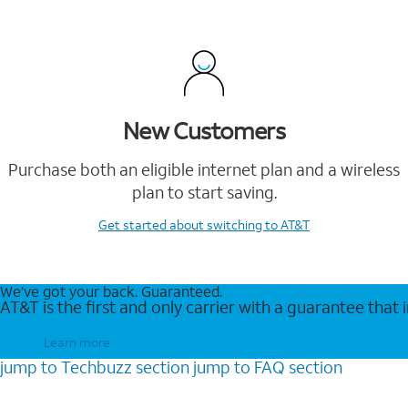
New Customers
Purchase both an eligible internet plan and a wireless
plan to start saving.
Get started
about switching to AT&T
We’ve got your back. Guaranteed.
AT&T is the first and only carrier with a guarantee that
Learn more
jump to
Techbuzz
section
jump to
FAQ
section