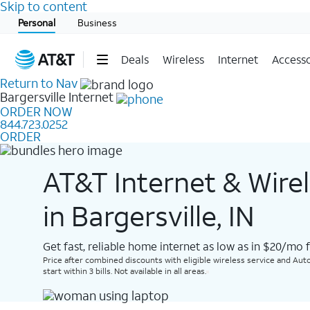
Skip to content
Start of main content
Personal
Business
Deals
Wireless
Internet
Accesso
Return to Nav
Bargersville
Internet
ORDER NOW
844.723.0252
ORDER
AT&T Internet & Wire
in Bargersville, IN
Get fast, reliable home internet as low as in $20/mo 
Price after combined discounts with eligible wireless service and Auto
start within 3 bills. Not available in all areas.