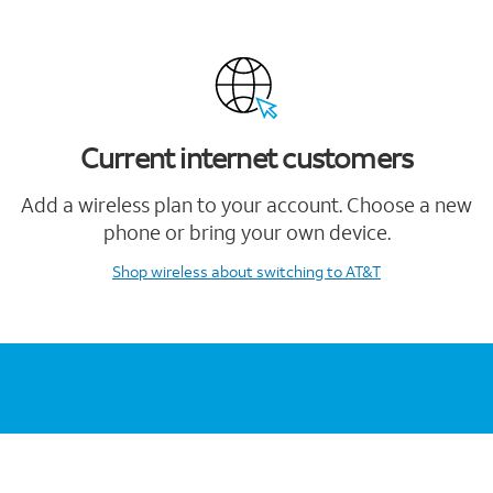
Current internet customers
Add a wireless plan to your account. Choose a new
phone or bring your own device.
Shop wireless
about switching to AT&T