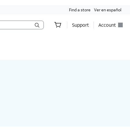
Find a store
Ver en español
Support
Account