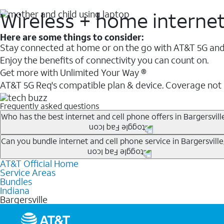
Wireless + home interne
Here are some things to consider:
Stay connected at home or on the go with AT&T 5G and 
Enjoy the benefits of connectivity you can count on.
Get more with Unlimited Your Way ®
AT&T 5G Req's compatible plan & device. Coverage not
Frequently asked questions
Who has the best internet and cell phone offers in Bargersville
Whether you’re new to AT&T, or you already have AT&T In
Can you bundle internet and cell phone service in Bargersville,
A great way to save on your monthly bill is by bundling
AT&T Official Home
Any of the AT&T Unlimited
1
plans are available with AT&
when you add an eligible AT&T unlimited wireless plan.1
Service Areas
hotspot data and 5G access included.
Bundles
Limited availability in select areas.
Indiana
1
Bargersville
AT&T may temporarily slow data speeds if the network is busy. AT&T 5G requires compati
1
AutoPay and paperless billing required with eligible postpaid unlimited plan (minimum $75 
2
AT&T Fiber: Ltd. avail/areas.
2
Price after discounts: $5 per month with AutoPay and paperless billing; $20 per month wit