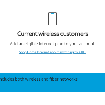
Current wireless customers
Add an eligible internet plan to your account.
Shop Home Internet
about switching to AT&T
 includes both wireless and fiber networks.