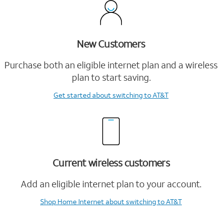
New Customers
Purchase both an eligible internet plan and a wireless
plan to start saving.
Get started
about switching to AT&T
Current wireless customers
Add an eligible internet plan to your account.
Shop Home Internet
about switching to AT&T