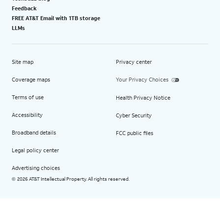
Feedback
FREE AT&T Email with 1TB storage
LLMs
Site map
Privacy center
Coverage maps
Your Privacy Choices
Terms of use
Health Privacy Notice
Accessibility
Cyber Security
Broadband details
FCC public files
Legal policy center
Advertising choices
2026 AT&T Intellectual Property. All rights reserved.
©