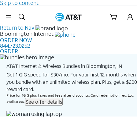
Skip to content
Skip Navigation
Return to Nav
Bloomington
Internet
ORDER NOW
844.723.0252
ORDER
AT&T Internet & Wireless Bundles in Bloomington, IN
Get 1 GIG speed for $30/mo. For your first 12 months when
you bundle with an unlimited wireless plan. Plus, get a $200
reward card.
Price for 1GIG plus taxes and fees after discounts. Card redemption req. Ltd.
See offer details
avail/areas.