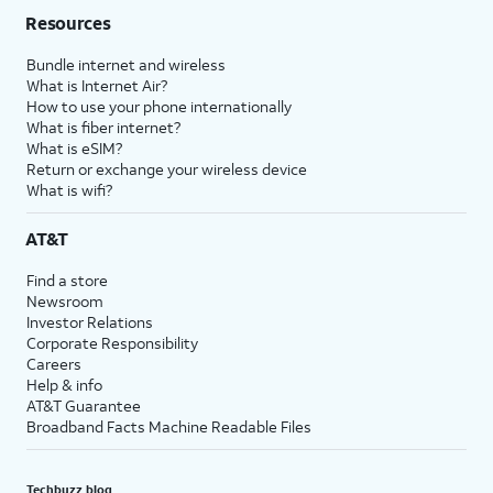
Resources
Bundle internet and wireless
What is Internet Air?
How to use your phone internationally
What is fiber internet?
What is eSIM?
Return or exchange your wireless device
What is wifi?
AT&T
Find a store
Newsroom
Investor Relations
Corporate Responsibility
Careers
Help & info
AT&T Guarantee
Broadband Facts Machine Readable Files
Techbuzz blog