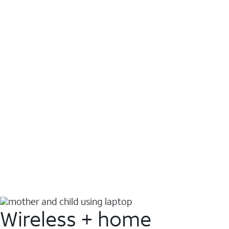
Wireless + home