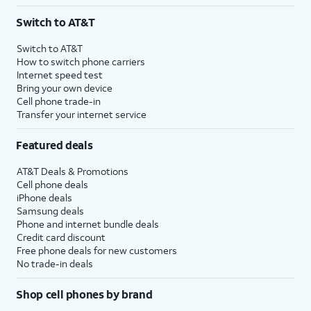
3
AutoPay and paperless billing required with eligible postpaid unlimited plan (minimum
Switch to AT&T
$75 per month before discounts for a single line). Limited availability in select areas.
4
Price after discounts: $5 per month with AutoPay and paperless billing; $20 per month
Switch to AT&T
with eligible AT&T postpaid wireless service. Discounts start within 2 bill periods. Monthly
How to switch phone carriers
State Cost Recovery charge applies in OH, TX, and NV. One-time install fee may apply.
Internet speed test
Bring your own device
Cell phone trade-in
Transfer your internet service
Featured deals
AT&T Deals & Promotions
Cell phone deals
iPhone deals
Samsung deals
Phone and internet bundle deals
Credit card discount
Free phone deals for new customers
No trade-in deals
Shop cell phones by brand