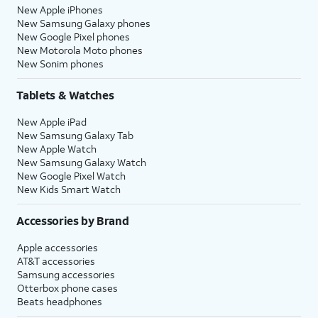
New Apple iPhones
New Samsung Galaxy phones
New Google Pixel phones
New Motorola Moto phones
New Sonim phones
Tablets & Watches
New Apple iPad
New Samsung Galaxy Tab
New Apple Watch
New Samsung Galaxy Watch
New Google Pixel Watch
New Kids Smart Watch
Accessories by Brand
Apple accessories
AT&T accessories
Samsung accessories
Otterbox phone cases
Beats headphones