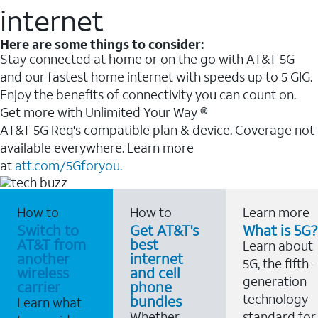
internet
Here are some things to consider:
Stay connected at home or on the go with AT&T 5G
and our fastest home internet with speeds up to 5 GIG.
Enjoy the benefits of connectivity you can count on.
Get more with Unlimited Your Way ®
AT&T 5G Req's compatible plan & device. Coverage not
available everywhere. Learn more
at
att.com/5Gforyou.
How to
How to
Learn more
Switch to
Get AT&T's
What is 5G?
AT&T from
best
Learn about
another
internet
5G, the fifth-
wireless
and cell
generation
carrier
phone
technology
bundles
Learn what
Whether
standard for