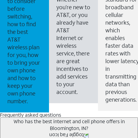
to consider
you’re new to
broadband
before
AT&T, or you
cellular
switching,
already have
networks,
how to find
AT&T
which
the best
Internet or
enables
AT&T
wireless
faster data
wireless plan
service, there
rates with
for you, how
are great
lower latenc
to bring your
incentives to
in
own phone
add services
transmitting
and how to
to your
data than
keep your
account.
previous
own phone
generations.
number.
Frequently asked questions
Who has the best internet and cell phone offers in
Bloomington, IN?