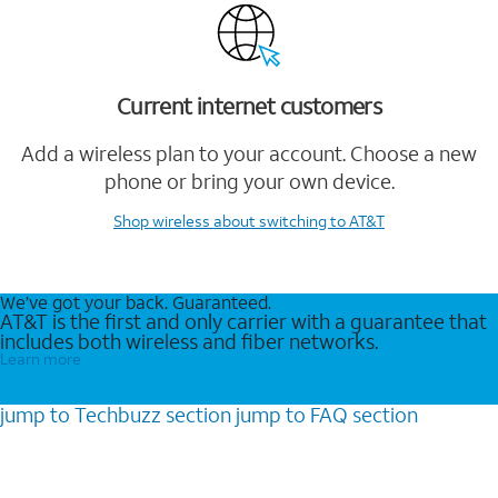
Current internet customers
Add a wireless plan to your account. Choose a new
phone or bring your own device.
Shop wireless
about switching to AT&T
We’ve got your back. Guaranteed.
AT&T is the first and only carrier with a guarantee that
includes both wireless and fiber networks.
Learn more
jump to
Techbuzz
section
jump to
FAQ
section