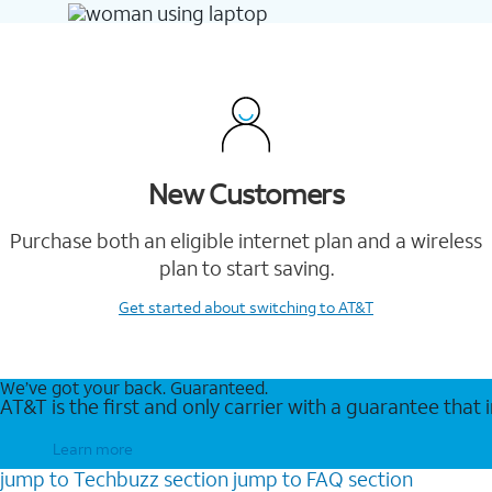
New Customers
Purchase both an eligible internet plan and a wireless
plan to start saving.
Get started
about switching to AT&T
We’ve got your back. Guaranteed.
AT&T is the first and only carrier with a guarantee that
Learn more
jump to
Techbuzz
section
jump to
FAQ
section