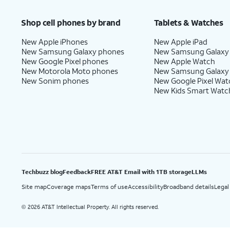
Price after discounts: $5 per month with AutoPay and paperless billing; $20 per month wit
Shop cell phones by brand
Tablets & Watches
New Apple iPhones
New Apple iPad
New Samsung Galaxy phones
New Samsung Galaxy
New Google Pixel phones
New Apple Watch
New Motorola Moto phones
New Samsung Galaxy
New Sonim phones
New Google Pixel Wat
New Kids Smart Watc
Techbuzz blog
Feedback
FREE AT&T Email with 1TB storage
LLMs
Site map
Coverage maps
Terms of use
Accessibility
Broadband details
Legal
2026 AT&T Intellectual Property. All rights reserved.
©