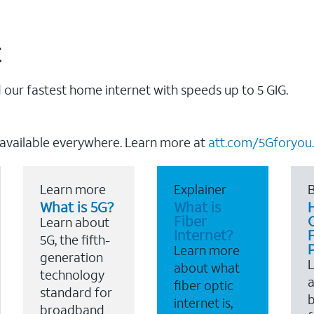
t
our fastest home internet with speeds up to 5 GIG.
 available everywhere. Learn more at
att.com/5Gforyou.
Learn more
Explainer
B
What is 5G?
What is
Fiber
Learn about
Internet?
F
5G, the fifth-
Learn more
generation
about what
technology
a
fiber optic
standard for
b
internet is,
broadband