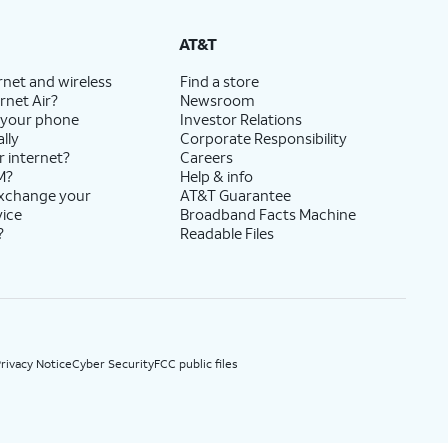
State Cost Recovery charge applies in OH, TX, and NV. One-time install fee may apply.
AT&T
rnet and wireless
Find a store
rnet Air?
Newsroom
 your phone
Investor Relations
lly
Corporate Responsibility
r internet?
Careers
M?
Help & info
exchange your
AT&T Guarantee
vice
Broadband Facts Machine
?
Readable Files
rivacy Notice
Cyber Security
FCC public files