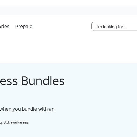
Skip Navigation
ries
Prepaid
less Bundles
 when you bundle with an
 Ltd. avail/areas.