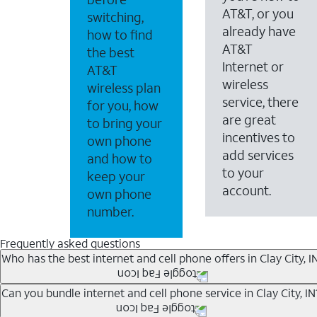
AT&T, or you
switching,
already have
how to find
AT&T
the best
Internet or
AT&T
wireless
wireless plan
service, there
for you, how
are great
to bring your
incentives to
own phone
add services
and how to
to your
keep your
account.
own phone
number.
Frequently asked questions
Who has the best internet and cell phone offers in Clay City, I
Whether you’re new to AT&T, or you already have AT&T In
Can you bundle internet and cell phone service in Clay City, IN
A great way to save on your monthly bill is by bundling