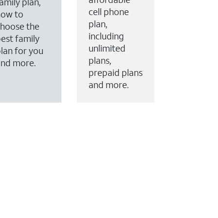
amily plan,
cell phone
how to
plan,
hoose the
including
est family
unlimited
lan for you
plans,
and more.
prepaid plans
and more.
ervices to your account.
every month on AT&T Fiber service, where available,