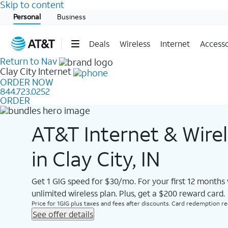
Skip to content
Start of main content
Personal
Business
Deals
Wireless
Internet
Accesso
Return to Nav
Clay City
Internet
ORDER NOW
844.723.0252
ORDER
AT&T Internet & Wire
in Clay City, IN
Get 1 GIG speed for $30/mo. For your first 12 months
unlimited wireless plan. Plus, get a $200 reward card.
Price for 1GIG plus taxes and fees after discounts. Card redemption req.
See offer details