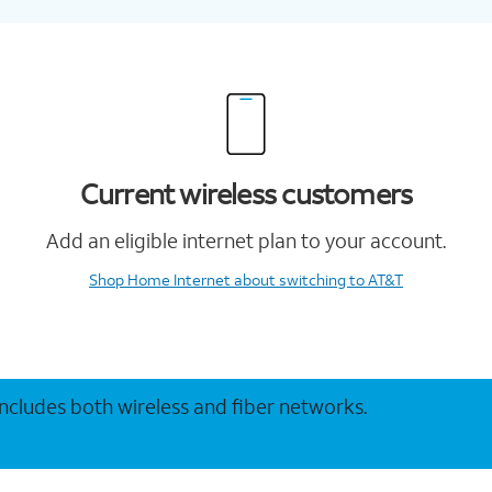
Current wireless customers
Add an eligible internet plan to your account.
Shop Home Internet
about switching to AT&T
 includes both wireless and fiber networks.