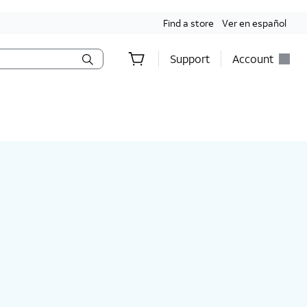
Find a store
Ver en español
Support
Account