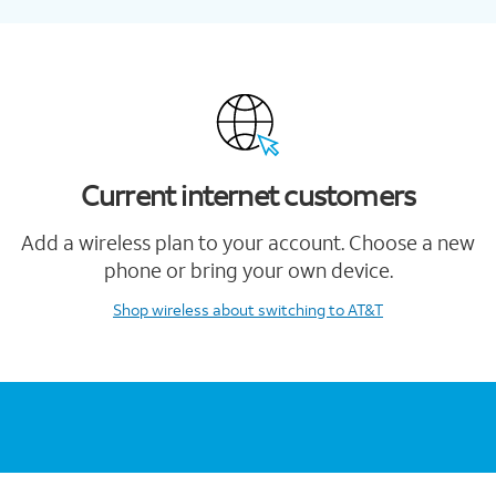
Current internet customers
Add a wireless plan to your account. Choose a new
phone or bring your own device.
Shop wireless
about switching to AT&T