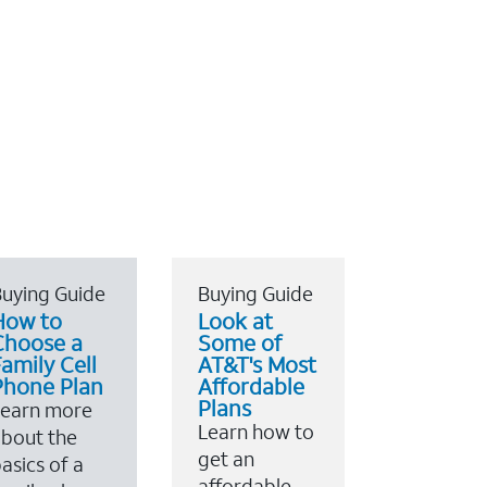
uying Guide
Buying Guide
How to
Look at
Choose a
Some of
amily Cell
AT&T's Most
Phone Plan
Affordable
Plans
Learn more
Learn how to
bout the
get an
asics of a
affordable