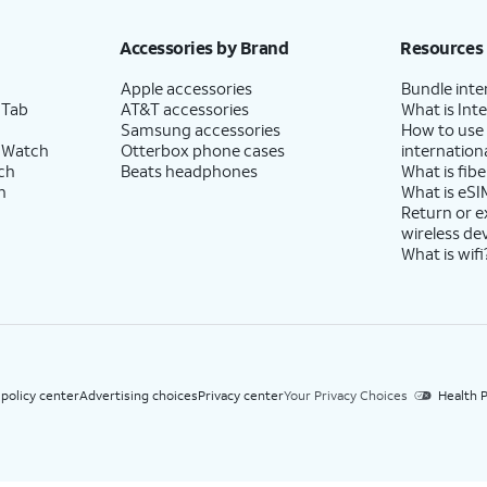
h eligible AT&T postpaid wireless service. Discounts start within 2 bill periods. Monthly 
Accessories by Brand
Resources
Apple accessories
Bundle inte
 Tab
AT&T accessories
What is Inte
Samsung accessories
How to use
 Watch
Otterbox phone cases
internationa
ch
Beats headphones
What is fibe
h
What is eSI
Return or 
wireless de
What is wifi
 policy center
Advertising choices
Privacy center
Your Privacy Choices
Health P