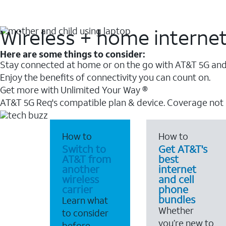
Wireless + home interne
Here are some things to consider:
Stay connected at home or on the go with AT&T 5G and 
Enjoy the benefits of connectivity you can count on.
Get more with Unlimited Your Way ®
AT&T 5G Req's compatible plan & device. Coverage not
How to
How to
Switch to
Get AT&T's
AT&T from
best
another
internet
wireless
and cell
carrier
phone
bundles
Learn what
Whether
to consider
you’re new to
before