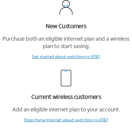
New Customers
Purchase both an eligible internet plan and a wireless
plan to start saving.
Get started
about switching to AT&T
Current wireless customers
Add an eligible internet plan to your account.
Shop Home Internet
about switching to AT&T