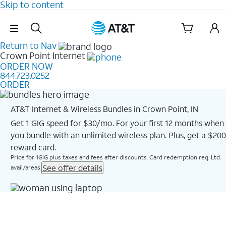
Skip to content
Skip Navigation
Return to Nav
Crown Point
Internet
ORDER NOW
844.723.0252
ORDER
AT&T Internet & Wireless Bundles in Crown Point, IN
Get 1 GIG speed for $30/mo. For your first 12 months when
you bundle with an unlimited wireless plan. Plus, get a $200
reward card.
Price for 1GIG plus taxes and fees after discounts. Card redemption req. Ltd.
See offer details
avail/areas.