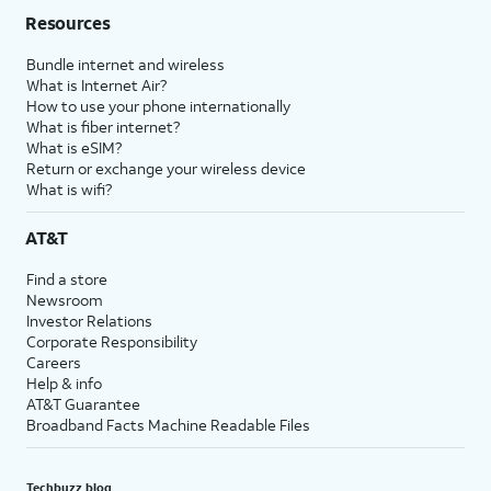
Resources
Bundle internet and wireless
What is Internet Air?
How to use your phone internationally
What is fiber internet?
What is eSIM?
Return or exchange your wireless device
What is wifi?
AT&T
Find a store
Newsroom
Investor Relations
Corporate Responsibility
Careers
Help & info
AT&T Guarantee
Broadband Facts Machine Readable Files
Techbuzz blog