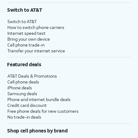
3
AutoPay and paperless billing required with eligible postpaid unlimited plan (minimum
Switch to AT&T
$75 per month before discounts for a single line). Limited availability in select areas.
4
Price after discounts: $5 per month with AutoPay and paperless billing; $20 per month
Switch to AT&T
with eligible AT&T postpaid wireless service. Discounts start within 2 bill periods. Monthly
How to switch phone carriers
State Cost Recovery charge applies in OH, TX, and NV. One-time install fee may apply.
Internet speed test
Bring your own device
Cell phone trade-in
Transfer your internet service
Featured deals
AT&T Deals & Promotions
Cell phone deals
iPhone deals
Samsung deals
Phone and internet bundle deals
Credit card discount
Free phone deals for new customers
No trade-in deals
Shop cell phones by brand