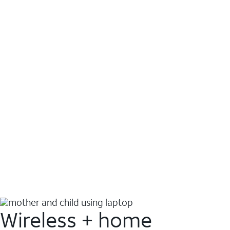
Wireless + home