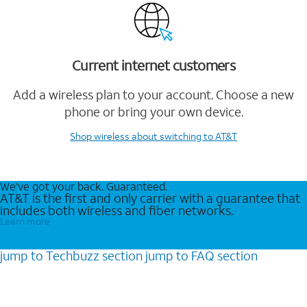
Current internet customers
Add a wireless plan to your account. Choose a new
phone or bring your own device.
Shop wireless
about switching to AT&T
We’ve got your back. Guaranteed.
AT&T is the first and only carrier with a guarantee that
includes both wireless and fiber networks.
Learn more
jump to
Techbuzz
section
jump to
FAQ
section