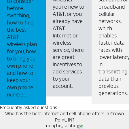
to consider
you’re new to
broadband
before
AT&T, or you
cellular
switching,
already have
networks,
how to find
AT&T
which
the best
Internet or
enables
AT&T
wireless
faster data
wireless plan
service, there
rates with
for you, how
are great
lower latenc
to bring your
incentives to
in
own phone
add services
transmitting
and how to
to your
data than
keep your
account.
previous
own phone
generations.
number.
Frequently asked questions
Who has the best internet and cell phone offers in Crown
Point, IN?