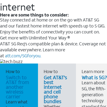
internet
Here are some things to consider:
Stay connected at home or on the go with AT&T 5G
and our fastest home internet with speeds up to 5 GIG.
Enjoy the benefits of connectivity you can count on.
Get more with Unlimited Your Way ®
AT&T 5G Req's compatible plan & device. Coverage not
available everywhere. Learn more
at
att.com/5Gforyou.
How to
How to
Learn more
Switch to
Get AT&T's
What is 5G?
AT&T from
best
Learn about
another
internet
5G, the fifth-
wireless
and cell
generation
carrier
phone
technology
bundles
Learn what
Whether
standard for