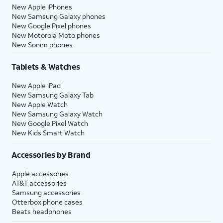
New Apple iPhones
New Samsung Galaxy phones
New Google Pixel phones
New Motorola Moto phones
New Sonim phones
Tablets & Watches
New Apple iPad
New Samsung Galaxy Tab
New Apple Watch
New Samsung Galaxy Watch
New Google Pixel Watch
New Kids Smart Watch
Accessories by Brand
Apple accessories
AT&T accessories
Samsung accessories
Otterbox phone cases
Beats headphones