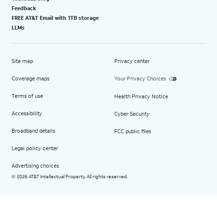
Feedback
FREE AT&T Email with 1TB storage
LLMs
Site map
Privacy center
Coverage maps
Your Privacy Choices
Terms of use
Health Privacy Notice
Accessibility
Cyber Security
Broadband details
FCC public files
Legal policy center
Advertising choices
2026 AT&T Intellectual Property. All rights reserved.
©