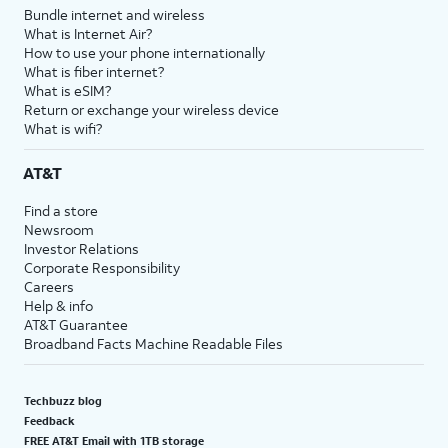
Bundle internet and wireless
What is Internet Air?
How to use your phone internationally
What is fiber internet?
What is eSIM?
Return or exchange your wireless device
What is wifi?
AT&T
Find a store
Newsroom
Investor Relations
Corporate Responsibility
Careers
Help & info
AT&T Guarantee
Broadband Facts Machine Readable Files
Techbuzz blog
Feedback
FREE AT&T Email with 1TB storage