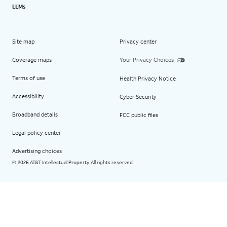
LLMs
Site map
Privacy center
Coverage maps
Your Privacy Choices
Terms of use
Health Privacy Notice
Accessibility
Cyber Security
Broadband details
FCC public files
Legal policy center
Advertising choices
2026 AT&T Intellectual Property. All rights reserved.
©