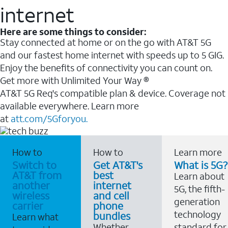
internet
Here are some things to consider:
Stay connected at home or on the go with AT&T 5G
and our fastest home internet with speeds up to 5 GIG.
Enjoy the benefits of connectivity you can count on.
Get more with Unlimited Your Way ®
AT&T 5G Req's compatible plan & device. Coverage not
available everywhere. Learn more
at
att.com/5Gforyou.
How to
How to
Learn more
Switch to
Get AT&T's
What is 5G?
AT&T from
best
Learn about
another
internet
5G, the fifth-
wireless
and cell
generation
carrier
phone
technology
bundles
Learn what
Whether
standard for