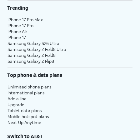
/mo
per line when you get 4 lines. For more
Trending
information, visit this page.
AT&T offers great savings when you bundle services. If
iPhone 17 Pro Max
iPhone 17 Pro
you’re new to AT&T, you can get AT&T Fiber service,
iPhone Air
where available, for $35 a month when you add an
iPhone 17
eligible AT&T postpaid wireless plan.
3
Samsung Galaxy S26 Ultra
Samsung Galaxy Z Fold8 Ultra
Already have AT&T Wireless? Add AT&T Fiber service
Samsung Galaxy Z Fold8
with straightforward pricing starting at $35 per month.
Samsung Galaxy Z Flip8
4
That’s a savings of $20 per month on your internet bill!
Top phone & data plans
If you have AT&T Fiber and add AT&T Wireless, you’re
also eligible to save $20/mo on your fiber plan.
Unlimited phone plans
International plans
Limited availability in select areas.
Add a line
Upgrade
1
Price plus taxes after $5/mo Autopay & Paperless bill discount. Other chrgs apply. Ltd.
Tablet data plans
avail/areas.
Mobile hotspot plans
2
Price after AutoPay and paperless billing discount. Taxes and fees extra. Add'l charges,
Next Up Anytime
usage, speed & other restr's apply.
3
AutoPay and paperless billing required with eligible postpaid unlimited plan (minimum
Switch to AT&T
$75 per month before discounts for a single line). Limited availability in select areas.