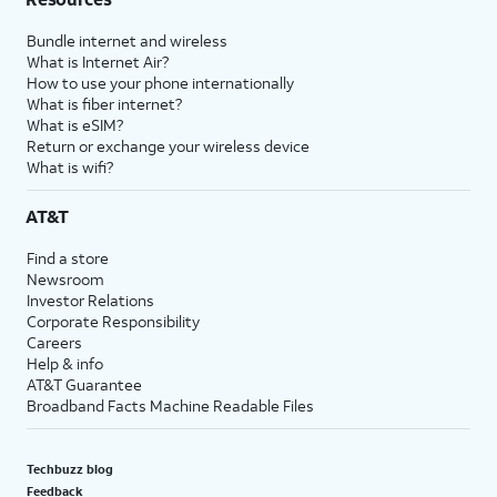
Bundle internet and wireless
What is Internet Air?
How to use your phone internationally
What is fiber internet?
What is eSIM?
Return or exchange your wireless device
What is wifi?
AT&T
Find a store
Newsroom
Investor Relations
Corporate Responsibility
Careers
Help & info
AT&T Guarantee
Broadband Facts Machine Readable Files
Techbuzz blog
Feedback