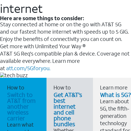
internet
Here are some things to consider:
Stay connected at home or on the go with AT&T 5G
and our fastest home internet with speeds up to 5 GIG.
Enjoy the benefits of connectivity you can count on.
Get more with Unlimited Your Way ®
AT&T 5G Req's compatible plan & device. Coverage not
available everywhere. Learn more
at
att.com/5Gforyou.
How to
How to
Learn more
Switch to
Get AT&T's
What is 5G?
AT&T from
best
Learn about
another
internet
5G, the fifth-
wireless
and cell
generation
carrier
phone
technology
bundles
Learn what
Whether
standard for