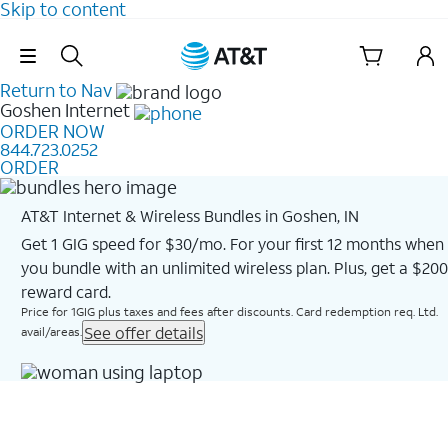
Skip to content
Skip Navigation
Return to Nav
Goshen
Internet
ORDER NOW
844.723.0252
ORDER
AT&T Internet & Wireless Bundles in Goshen, IN
Get 1 GIG speed for $30/mo. For your first 12 months when
you bundle with an unlimited wireless plan. Plus, get a $200
reward card.
Price for 1GIG plus taxes and fees after discounts. Card redemption req. Ltd.
See offer details
avail/areas.