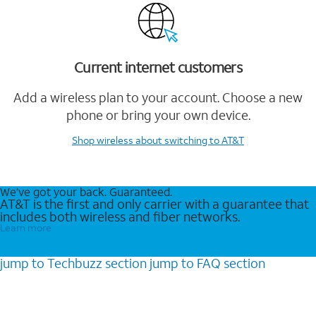
Current internet customers
Add a wireless plan to your account. Choose a new
phone or bring your own device.
Shop wireless
about switching to AT&T
We’ve got your back. Guaranteed.
AT&T is the first and only carrier with a guarantee that
includes both wireless and fiber networks.
Learn more
jump to
Techbuzz
section
jump to
FAQ
section