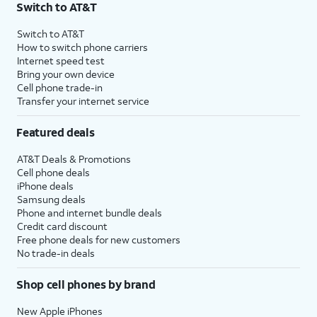
Switch to AT&T
$75 per month before discounts for a single line). Limited availability in select areas.
4
Price after discounts: $5 per month with AutoPay and paperless billing; $20 per month
Switch to AT&T
with eligible AT&T postpaid wireless service. Discounts start within 2 bill periods. Monthly
How to switch phone carriers
State Cost Recovery charge applies in OH, TX, and NV. One-time install fee may apply.
Internet speed test
Bring your own device
Cell phone trade-in
Transfer your internet service
Featured deals
AT&T Deals & Promotions
Cell phone deals
iPhone deals
Samsung deals
Phone and internet bundle deals
Credit card discount
Free phone deals for new customers
No trade-in deals
Shop cell phones by brand
New Apple iPhones