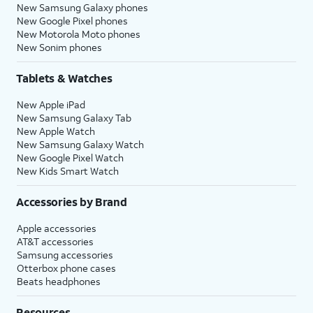
New Samsung Galaxy phones
New Google Pixel phones
New Motorola Moto phones
New Sonim phones
Tablets & Watches
New Apple iPad
New Samsung Galaxy Tab
New Apple Watch
New Samsung Galaxy Watch
New Google Pixel Watch
New Kids Smart Watch
Accessories by Brand
Apple accessories
AT&T accessories
Samsung accessories
Otterbox phone cases
Beats headphones
Resources