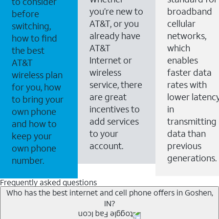
to consider
you’re new to
broadband
before
AT&T, or you
cellular
switching,
already have
networks,
how to find
AT&T
which
the best
Internet or
enables
AT&T
wireless
faster data
wireless plan
service, there
rates with
for you, how
are great
lower latenc
to bring your
incentives to
in
own phone
add services
transmitting
and how to
to your
data than
keep your
account.
previous
own phone
generations.
number.
Frequently asked questions
Who has the best internet and cell phone offers in Goshen,
IN?