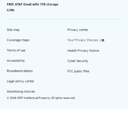
FREE AT&T Email with 1TB storage
LLMs
Site map
Privacy center
Coverage maps
Your Privacy Choices
Terms of use
Health Privacy Notice
Accessibility
Cyber Security
Broadband details
FCC public files
Legal policy center
Advertising choices
2026 AT&T Intellectual Property. All rights reserved.
©