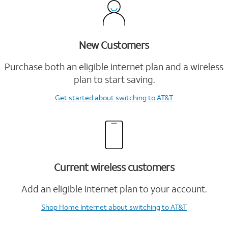
New Customers
Purchase both an eligible internet plan and a wireless
plan to start saving.
Get started
about switching to AT&T
Current wireless customers
Add an eligible internet plan to your account.
Shop Home Internet
about switching to AT&T