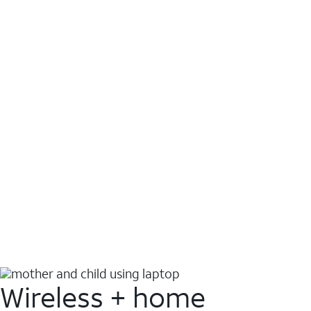
Wireless + home