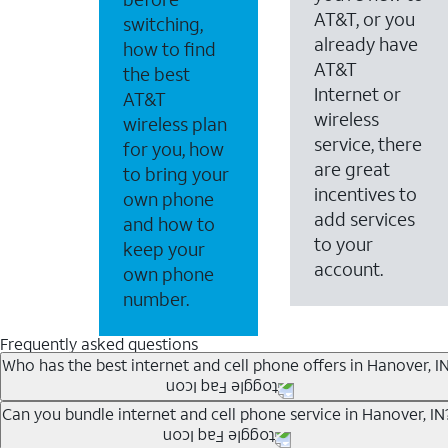
AT&T, or you
switching,
already have
how to find
AT&T
the best
Internet or
AT&T
wireless
wireless plan
service, there
for you, how
are great
to bring your
incentives to
own phone
add services
and how to
to your
keep your
account.
own phone
number.
Frequently asked questions
Who has the best internet and cell phone offers in Hanover, I
Whether you’re new to AT&T, or you already have AT&T In
Can you bundle internet and cell phone service in Hanover, IN
A great way to save on your monthly bill is by bundling