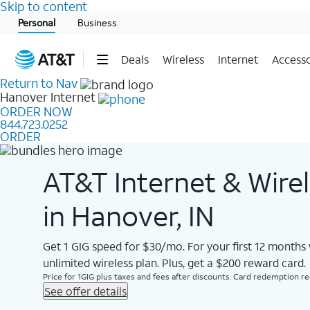
Skip to content
Start of main content
Personal
Business
Deals
Wireless
Internet
Accesso
Return to Nav
Hanover
Internet
ORDER NOW
844.723.0252
ORDER
AT&T Internet & Wire
in Hanover, IN
Get 1 GIG speed for $30/mo. For your first 12 months
unlimited wireless plan. Plus, get a $200 reward card.
Price for 1GIG plus taxes and fees after discounts. Card redemption req.
See offer details