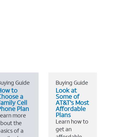
uying Guide
Buying Guide
How to
Look at
Choose a
Some of
amily Cell
AT&T's Most
Phone Plan
Affordable
Plans
Learn more
Learn how to
bout the
get an
asics of a
affordable