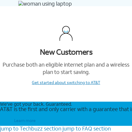
New Customers
Purchase both an eligible internet plan and a wireless
plan to start saving.
Get started
about switching to AT&T
We’ve got your back. Guaranteed.
AT&T is the first and only carrier with a guarantee that
Learn more
jump to
Techbuzz
section
jump to
FAQ
section