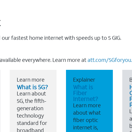
t
our fastest home internet with speeds up to 5 GIG.
 available everywhere. Learn more at
att.com/5Gforyou.
Learn more
Explainer
B
What is 5G?
What is
Fiber
Learn about
Internet?
F
5G, the fifth-
Learn more
generation
about what
technology
a
fiber optic
standard for
b
internet is,
broadband