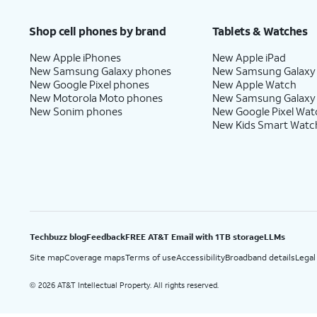
Price after discounts: $5 per month with AutoPay and paperless billing; $20 per month wit
Shop cell phones by brand
Tablets & Watches
New Apple iPhones
New Apple iPad
New Samsung Galaxy phones
New Samsung Galaxy
New Google Pixel phones
New Apple Watch
New Motorola Moto phones
New Samsung Galaxy
New Sonim phones
New Google Pixel Wat
New Kids Smart Watc
Techbuzz blog
Feedback
FREE AT&T Email with 1TB storage
LLMs
Site map
Coverage maps
Terms of use
Accessibility
Broadband details
Legal
2026 AT&T Intellectual Property. All rights reserved.
©