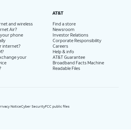
State Cost Recovery charge applies in OH, TX, and NV. One-time install fee may apply.
AT&T
rnet and wireless
Find a store
rnet Air?
Newsroom
 your phone
Investor Relations
lly
Corporate Responsibility
r internet?
Careers
M?
Help & info
exchange your
AT&T Guarantee
vice
Broadband Facts Machine
?
Readable Files
rivacy Notice
Cyber Security
FCC public files