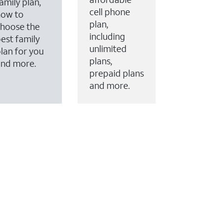
amily plan,
cell phone
how to
plan,
hoose the
including
est family
unlimited
lan for you
plans,
and more.
prepaid plans
and more.
ervices to your account.
every month on AT&T Fiber service, where available,