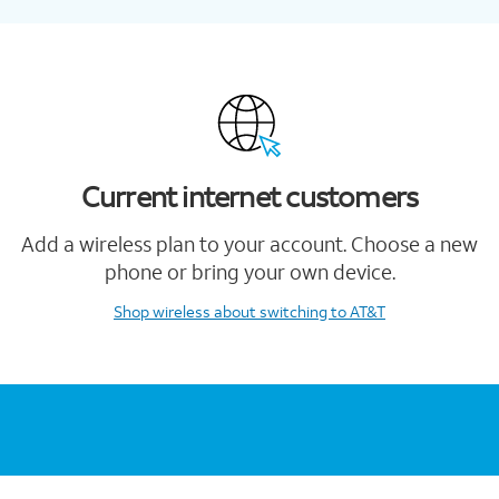
Current internet customers
Add a wireless plan to your account. Choose a new
phone or bring your own device.
Shop wireless
about switching to AT&T