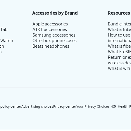
h eligible AT&T postpaid wireless service. Discounts start within 2 bill periods. Monthly 
Accessories by Brand
Resources
Apple accessories
Bundle inte
 Tab
AT&T accessories
What is Inte
Samsung accessories
How to use
 Watch
Otterbox phone cases
internationa
ch
Beats headphones
What is fibe
h
What is eSI
Return or 
wireless de
What is wifi
 policy center
Advertising choices
Privacy center
Your Privacy Choices
Health P