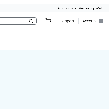
Find a store
Ver en español
Support
Account