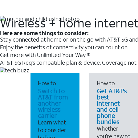
Wireless + home interne
Here are some things to consider:
Stay connected at home or on the go with AT&T 5G and 
Enjoy the benefits of connectivity you can count on.
Get more with Unlimited Your Way ®
AT&T 5G Req's compatible plan & device. Coverage not
How to
How to
Switch to
Get AT&T's
AT&T from
best
another
internet
wireless
and cell
carrier
phone
bundles
Learn what
Whether
to consider
you’re new to
before