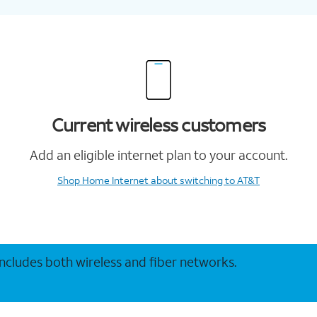
Current wireless customers
Add an eligible internet plan to your account.
Shop Home Internet
about switching to AT&T
 includes both wireless and fiber networks.