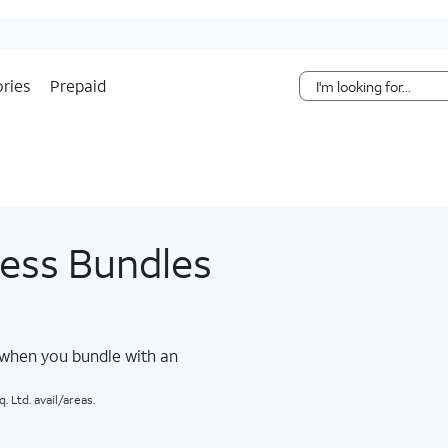
Skip Navigation
ries
Prepaid
less Bundles
 when you bundle with an
 Ltd. avail/areas.