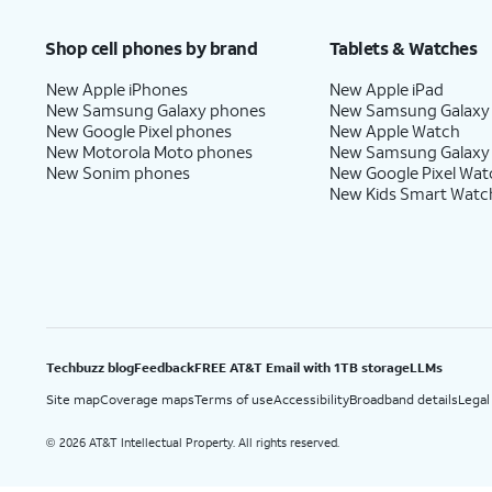
Price after discounts: $5 per month with AutoPay and paperless billing; $20 per month wit
Shop cell phones by brand
Tablets & Watches
New Apple iPhones
New Apple iPad
New Samsung Galaxy phones
New Samsung Galaxy
New Google Pixel phones
New Apple Watch
New Motorola Moto phones
New Samsung Galaxy
New Sonim phones
New Google Pixel Wat
New Kids Smart Watc
Techbuzz blog
Feedback
FREE AT&T Email with 1TB storage
LLMs
Site map
Coverage maps
Terms of use
Accessibility
Broadband details
Legal
2026 AT&T Intellectual Property. All rights reserved.
©