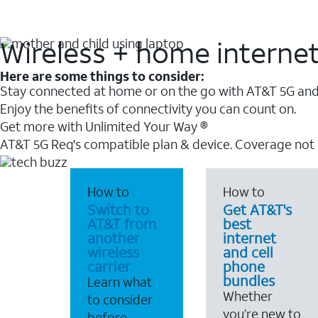
Wireless + home interne
Here are some things to consider:
Stay connected at home or on the go with AT&T 5G and 
Enjoy the benefits of connectivity you can count on.
Get more with Unlimited Your Way ®
AT&T 5G Req's compatible plan & device. Coverage not
How to
How to
Switch to
Get AT&T's
AT&T from
best
another
internet
wireless
and cell
carrier
phone
bundles
Learn what
Whether
to consider
you’re new to
before