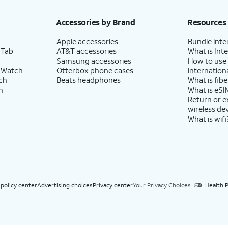
h eligible AT&T postpaid wireless service. Discounts start within 2 bill periods. Monthly 
Accessories by Brand
Resources
Apple accessories
Bundle inte
 Tab
AT&T accessories
What is Inte
Samsung accessories
How to use
 Watch
Otterbox phone cases
internationa
ch
Beats headphones
What is fibe
h
What is eSI
Return or 
wireless de
What is wifi
 policy center
Advertising choices
Privacy center
Your Privacy Choices
Health P