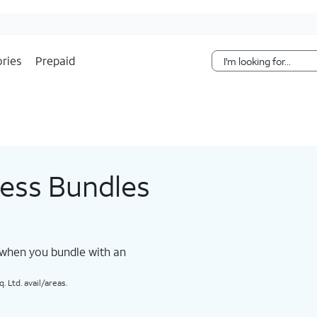
Skip Navigation
ries
Prepaid
less Bundles
 when you bundle with an
 Ltd. avail/areas.