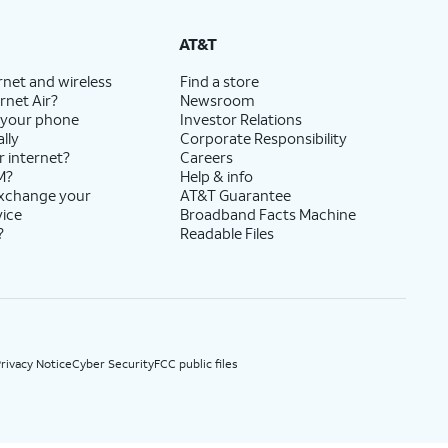
State Cost Recovery charge applies in OH, TX, and NV. One-time install fee may apply.
AT&T
rnet and wireless
Find a store
rnet Air?
Newsroom
 your phone
Investor Relations
lly
Corporate Responsibility
r internet?
Careers
M?
Help & info
exchange your
AT&T Guarantee
vice
Broadband Facts Machine
?
Readable Files
rivacy Notice
Cyber Security
FCC public files