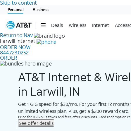
Skip to content
Start of main content
Personal
Business
Deals
Wireless
Internet
Accesso
Return to Nav
Larwill
Internet
ORDER NOW
844.723.0252
ORDER
AT&T Internet & Wire
in Larwill, IN
Get 1 GIG speed for $30/mo. For your first 12 months
unlimited wireless plan. Plus, get a $200 reward card.
Price for 1GIG plus taxes and fees after discounts. Card redemption req.
See offer details