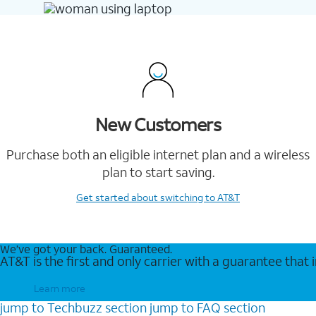
New Customers
Purchase both an eligible internet plan and a wireless
plan to start saving.
Get started
about switching to AT&T
We’ve got your back. Guaranteed.
AT&T is the first and only carrier with a guarantee that
Learn more
jump to
Techbuzz
section
jump to
FAQ
section