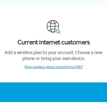
Current internet customers
Add a wireless plan to your account. Choose a new
phone or bring your own device.
Shop wireless
about switching to AT&T