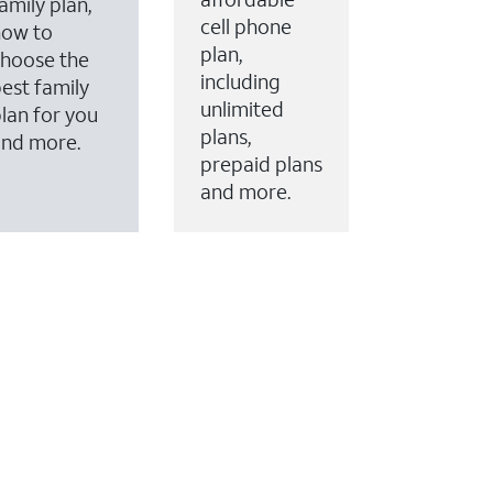
amily plan,
cell phone
how to
plan,
hoose the
including
est family
unlimited
lan for you
plans,
and more.
prepaid plans
and more.
ervices to your account.
every month on AT&T Fiber service, where available,