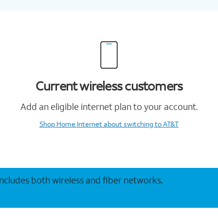
Current wireless customers
Add an eligible internet plan to your account.
Shop Home Internet
about switching to AT&T
 includes both wireless and fiber networks.