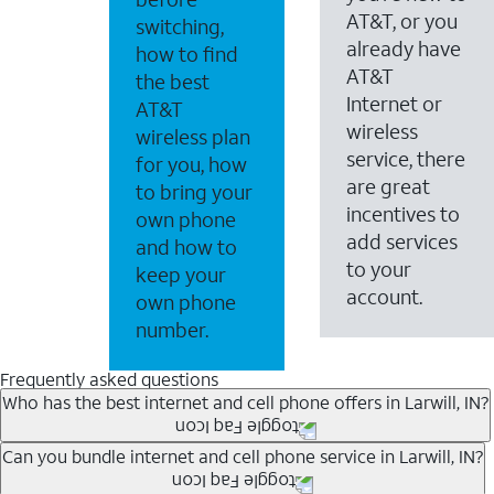
AT&T, or you
switching,
already have
how to find
AT&T
the best
Internet or
AT&T
wireless
wireless plan
service, there
for you, how
are great
to bring your
incentives to
own phone
add services
and how to
to your
keep your
account.
own phone
number.
Frequently asked questions
Who has the best internet and cell phone offers in Larwill, IN?
Whether you’re new to AT&T, or you already have AT&T In
Can you bundle internet and cell phone service in Larwill, IN?
A great way to save on your monthly bill is by bundling