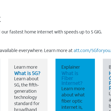
t
our fastest home internet with speeds up to 5 GIG.
 available everywhere. Learn more at
att.com/5Gforyou.
Learn more
Explainer
B
What is 5G?
What is
Fiber
Learn about
Internet?
F
5G, the fifth-
Learn more
generation
about what
technology
a
fiber optic
standard for
b
internet is,
broadband