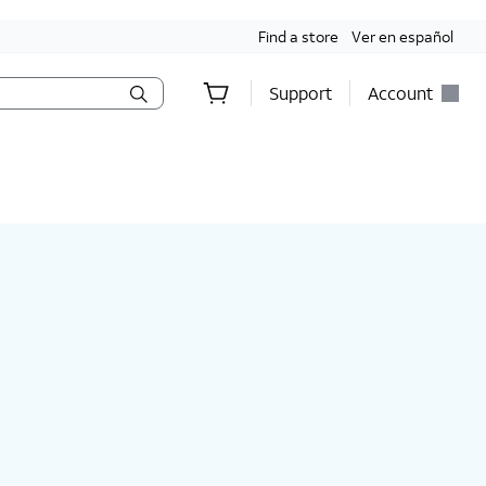
Find a store
Ver en español
Support
Account