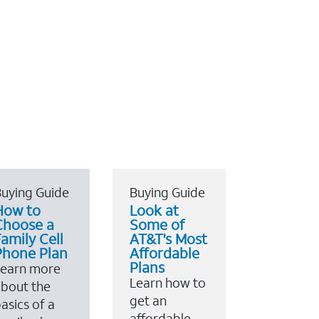
uying Guide
Buying Guide
How to
Look at
Choose a
Some of
amily Cell
AT&T's Most
Phone Plan
Affordable
Plans
Learn more
Learn how to
bout the
get an
asics of a
affordable