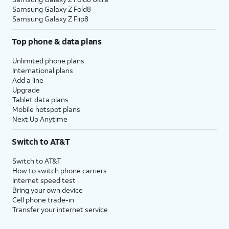
Samsung Galaxy Z Fold8
Samsung Galaxy Z Flip8
Top phone & data plans
Unlimited phone plans
International plans
Add a line
Upgrade
Tablet data plans
Mobile hotspot plans
Next Up Anytime
Switch to AT&T
Switch to AT&T
How to switch phone carriers
Internet speed test
Bring your own device
Cell phone trade-in
Transfer your internet service