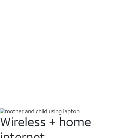
Wireless + home
internet