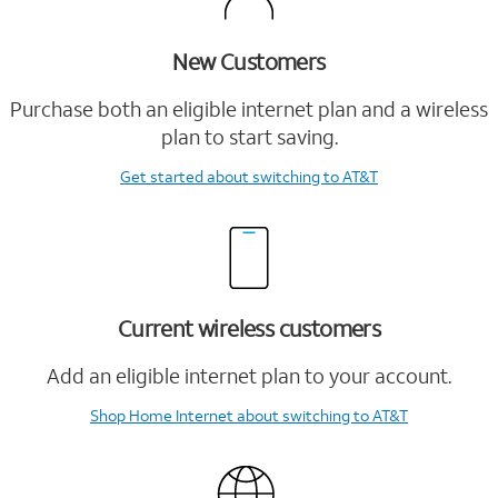
New Customers
Purchase both an eligible internet plan and a wireless
plan to start saving.
Get started
about switching to AT&T
Current wireless customers
Add an eligible internet plan to your account.
Shop Home Internet
about switching to AT&T