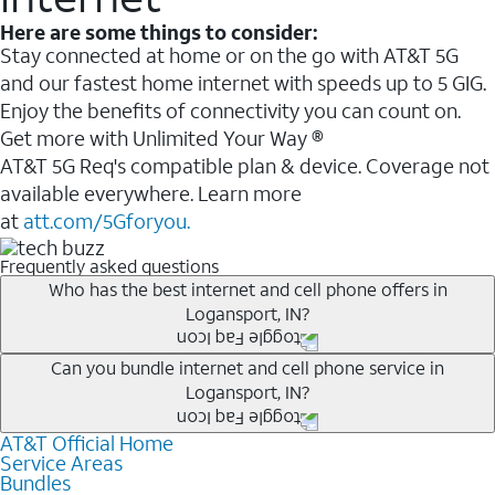
Here are some things to consider:
Stay connected at home or on the go with AT&T 5G
and our fastest home internet with speeds up to 5 GIG.
Enjoy the benefits of connectivity you can count on.
Get more with Unlimited Your Way ®
AT&T 5G Req's compatible plan & device. Coverage not
available everywhere. Learn more
at
att.com/5Gforyou.
Frequently asked questions
Who has the best internet and cell phone offers in
Logansport, IN?
Whether you’re new to AT&T, or you already have AT&T
Can you bundle internet and cell phone service in
Logansport, IN?
Internet or wireless, there are great incentives to add
services to your account.
AT&T Official Home
Any of the AT&T Unlimited
1
plans are available with
A great way to save on your monthly bill is by bundling
Service Areas
AT&T Fiber
2
. This would allow you to enjoy super-fast
Bundles
AT&T services. If you’re new to AT&T, you can save 20%