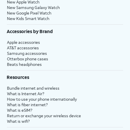
New Apple Watch
New Samsung Galaxy Watch
New Google Pixel Watch
New Kids Smart Watch
Accessories by Brand
Apple accessories
AT&T accessories
Samsung accessories
Otterbox phone cases
Beats headphones
Resources
Bundle internet and wireless
What is Internet Air?
How to use your phone internationally
What is fiber internet?
What is eSIM?
Return or exchange your wireless device
What is wifi?