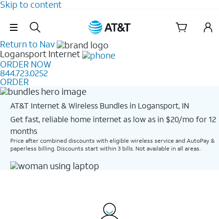
Skip to content
Skip Navigation
Return to Nav
Logansport
Internet
ORDER NOW
844.723.0252
ORDER
AT&T Internet & Wireless Bundles in Logansport, IN
Get fast, reliable home internet as low as in $20/mo for 12
months​
Price after combined discounts with eligible wireless service and AutoPay &
paperless billing. Discounts start within 3 bills. Not available in all areas.