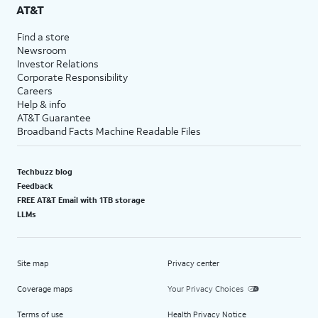
AT&T
Find a store
Newsroom
Investor Relations
Corporate Responsibility
Careers
Help & info
AT&T Guarantee
Broadband Facts Machine Readable Files
Techbuzz blog
Feedback
FREE AT&T Email with 1TB storage
LLMs
Site map
Privacy center
Coverage maps
Your Privacy Choices
Terms of use
Health Privacy Notice