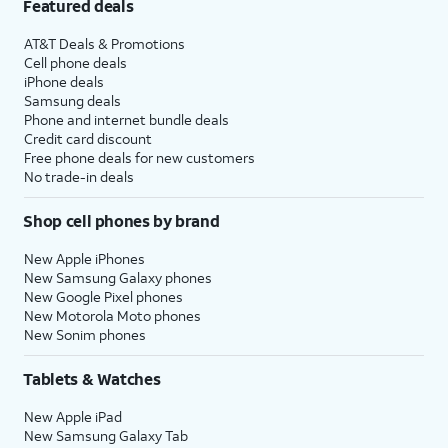
Featured deals
AT&T Deals & Promotions
Cell phone deals
iPhone deals
Samsung deals
Phone and internet bundle deals
Credit card discount
Free phone deals for new customers
No trade-in deals
Shop cell phones by brand
New Apple iPhones
New Samsung Galaxy phones
New Google Pixel phones
New Motorola Moto phones
New Sonim phones
Tablets & Watches
New Apple iPad
New Samsung Galaxy Tab