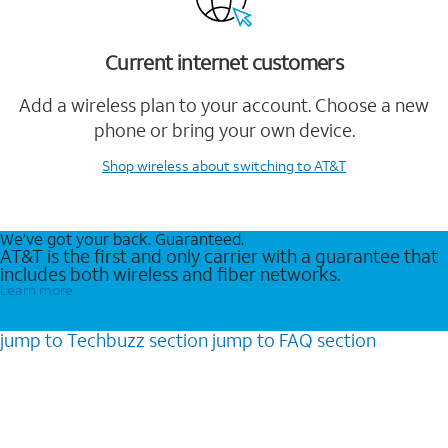
Current internet customers
Add a wireless plan to your account. Choose a new
phone or bring your own device.
Shop wireless
about switching to AT&T
We’ve got your back. Guaranteed.
AT&T is the first and only carrier with a guarantee that
includes both wireless and fiber networks.
Learn more
jump to
Techbuzz
section
jump to
FAQ
section