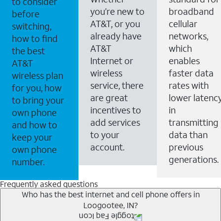
to consider
you’re new to
broadband
before
AT&T, or you
cellular
switching,
already have
networks,
how to find
AT&T
which
the best
Internet or
enables
AT&T
wireless
faster data
wireless plan
service, there
rates with
for you, how
are great
lower latenc
to bring your
incentives to
in
own phone
add services
transmitting
and how to
to your
data than
keep your
account.
previous
own phone
generations.
number.
Frequently asked questions
Who has the best internet and cell phone offers in
Loogootee, IN?