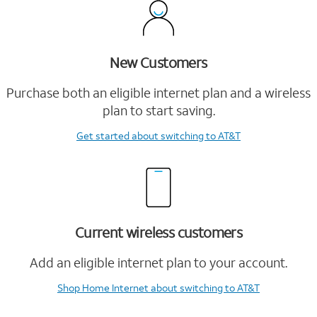
New Customers
Purchase both an eligible internet plan and a wireless
plan to start saving.
Get started
about switching to AT&T
Current wireless customers
Add an eligible internet plan to your account.
Shop Home Internet
about switching to AT&T