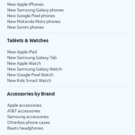
New Apple iPhones
New Samsung Galaxy phones
New Google Pixel phones
New Motorola Moto phones
New Sonim phones
Tablets & Watches
New Apple iPad
New Samsung Galaxy Tab
New Apple Watch
New Samsung Galaxy Watch
New Google Pixel Watch
New Kids Smart Watch
Accessories by Brand
Apple accessories
AT&T accessories
Samsung accessories
Otterbox phone cases
Beats headphones