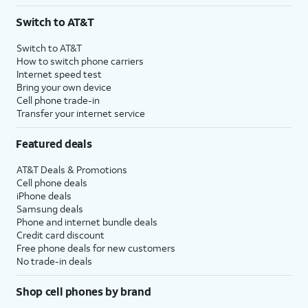
3
AutoPay and paperless billing required with eligible postpaid unlimited plan (minimum
Switch to AT&T
$75 per month before discounts for a single line). Limited availability in select areas.
4
Price after discounts: $5 per month with AutoPay and paperless billing; $20 per month
Switch to AT&T
with eligible AT&T postpaid wireless service. Discounts start within 2 bill periods. Monthly
How to switch phone carriers
State Cost Recovery charge applies in OH, TX, and NV. One-time install fee may apply.
Internet speed test
Bring your own device
Cell phone trade-in
Transfer your internet service
Featured deals
AT&T Deals & Promotions
Cell phone deals
iPhone deals
Samsung deals
Phone and internet bundle deals
Credit card discount
Free phone deals for new customers
No trade-in deals
Shop cell phones by brand