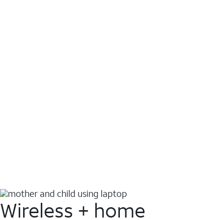
Wireless + home