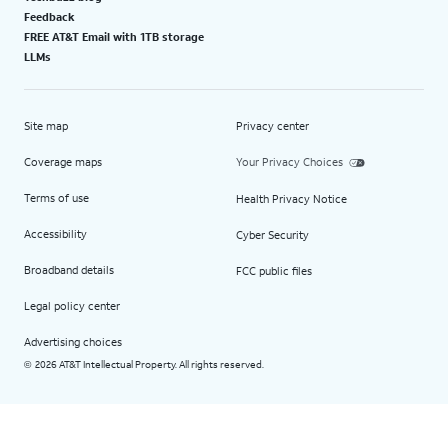
Feedback
FREE AT&T Email with 1TB storage
LLMs
Site map
Privacy center
Coverage maps
Your Privacy Choices
Terms of use
Health Privacy Notice
Accessibility
Cyber Security
Broadband details
FCC public files
Legal policy center
Advertising choices
2026 AT&T Intellectual Property. All rights reserved.
©