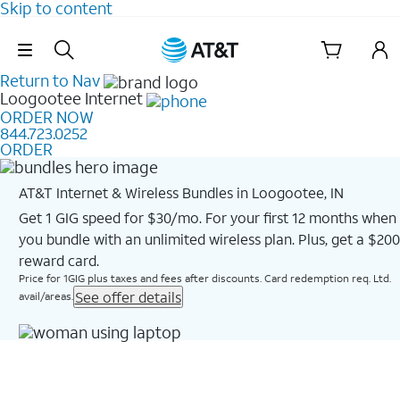
Skip to content
Skip Navigation
Return to Nav
Loogootee
Internet
ORDER NOW
844.723.0252
ORDER
AT&T Internet & Wireless Bundles in Loogootee, IN
Get 1 GIG speed for $30/mo. For your first 12 months when
you bundle with an unlimited wireless plan. Plus, get a $200
reward card.
Price for 1GIG plus taxes and fees after discounts. Card redemption req. Ltd.
See offer details
avail/areas.