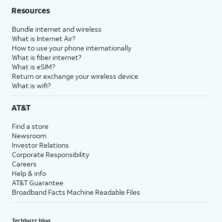
Resources
Bundle internet and wireless
What is Internet Air?
How to use your phone internationally
What is fiber internet?
What is eSIM?
Return or exchange your wireless device
What is wifi?
AT&T
Find a store
Newsroom
Investor Relations
Corporate Responsibility
Careers
Help & info
AT&T Guarantee
Broadband Facts Machine Readable Files
Techbuzz blog