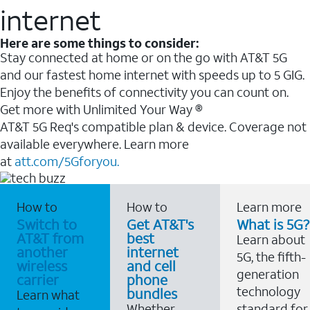
internet
Here are some things to consider:
Stay connected at home or on the go with AT&T 5G
and our fastest home internet with speeds up to 5 GIG.
Enjoy the benefits of connectivity you can count on.
Get more with Unlimited Your Way ®
AT&T 5G Req's compatible plan & device. Coverage not
available everywhere. Learn more
at
att.com/5Gforyou.
How to
How to
Learn more
Switch to
Get AT&T's
What is 5G?
AT&T from
best
Learn about
another
internet
5G, the fifth-
wireless
and cell
generation
carrier
phone
technology
bundles
Learn what
Whether
standard for