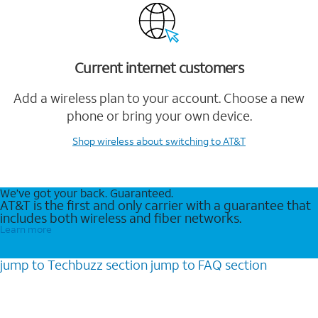
Current internet customers
Add a wireless plan to your account. Choose a new
phone or bring your own device.
Shop wireless
about switching to AT&T
We’ve got your back. Guaranteed.
AT&T is the first and only carrier with a guarantee that
includes both wireless and fiber networks.
Learn more
jump to
Techbuzz
section
jump to
FAQ
section