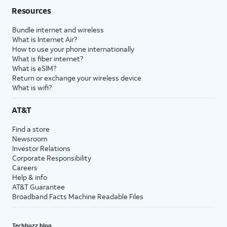
Resources
Bundle internet and wireless
What is Internet Air?
How to use your phone internationally
What is fiber internet?
What is eSIM?
Return or exchange your wireless device
What is wifi?
AT&T
Find a store
Newsroom
Investor Relations
Corporate Responsibility
Careers
Help & info
AT&T Guarantee
Broadband Facts Machine Readable Files
Techbuzz blog