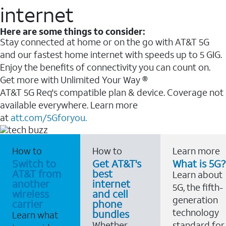
internet
Here are some things to consider:
Stay connected at home or on the go with AT&T 5G
and our fastest home internet with speeds up to 5 GIG.
Enjoy the benefits of connectivity you can count on.
Get more with Unlimited Your Way ®
AT&T 5G Req's compatible plan & device. Coverage not
available everywhere. Learn more
at
att.com/5Gforyou.
How to
How to
Learn more
Switch to
Get AT&T's
What is 5G?
AT&T from
best
Learn about
another
internet
5G, the fifth-
wireless
and cell
generation
carrier
phone
technology
bundles
Learn what
Whether
standard for