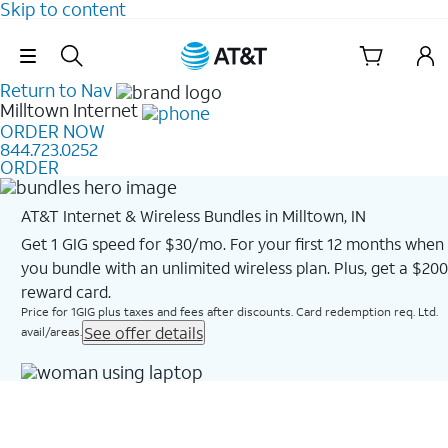
Skip to content
Skip Navigation
Return to Nav
Milltown
Internet
ORDER NOW
844.723.0252
ORDER
AT&T Internet & Wireless Bundles in Milltown, IN
Get 1 GIG speed for $30/mo. For your first 12 months when
you bundle with an unlimited wireless plan. Plus, get a $200
reward card.
Price for 1GIG plus taxes and fees after discounts. Card redemption req. Ltd.
See offer details
avail/areas.