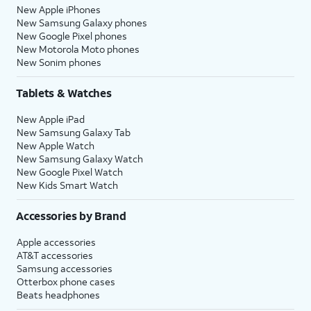
New Apple iPhones
New Samsung Galaxy phones
New Google Pixel phones
New Motorola Moto phones
New Sonim phones
Tablets & Watches
New Apple iPad
New Samsung Galaxy Tab
New Apple Watch
New Samsung Galaxy Watch
New Google Pixel Watch
New Kids Smart Watch
Accessories by Brand
Apple accessories
AT&T accessories
Samsung accessories
Otterbox phone cases
Beats headphones