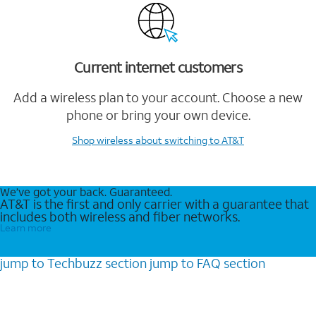
Current internet customers
Add a wireless plan to your account. Choose a new
phone or bring your own device.
Shop wireless
about switching to AT&T
We’ve got your back. Guaranteed.
AT&T is the first and only carrier with a guarantee that
includes both wireless and fiber networks.
Learn more
jump to
Techbuzz
section
jump to
FAQ
section