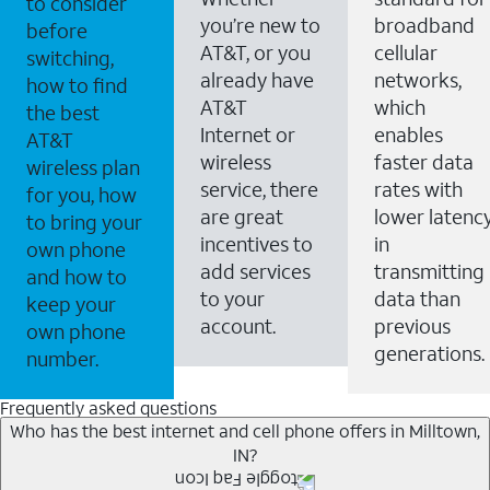
to consider
you’re new to
broadband
before
AT&T, or you
cellular
switching,
already have
networks,
how to find
AT&T
which
the best
Internet or
enables
AT&T
wireless
faster data
wireless plan
service, there
rates with
for you, how
are great
lower latenc
to bring your
incentives to
in
own phone
add services
transmitting
and how to
to your
data than
keep your
account.
previous
own phone
generations.
number.
Frequently asked questions
Who has the best internet and cell phone offers in Milltown,
IN?