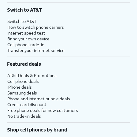
3
AutoPay and paperless billing required with eligible postpaid unlimited plan (minimum
Switch to AT&T
$75 per month before discounts for a single line). Limited availability in select areas.
4
Price after discounts: $5 per month with AutoPay and paperless billing; $20 per month
Switch to AT&T
with eligible AT&T postpaid wireless service. Discounts start within 2 bill periods. Monthly
How to switch phone carriers
State Cost Recovery charge applies in OH, TX, and NV. One-time install fee may apply.
Internet speed test
Bring your own device
Cell phone trade-in
Transfer your internet service
Featured deals
AT&T Deals & Promotions
Cell phone deals
iPhone deals
Samsung deals
Phone and internet bundle deals
Credit card discount
Free phone deals for new customers
No trade-in deals
Shop cell phones by brand