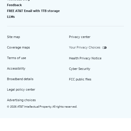
Feedback
FREE AT&T Email with 1TB storage
LLMs
Site map
Privacy center
Coverage maps
Your Privacy Choices
Terms of use
Health Privacy Notice
Accessibility
Cyber Security
Broadband details
FCC public files
Legal policy center
Advertising choices
2026 AT&T Intellectual Property. All rights reserved.
©