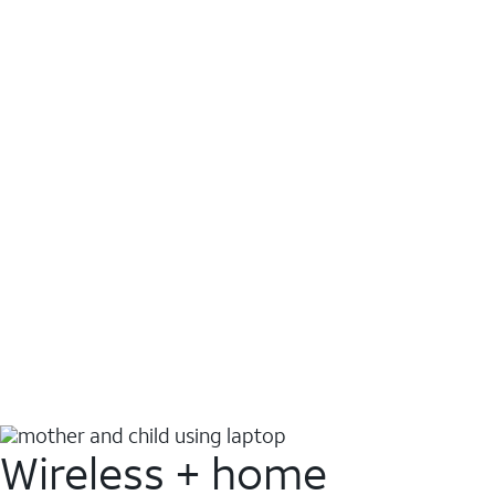
Wireless + home