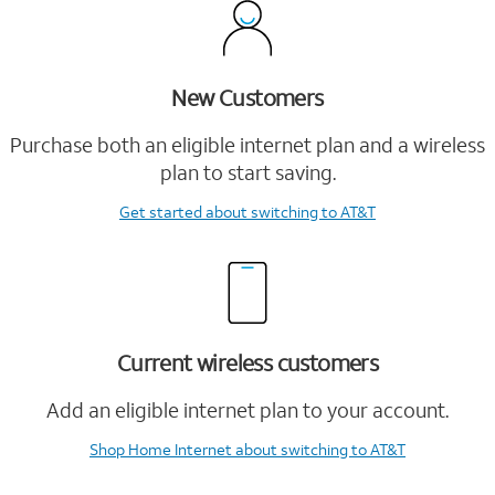
New Customers
Purchase both an eligible internet plan and a wireless
plan to start saving.
Get started
about switching to AT&T
Current wireless customers
Add an eligible internet plan to your account.
Shop Home Internet
about switching to AT&T