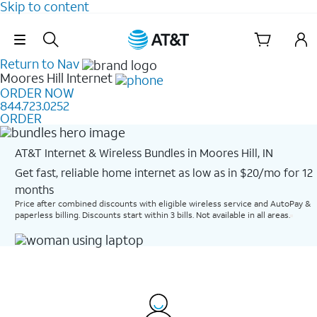
Skip to content
Skip Navigation
Return to Nav
Moores Hill
Internet
ORDER NOW
844.723.0252
ORDER
AT&T Internet & Wireless Bundles in Moores Hill, IN
Get fast, reliable home internet as low as in $20/mo for 12
months​
Price after combined discounts with eligible wireless service and AutoPay &
paperless billing. Discounts start within 3 bills. Not available in all areas.