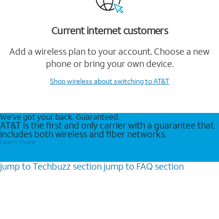
Current internet customers
Add a wireless plan to your account. Choose a new
phone or bring your own device.
Shop wireless
about switching to AT&T
We’ve got your back. Guaranteed.
AT&T is the first and only carrier with a guarantee that
includes both wireless and fiber networks.
Learn more
jump to
Techbuzz
section
jump to
FAQ
section