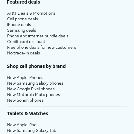
Featured deals
AT&T Deals & Promotions
Cell phone deals
iPhone deals
Samsung deals
Phone and internet bundle deals
Credit card discount
Free phone deals for new customers
No trade-in deals
Shop cell phones by brand
New Apple iPhones
New Samsung Galaxy phones
New Google Pixel phones
New Motorola Moto phones
New Sonim phones
Tablets & Watches
New Apple iPad
New Samsung Galaxy Tab