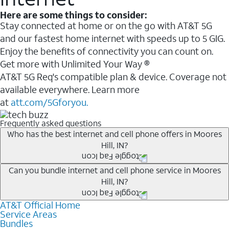
Here are some things to consider:
Stay connected at home or on the go with AT&T 5G
and our fastest home internet with speeds up to 5 GIG.
Enjoy the benefits of connectivity you can count on.
Get more with Unlimited Your Way ®
AT&T 5G Req's compatible plan & device. Coverage not
available everywhere. Learn more
at
att.com/5Gforyou.
Frequently asked questions
Who has the best internet and cell phone offers in Moores
Hill, IN?
Whether you’re new to AT&T, or you already have AT&T
Can you bundle internet and cell phone service in Moores
Hill, IN?
Internet or wireless, there are great incentives to add
services to your account.
AT&T Official Home
Any of the AT&T Unlimited
1
plans are available with
A great way to save on your monthly bill is by bundling
Service Areas
AT&T Fiber
2
. This would allow you to enjoy super-fast
Bundles
AT&T services. If you’re new to AT&T, you can save 20%