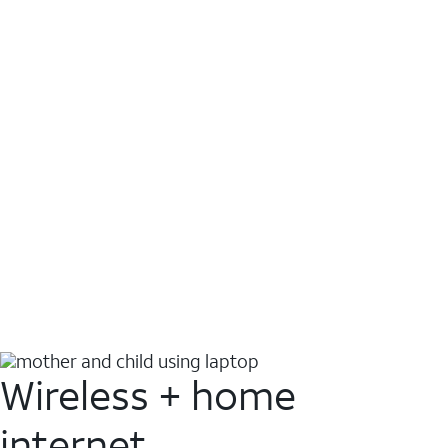
Wireless + home
internet