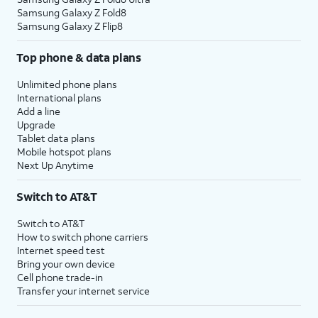
Samsung Galaxy Z Fold8
Samsung Galaxy Z Flip8
Top phone & data plans
Unlimited phone plans
International plans
Add a line
Upgrade
Tablet data plans
Mobile hotspot plans
Next Up Anytime
Switch to AT&T
Switch to AT&T
How to switch phone carriers
Internet speed test
Bring your own device
Cell phone trade-in
Transfer your internet service