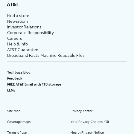
AT&T
Find a store
Newsroom
Investor Relations
Corporate Responsibility
Careers
Help & info
AT&T Guarantee
Broadband Facts Machine Readable Files
Techbuzz blog
Feedback
FREE AT&T Email with 1TB storage
LLMs
Site map
Privacy center
Coverage maps
Your Privacy Choices
Terms of use
Health Privacy Notice