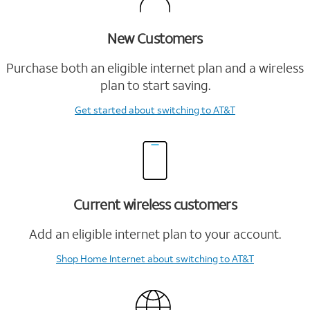
New Customers
Purchase both an eligible internet plan and a wireless
plan to start saving.
Get started
about switching to AT&T
Current wireless customers
Add an eligible internet plan to your account.
Shop Home Internet
about switching to AT&T