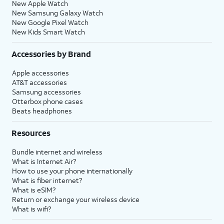
New Apple Watch
New Samsung Galaxy Watch
New Google Pixel Watch
New Kids Smart Watch
Accessories by Brand
Apple accessories
AT&T accessories
Samsung accessories
Otterbox phone cases
Beats headphones
Resources
Bundle internet and wireless
What is Internet Air?
How to use your phone internationally
What is fiber internet?
What is eSIM?
Return or exchange your wireless device
What is wifi?