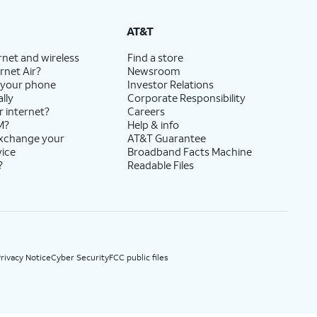
State Cost Recovery charge applies in OH, TX, and NV. One-time install fee may apply.
AT&T
rnet and wireless
Find a store
rnet Air?
Newsroom
 your phone
Investor Relations
lly
Corporate Responsibility
r internet?
Careers
M?
Help & info
exchange your
AT&T Guarantee
vice
Broadband Facts Machine
?
Readable Files
rivacy Notice
Cyber Security
FCC public files