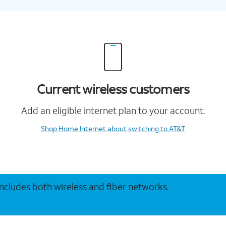
Current wireless customers
Add an eligible internet plan to your account.
Shop Home Internet
about switching to AT&T
 includes both wireless and fiber networks.