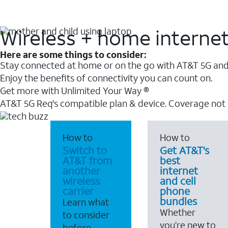
Wireless + home interne
Here are some things to consider:
Stay connected at home or on the go with AT&T 5G and 
Enjoy the benefits of connectivity you can count on.
Get more with Unlimited Your Way ®
AT&T 5G Req's compatible plan & device. Coverage not
How to
How to
Switch to
Get AT&T's
AT&T from
best
another
internet
wireless
and cell
carrier
phone
bundles
Learn what
Whether
to consider
you’re new to
before