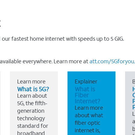
t
our fastest home internet with speeds up to 5 GIG.
 available everywhere. Learn more at
att.com/5Gforyou.
Learn more
Explainer
B
What is 5G?
What is
Fiber
Learn about
Internet?
F
5G, the fifth-
Learn more
generation
about what
technology
a
fiber optic
standard for
b
internet is,
broadband