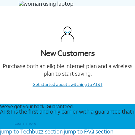
New Customers
Purchase both an eligible internet plan and a wireless
plan to start saving.
Get started
about switching to AT&T
We’ve got your back. Guaranteed.
AT&T is the first and only carrier with a guarantee that
Learn more
jump to
Techbuzz
section
jump to
FAQ
section