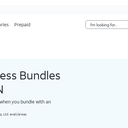
Skip Navigation
ries
Prepaid
less Bundles
N
 when you bundle with an
 Ltd. avail/areas.