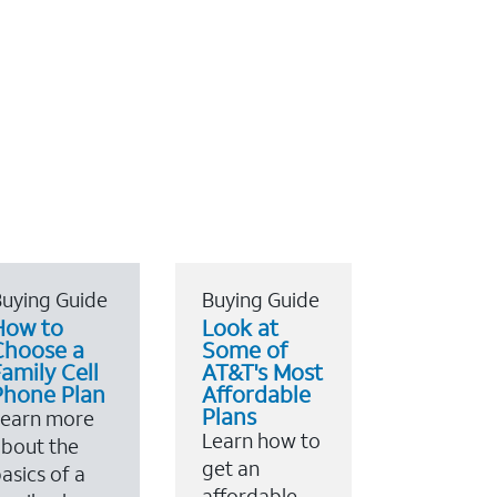
uying Guide
Buying Guide
How to
Look at
Choose a
Some of
amily Cell
AT&T's Most
Phone Plan
Affordable
Plans
Learn more
Learn how to
bout the
get an
asics of a
affordable