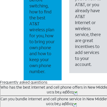
AT&T, or you
switching,
already have
how to find
AT&T
the best
Internet or
AT&T
wireless
wireless plan
service, there
for you, how
are great
to bring your
incentives to
own phone
add services
and how to
to your
keep your
account.
own phone
number.
Frequently asked questions
Who has the best internet and cell phone offers in New Middl
Whether you’re new to AT&T, or you already have AT&T In
Can you bundle internet and cell phone service in New Middle
A great way to save on your monthly bill is by bundling