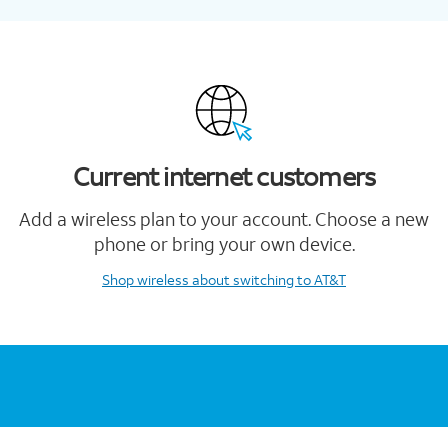
Current internet customers
Add a wireless plan to your account. Choose a new
phone or bring your own device.
Shop wireless
about switching to AT&T