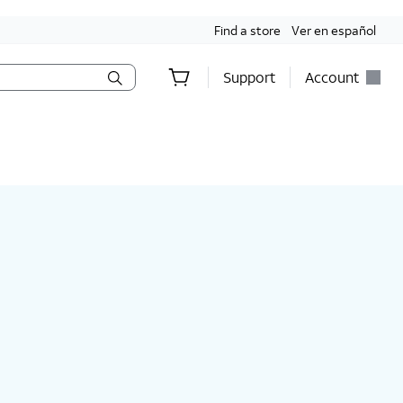
Find a store
Ver en español
Support
Account