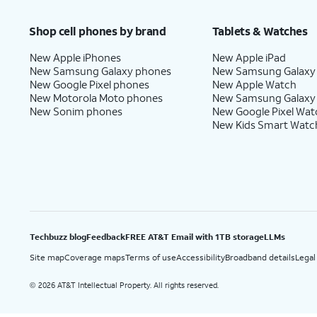
Price after discounts: $5 per month with AutoPay and paperless billing; $20 per month wit
Shop cell phones by brand
Tablets & Watches
New Apple iPhones
New Apple iPad
New Samsung Galaxy phones
New Samsung Galaxy
New Google Pixel phones
New Apple Watch
New Motorola Moto phones
New Samsung Galaxy
New Sonim phones
New Google Pixel Wat
New Kids Smart Watc
Techbuzz blog
Feedback
FREE AT&T Email with 1TB storage
LLMs
Site map
Coverage maps
Terms of use
Accessibility
Broadband details
Legal
2026 AT&T Intellectual Property. All rights reserved.
©