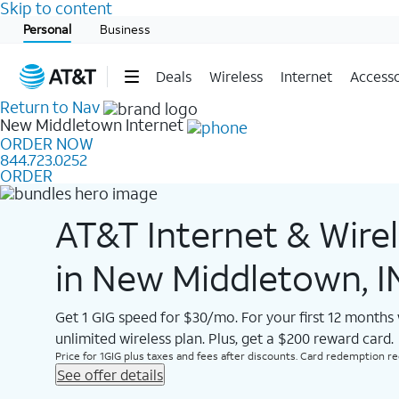
Skip to content
Start of main content
Personal
Business
Deals
Wireless
Internet
Accesso
Return to Nav
New Middletown
Internet
ORDER NOW
844.723.0252
ORDER
AT&T Internet & Wire
in New Middletown, I
Get 1 GIG speed for $30/mo. For your first 12 months
unlimited wireless plan. Plus, get a $200 reward card.
Price for 1GIG plus taxes and fees after discounts. Card redemption req.
See offer details