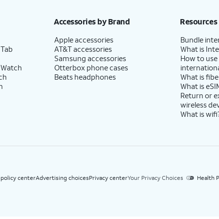
h eligible AT&T postpaid wireless service. Discounts start within 2 bill periods. Monthly 
Accessories by Brand
Resources
Apple accessories
Bundle inte
 Tab
AT&T accessories
What is Inte
Samsung accessories
How to use
 Watch
Otterbox phone cases
internationa
ch
Beats headphones
What is fibe
h
What is eSI
Return or 
wireless de
What is wifi
 policy center
Advertising choices
Privacy center
Your Privacy Choices
Health P