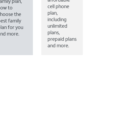
amily plan,
cell phone
how to
plan,
hoose the
including
est family
unlimited
lan for you
plans,
and more.
prepaid plans
and more.
ervices to your account.
every month on AT&T Fiber service, where available,